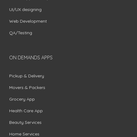
UI/UX designing
Web Development
QA/Testing
ON DEMANDS APPS
Pickup & Delivery
Movers & Packers
Grocery App
Health Care App
Beauty Services
Home Services