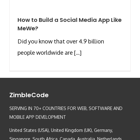
How to Build a Social Media App Like
MeWe?
Did you know that over 4.9 billion
people worldwide are [...]
ZimbleCode
SERVING IN 70+ COUNTRIES FOR WEB, SOFTWARE AND
MOBILE APP DEVELOPMENT
United States (USA), United Kingdom (UK), Germany,
Singapore, South Africa, Canada, Australia, Netherlands,