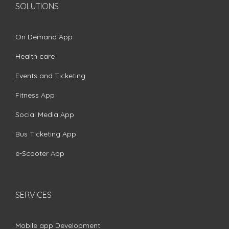
SOLUTIONS
On Demand App
Health care
Events and Ticketing
Fitness App
Social Media App
Bus Ticketing App
e-Scooter App
SERVICES
Mobile app Development