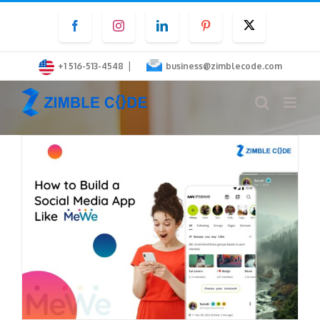
Skip
Facebook
Instagram
LinkedIn
Pinterest
Twitter
to
content
|
+1 516-513-4548
business@zimblecode.com