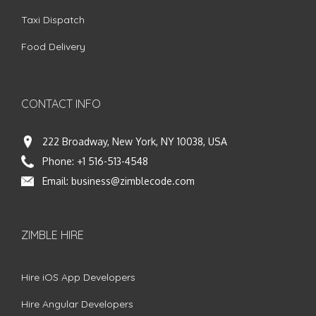
Taxi Dispatch
Food Delivery
CONTACT INFO
222 Broadway, New York, NY 10038, USA
Phone:
+1 516-513-4548
Email:
business@zimblecode.com
ZIMBLE HIRE
Hire iOS App Developers
Hire Angular Developers