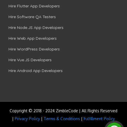
Hire Flutter App Developers
Hire Software QA Testers
Hire Node.JS App Developers
Hire Web App Developers
Hire WordPress Developers
Hire Vue.JS Developers
Hire Android App Developers
Copyright © 2018 - 2024 ZimbleCode | All Rights Reserved
|
Privacy Policy
|
Terms & Conditions
|
Fulfillment Policy