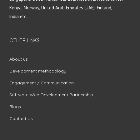
Kenya, Norway, United Arab Emirates (UAE), Finland,
India etc.
OTHER LINKS
About us
Development methodology
Engagement / Communication
Software Web Development Partnership
Blogs
Contact Us