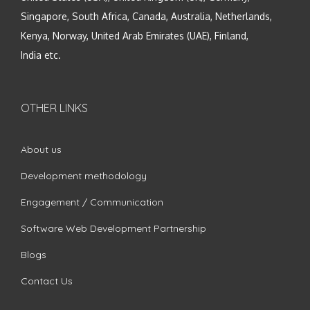
Singapore, South Africa, Canada, Australia, Netherlands,
Kenya, Norway, United Arab Emirates (UAE), Finland,
India etc.
OTHER LINKS
About us
Development methodology
Engagement / Communication
Software Web Development Partnership
Blogs
Contact Us