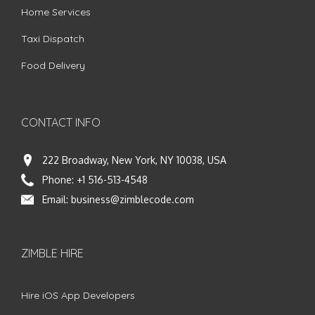
Home Services
Taxi Dispatch
Food Delivery
CONTACT INFO
222 Broadway, New York, NY 10038, USA
Phone:
+1 516-513-4548
Email:
business@zimblecode.com
ZIMBLE HIRE
Hire iOS App Developers