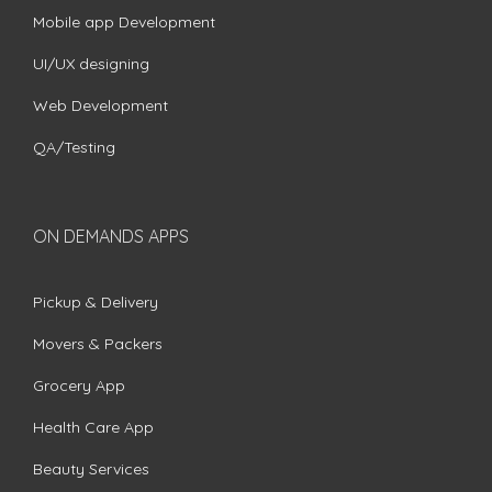
Mobile app Development
UI/UX designing
Web Development
QA/Testing
ON DEMANDS APPS
Pickup & Delivery
Movers & Packers
Grocery App
Health Care App
Beauty Services