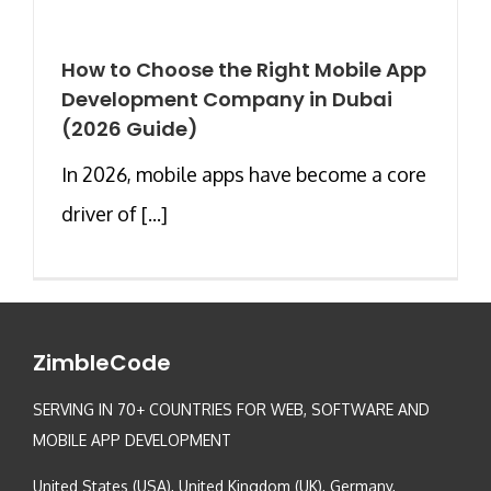
How to Choose the Right Mobile App
Development Company in Dubai
(2026 Guide)
In 2026, mobile apps have become a core
driver of [...]
ZimbleCode
SERVING IN 70+ COUNTRIES FOR WEB, SOFTWARE AND
MOBILE APP DEVELOPMENT
United States (USA), United Kingdom (UK), Germany,