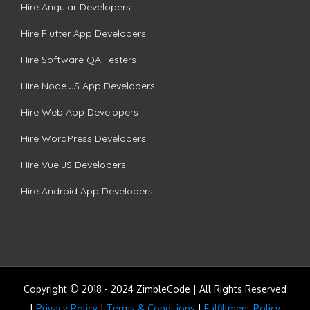
Hire Angular Developers
Hire Flutter App Developers
Hire Software QA Testers
Hire Node.JS App Developers
Hire Web App Developers
Hire WordPress Developers
Hire Vue.JS Developers
Hire Android App Developers
Copyright © 2018 - 2024 ZimbleCode | All Rights Reserved
|
Privacy Policy
|
Terms & Conditions
|
Fulfillment Policy