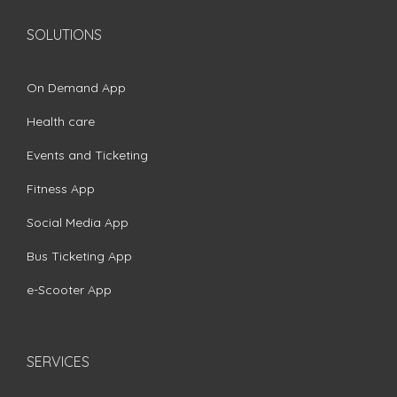
SOLUTIONS
On Demand App
Health care
Events and Ticketing
Fitness App
Social Media App
Bus Ticketing App
e-Scooter App
SERVICES