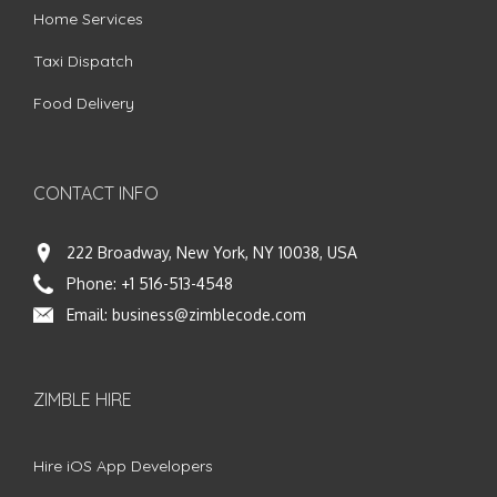
Home Services
Taxi Dispatch
Food Delivery
CONTACT INFO
222 Broadway, New York, NY 10038, USA
Phone:
+1 516-513-4548
Email:
business@zimblecode.com
ZIMBLE HIRE
Hire iOS App Developers