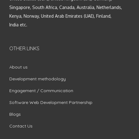
Singapore, South Africa, Canada, Australia, Netherlands,
Kenya, Norway, United Arab Emirates (UAE), Finland,
India etc.
OTHER LINKS
About us
Development methodology
Engagement / Communication
Software Web Development Partnership
Blogs
Contact Us