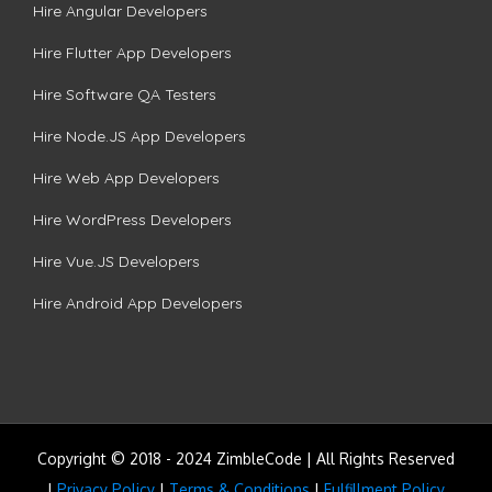
Hire Angular Developers
Hire Flutter App Developers
Hire Software QA Testers
Hire Node.JS App Developers
Hire Web App Developers
Hire WordPress Developers
Hire Vue.JS Developers
Hire Android App Developers
Copyright © 2018 - 2024 ZimbleCode | All Rights Reserved
|
Privacy Policy
|
Terms & Conditions
|
Fulfillment Policy