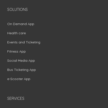
SOLUTIONS
On Demand App
Health care
Events and Ticketing
Fitness App
Social Media App
Bus Ticketing App
e-Scooter App
SERVICES