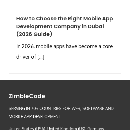
How to Choose the Right Mobile App
Development Company in Dubai
(2026 Guide)
In 2026, mobile apps have become a core
driver of [...]
ZimbleCode
SERVING IN 70+ COUNTRIES FOR WEB, SOFTWARE AND
MOBILE APP DEVELOPMENT
United States (USA), United Kingdom (UK), Germany,