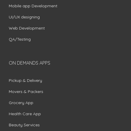
Mobile app Development
UI/UX designing
Web Development
QA/Testing
ON DEMANDS APPS
Pickup & Delivery
Movers & Packers
Grocery App
Health Care App
Beauty Services