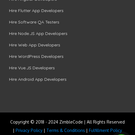
Hire Flutter App Developers
Hire Software QA Testers
Hire Node.JS App Developers
Hire Web App Developers
Hire WordPress Developers
Hire Vue.JS Developers
Hire Android App Developers
Copyright © 2018 - 2024 ZimbleCode | All Rights Reserved
|
Privacy Policy
|
Terms & Conditions
|
Fulfillment Policy