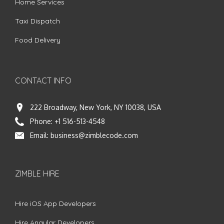
Home Services
Taxi Dispatch
Food Delivery
CONTACT INFO
222 Broadway, New York, NY 10038, USA
Phone:
+1 516-513-4548
Email:
business@zimblecode.com
ZIMBLE HIRE
Hire iOS App Developers
Hire Angular Developers