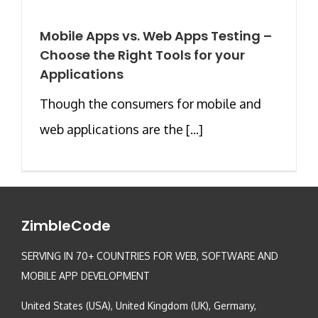
Mobile Apps vs. Web Apps Testing –
Choose the Right Tools for your
Applications
Though the consumers for mobile and
web applications are the [...]
ZimbleCode
SERVING IN 70+ COUNTRIES FOR WEB, SOFTWARE AND
MOBILE APP DEVELOPMENT
United States (USA), United Kingdom (UK), Germany,