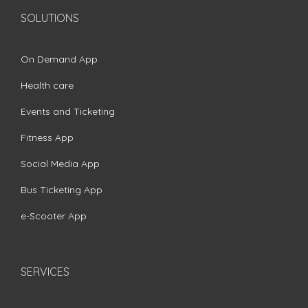
SOLUTIONS
On Demand App
Health care
Events and Ticketing
Fitness App
Social Media App
Bus Ticketing App
e-Scooter App
SERVICES