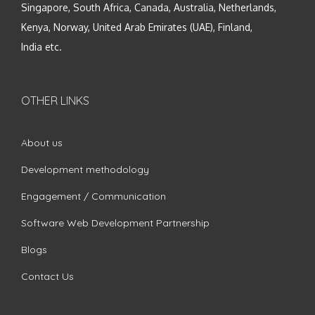
Singapore, South Africa, Canada, Australia, Netherlands,
Kenya, Norway, United Arab Emirates (UAE), Finland,
India etc.
OTHER LINKS
About us
Development methodology
Engagement / Communication
Software Web Development Partnership
Blogs
Contact Us