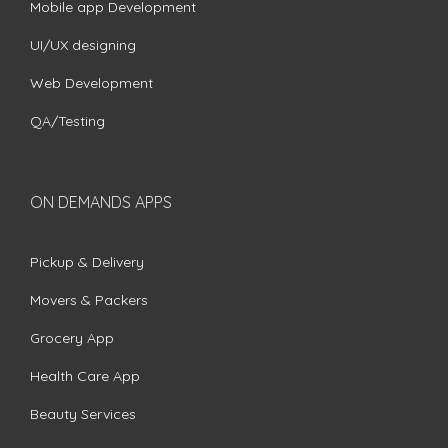
Mobile app Development
UI/UX designing
Web Development
QA/Testing
ON DEMANDS APPS
Pickup & Delivery
Movers & Packers
Grocery App
Health Care App
Beauty Services