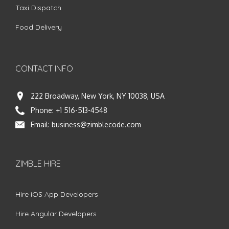
Taxi Dispatch
Food Delivery
CONTACT INFO
222 Broadway, New York, NY 10038, USA
Phone:
+1 516-513-4548
Email:
business@zimblecode.com
ZIMBLE HIRE
Hire iOS App Developers
Hire Angular Developers