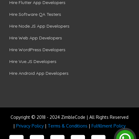
Hire Flutter App Developers
Hire Software QA Testers
Hire Node.JS App Developers
Hire Web App Developers
Hire WordPress Developers
Hire Vue.JS Developers
Hire Android App Developers
Copyright © 2018 - 2024 ZimbleCode | All Rights Reserved
|
Privacy Policy
|
Terms & Conditions
|
Fulfillment Policy