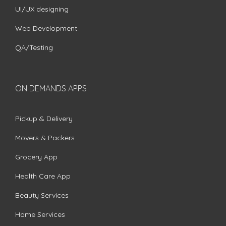
UI/UX designing
Web Development
QA/Testing
ON DEMANDS APPS
Pickup & Delivery
Movers & Packers
Grocery App
Health Care App
Beauty Services
Home Services