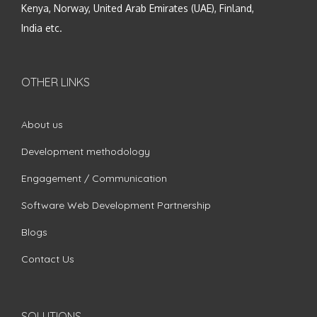
Kenya, Norway, United Arab Emirates (UAE), Finland,
India etc.
OTHER LINKS
About us
Development methodology
Engagement / Communication
Software Web Development Partnership
Blogs
Contact Us
SOLUTIONS