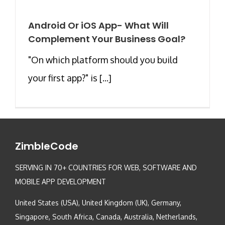
Android Or iOS App- What Will
Complement Your Business Goal?
"On which platform should you build
your first app?" is [...]
ZimbleCode
SERVING IN 70+ COUNTRIES FOR WEB, SOFTWARE AND
MOBILE APP DEVELOPMENT
United States (USA), United Kingdom (UK), Germany,
Singapore, South Africa, Canada, Australia, Netherlands,