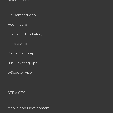
On Demand App
Health care
Events and Ticketing
Fitness App
Social Media App
Bus Ticketing App
e-Scooter App
SERVICES
Mobile app Development