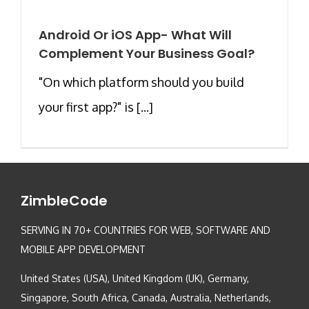
Android Or iOS App- What Will
Complement Your Business Goal?
"On which platform should you build
your first app?" is [...]
ZimbleCode
SERVING IN 70+ COUNTRIES FOR WEB, SOFTWARE AND
MOBILE APP DEVELOPMENT
United States (USA), United Kingdom (UK), Germany,
Singapore, South Africa, Canada, Australia, Netherlands,