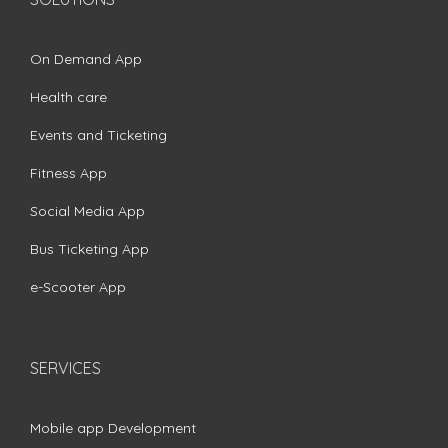
On Demand App
Health care
Events and Ticketing
Fitness App
Social Media App
Bus Ticketing App
e-Scooter App
SERVICES
Mobile app Development