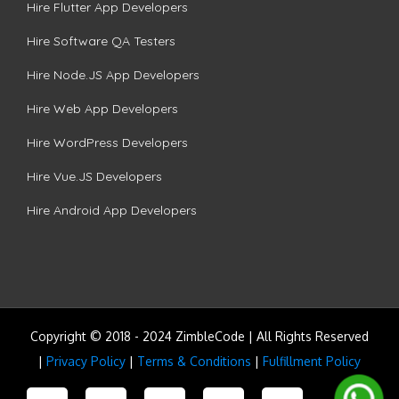
Hire Flutter App Developers
Hire Software QA Testers
Hire Node.JS App Developers
Hire Web App Developers
Hire WordPress Developers
Hire Vue.JS Developers
Hire Android App Developers
Copyright © 2018 - 2024 ZimbleCode | All Rights Reserved
|
Privacy Policy
|
Terms & Conditions
|
Fulfillment Policy