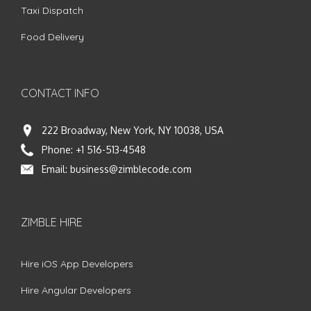
Taxi Dispatch
Food Delivery
CONTACT INFO
222 Broadway, New York, NY 10038, USA
Phone:
+1 516-513-4548
Email:
business@zimblecode.com
ZIMBLE HIRE
Hire iOS App Developers
Hire Angular Developers