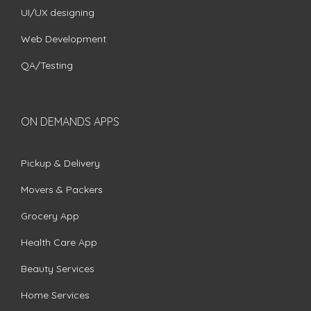
UI/UX designing
Web Development
QA/Testing
ON DEMANDS APPS
Pickup & Delivery
Movers & Packers
Grocery App
Health Care App
Beauty Services
Home Services