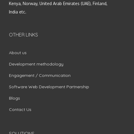
Kenya, Norway, United Arab Emirates (UAE), Finland,
India etc.
OTHER LINKS
About us
Development methodology
Engagement / Communication
Software Web Development Partnership
Blogs
Contact Us
SOLUTIONS