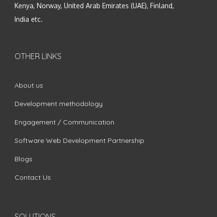
Kenya, Norway, United Arab Emirates (UAE), Finland,
India etc.
OTHER LINKS
About us
Development methodology
Engagement / Communication
Software Web Development Partnership
Blogs
Contact Us
SOLUTIONS