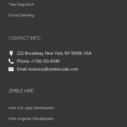
Taxi Dispatch
Food Delivery
CONTACT INFO
222 Broadway, New York, NY 10038, USA
Phone:
+1 516-513-4548
Email:
business@zimblecode.com
ZIMBLE HIRE
Hire iOS App Developers
Hire Angular Developers