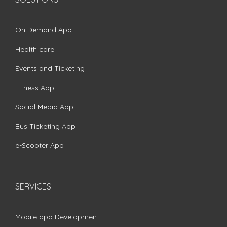
On Demand App
Health care
Events and Ticketing
Fitness App
Social Media App
Bus Ticketing App
e-Scooter App
SERVICES
Mobile app Development