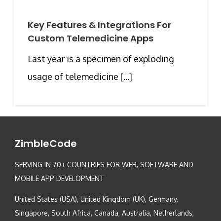
Key Features & Integrations For
Custom Telemedicine Apps
Last year is a specimen of exploding
usage of telemedicine [...]
ZimbleCode
SERVING IN 70+ COUNTRIES FOR WEB, SOFTWARE AND
MOBILE APP DEVELOPMENT
United States (USA), United Kingdom (UK), Germany,
Singapore, South Africa, Canada, Australia, Netherlands,