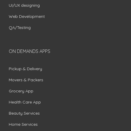
UI/UX designing
Web Development
QA/Testing
ON DEMANDS APPS
Pickup & Delivery
Movers & Packers
Grocery App
Health Care App
Beauty Services
Home Services