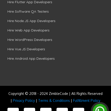
Hire Flutter App Developers
Hire Software QA Testers
Hire Node.JS App Developers
Hire Web App Developers
Hire WordPress Developers
Hire Vue.JS Developers
Hire Android App Developers
Copyright © 2018 - 2024 ZimbleCode | All Rights Reserved
|
Privacy Policy
|
Terms & Conditions
|
Fulfillment Policy