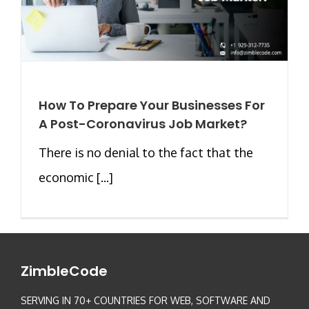
How To Prepare Your Businesses For
A Post-Coronavirus Job Market?
There is no denial to the fact that the
economic [...]
ZimbleCode
SERVING IN 70+ COUNTRIES FOR WEB, SOFTWARE AND