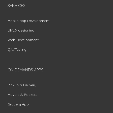
SERVICES
Mobile app Development
UI/UX designing
Web Development
QA/Testing
ON DEMANDS APPS
Pickup & Delivery
Movers & Packers
Grocery App