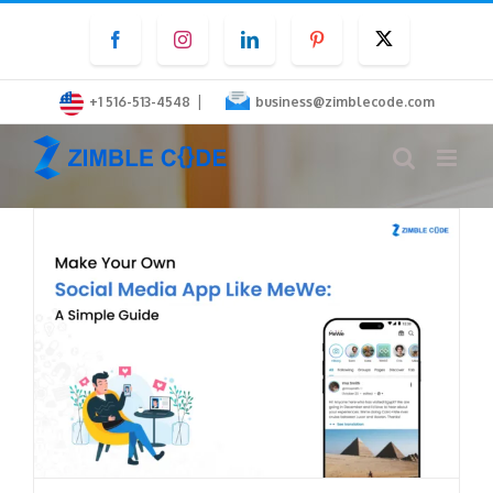
Skip
Facebook
Instagram
LinkedIn
Pinterest
Twitter
to
content
|
+1 516-513-4548
business@zimblecode.com