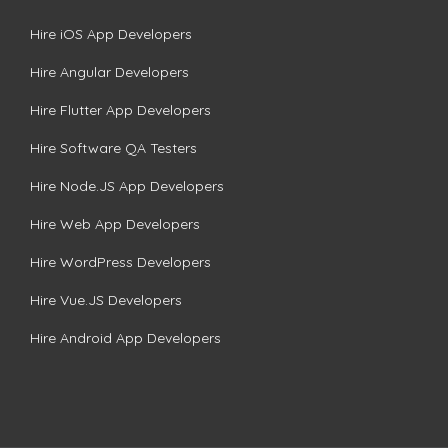
Hire iOS App Developers
Hire Angular Developers
Hire Flutter App Developers
Hire Software QA Testers
Hire Node.JS App Developers
Hire Web App Developers
Hire WordPress Developers
Hire Vue.JS Developers
Hire Android App Developers