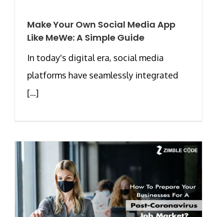
Make Your Own Social Media App
Like MeWe: A Simple Guide
In today's digital era, social media
platforms have seamlessly integrated
[...]