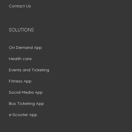
Contact Us
SOLUTIONS
On Demand App
Health care
Events and Ticketing
Fitness App
Social Media App
Bus Ticketing App
e-Scooter App