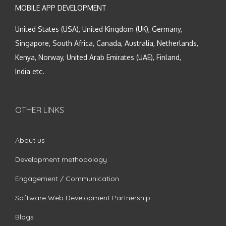
MOBILE APP DEVELOPMENT
United States (USA), United Kingdom (UK), Germany,
Singapore, South Africa, Canada, Australia, Netherlands,
Kenya, Norway, United Arab Emirates (UAE), Finland,
India etc.
OTHER LINKS
About us
Development methodology
Engagement / Communication
Software Web Development Partnership
Blogs