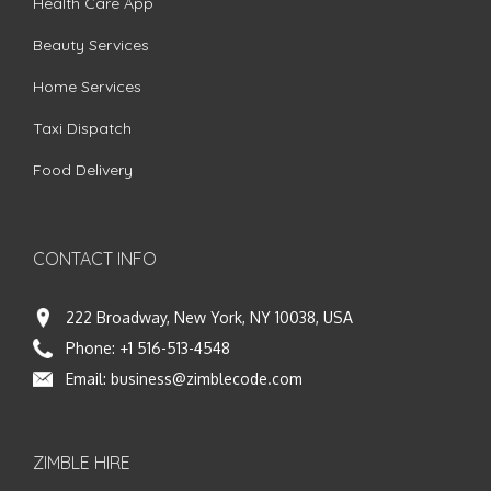
Health Care App
Beauty Services
Home Services
Taxi Dispatch
Food Delivery
CONTACT INFO
222 Broadway, New York, NY 10038, USA
Phone:
+1 516-513-4548
Email:
business@zimblecode.com
ZIMBLE HIRE