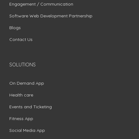
Engagement / Communication
Software Web Development Partnership
Blogs
Contact Us
SOLUTIONS
On Demand App
Health care
Events and Ticketing
Fitness App
Social Media App