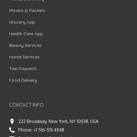
Movers & Packers
Grocery App
Health Care App
Beauty Services
Home Services
Taxi Dispatch
Food Delivery
CONTACT INFO
222 Broadway, New York, NY 10038, USA
Phone:
+1 516-513-4548