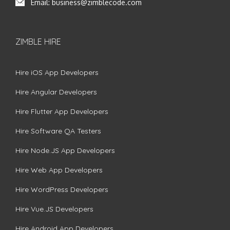
Email:
business@zimblecode.com
ZIMBLE HIRE
Hire iOS App Developers
Hire Angular Developers
Hire Flutter App Developers
Hire Software QA Testers
Hire Node.JS App Developers
Hire Web App Developers
Hire WordPress Developers
Hire Vue.JS Developers
Hire Android App Developers