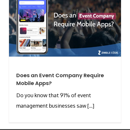
Does an Event Company Require
Mobile Apps?
Do you know that 91% of event
management businesses saw [...]