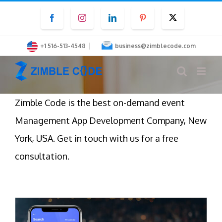
Skip
Facebook
Instagram
LinkedIn
Pinterest
Twitter
to
content
|
+1 516-513-4548
business@zimblecode.com
Zimble Code is the best on-demand event
Management App Development Company, New
York, USA. Get in touch with us for a free
consultation.