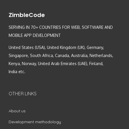
ZimbleCode
SERVING IN 70+ COUNTRIES FOR WEB, SOFTWARE AND
MOBILE APP DEVELOPMENT
United States (USA), United Kingdom (UK), Germany,
Singapore, South Africa, Canada, Australia, Netherlands,
Kenya, Norway, United Arab Emirates (UAE), Finland,
India etc.
OTHER LINKS
About us
Development methodology