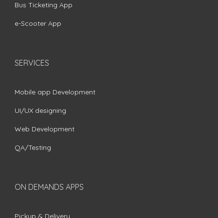
Bus Ticketing App
e-Scooter App
SERVICES
Mobile app Development
UI/UX designing
Web Development
QA/Testing
ON DEMANDS APPS
Pickup & Delivery