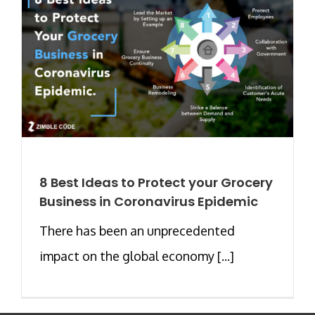
8 Best Ideas to Protect your Grocery
Business in Coronavirus Epidemic
There has been an unprecedented
impact on the global economy [...]