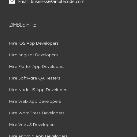
Email:
business@zimblecode.com
ZIMBLE HIRE
Hire iOS App Developers
Hire Angular Developers
Hire Flutter App Developers
Hire Software QA Testers
Hire Node.JS App Developers
Hire Web App Developers
Hire WordPress Developers
Hire Vue.JS Developers
Hire Android App Developers