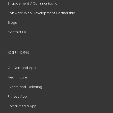
Engagement / Communication
Software Web Development Partnership
Blogs
Contact Us
SOLUTIONS
On Demand App
Health care
Events and Ticketing
Fitness App
Social Media App