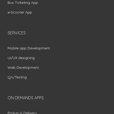
Bus Ticketing App
e-Scooter App
SERVICES
Mobile app Development
UI/UX designing
Web Development
QA/Testing
ON DEMANDS APPS
Pickup & Delivery