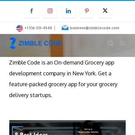
Skip
Facebook
Instagram
LinkedIn
Pinterest
Twitter
to
content
|
+1 516-513-4548
business@zimblecode.com
Zimble Code is an On-demand Grocery app
development company in New York. Get a
feature-packed grocery app for your grocery
delivery startups.