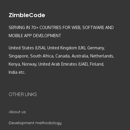
ZimbleCode
SERVING IN 70+ COUNTRIES FOR WEB, SOFTWARE AND
MOBILE APP DEVELOPMENT
United States (USA), United Kingdom (UK), Germany,
Singapore, South Africa, Canada, Australia, Netherlands,
Kenya, Norway, United Arab Emirates (UAE), Finland,
India etc.
OTHER LINKS
About us
Development methodology