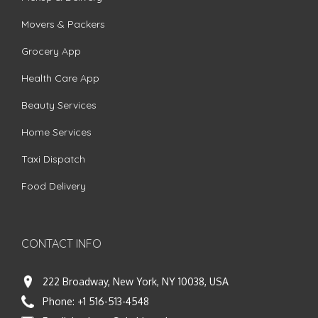
Movers & Packers
Grocery App
Health Care App
Beauty Services
Home Services
Taxi Dispatch
Food Delivery
CONTACT INFO
222 Broadway, New York, NY 10038, USA
Phone:
+1 516-513-4548