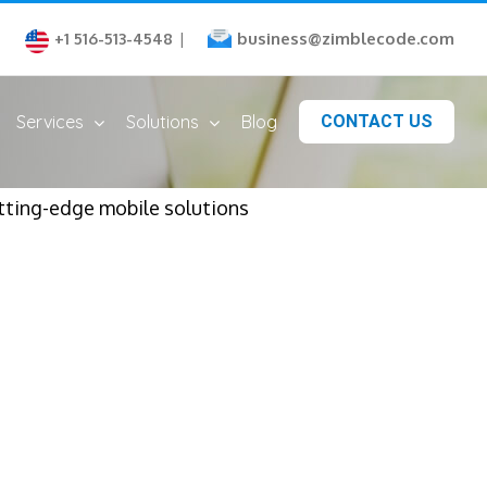
business@zimblecode.com
+1 516-513-4548
|
Services
Solutions
Blog
CONTACT US
tting-edge mobile solutions