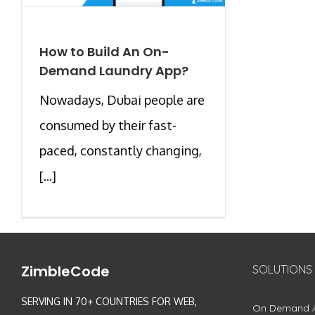
How to Build An On-
Demand Laundry App?
Nowadays, Dubai people are
consumed by their fast-
paced, constantly changing,
[...]
ZimbleCode
SOLUTIONS
SERVING IN 70+ COUNTRIES FOR WEB,
On Demand 