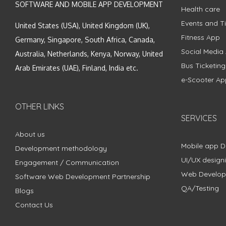
SOFTWARE AND MOBILE APP DEVELOPMENT
Health care
Events and Ti
United States (USA), United Kingdom (UK),
Fitness App
Germany, Singapore, South Africa, Canada,
Social Media
Australia, Netherlands, Kenya, Norway, United
Bus Ticketin
Arab Emirates (UAE), Finland, India etc.
e-Scooter Ap
OTHER LINKS
SERVICES
About us
Mobile app 
Development methodology
UI/UX design
Engagement / Communication
Web Develo
Software Web Development Partnership
QA/Testing
Blogs
Contact Us