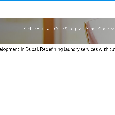
Zimble Hire
Case Study
ZimbleCode
lopment in Dubai. Redefining laundry services with cu