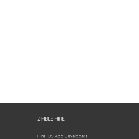
ZIMBLE HIRE
Hire iOS App Developers