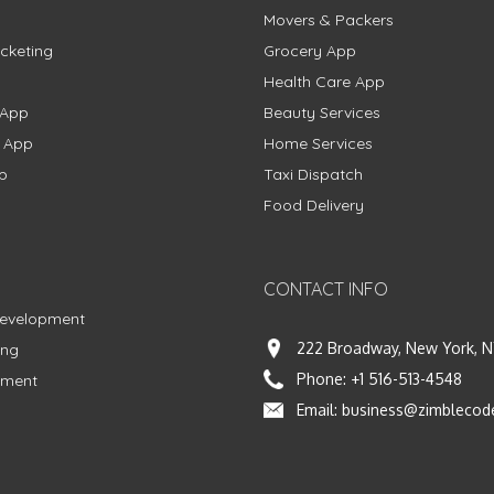
Movers & Packers
cketing
Grocery App
Health Care App
 App
Beauty Services
g App
Home Services
p
Taxi Dispatch
Food Delivery
CONTACT INFO
Development
222 Broadway, New York, N
ing
Phone:
+1 516-513-4548
pment
Email:
business@zimblecod