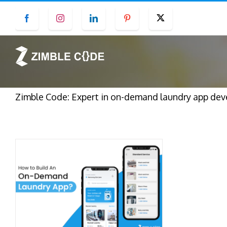
Skip
Facebook
Instagram
LinkedIn
Pinterest
Twitter
to
content
Zimble Code: Expert in on-demand laundry app deve