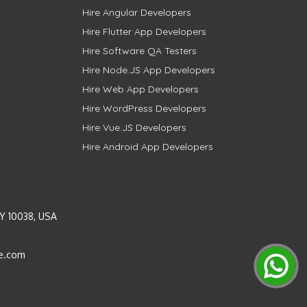
Hire Angular Developers
Hire Flutter App Developers
Hire Software QA Testers
Hire Node.JS App Developers
Hire Web App Developers
Hire WordPress Developers
Hire Vue.JS Developers
Hire Android App Developers
Y 10038, USA
e.com