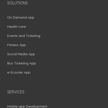
SOLUTIONS
On Demand App
Health care
Events and Ticketing
Fitness App
Social Media App
Bus Ticketing App
e-Scooter App
SERVICES
Mobile app Development