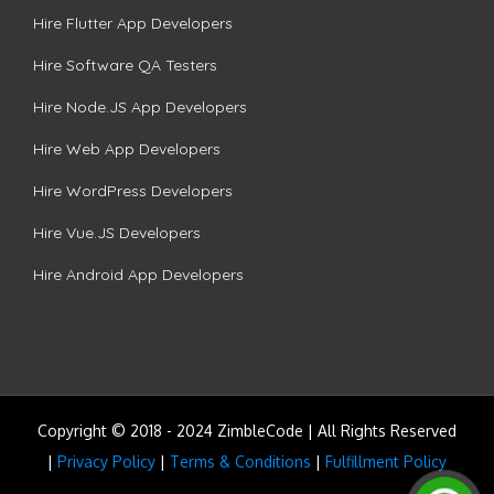
Hire Flutter App Developers
Hire Software QA Testers
Hire Node.JS App Developers
Hire Web App Developers
Hire WordPress Developers
Hire Vue.JS Developers
Hire Android App Developers
Copyright © 2018 - 2024 ZimbleCode | All Rights Reserved
|
Privacy Policy
|
Terms & Conditions
|
Fulfillment Policy