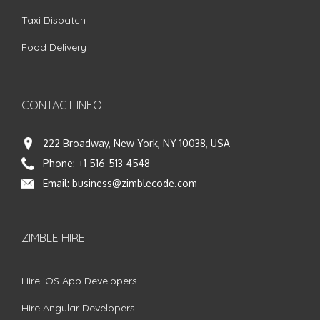
Taxi Dispatch
Food Delivery
CONTACT INFO
222 Broadway, New York, NY 10038, USA
Phone:
+1 516-513-4548
Email:
business@zimblecode.com
ZIMBLE HIRE
Hire iOS App Developers
Hire Angular Developers