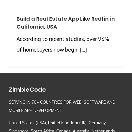
Build a Real Estate App Like Redfin in
California, USA
According to recent studies, over 96%
of homebuyers now begin [...]
ZimbleCode
SERVING IN 70+ COUNTRIES FOR WEB, SOFTWARE AND
MOBILE APP DEVELOPMENT
United States (USA), United Kingdom (UK), Germany,
Singapore, South Africa, Canada, Australia, Netherlands,