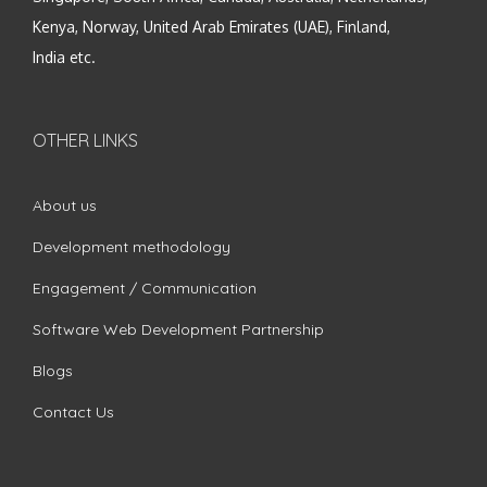
Kenya, Norway, United Arab Emirates (UAE), Finland,
India etc.
OTHER LINKS
About us
Development methodology
Engagement / Communication
Software Web Development Partnership
Blogs
Contact Us