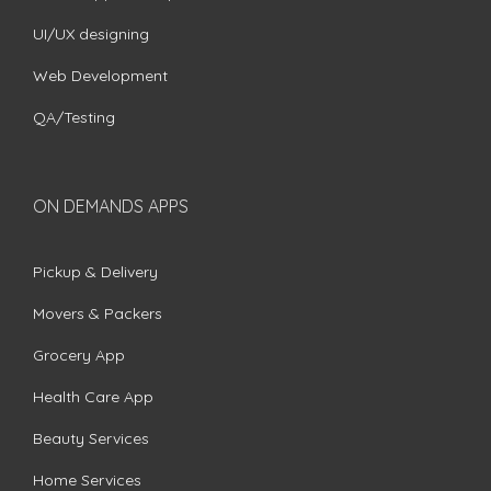
UI/UX designing
Web Development
QA/Testing
ON DEMANDS APPS
Pickup & Delivery
Movers & Packers
Grocery App
Health Care App
Beauty Services
Home Services