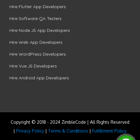
Hire Flutter App Developers
Hire Software QA Testers
Hire Node.JS App Developers
Hire Web App Developers
Hire WordPress Developers
Hire Vue.JS Developers
Hire Android App Developers
Copyright © 2018 - 2024 ZimbleCode | All Rights Reserved
|
Privacy Policy
|
Terms & Conditions
|
Fulfillment Policy