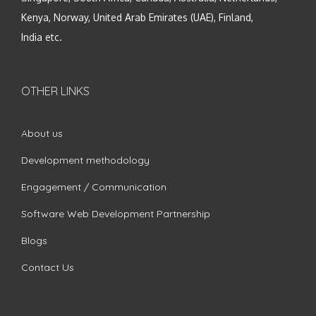
Kenya, Norway, United Arab Emirates (UAE), Finland,
India etc.
OTHER LINKS
About us
Development methodology
Engagement / Communication
Software Web Development Partnership
Blogs
Contact Us