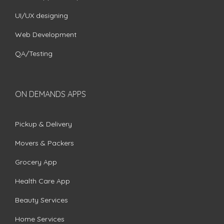
UI/UX designing
Web Development
QA/Testing
ON DEMANDS APPS
Pickup & Delivery
Movers & Packers
Grocery App
Health Care App
Beauty Services
Home Services