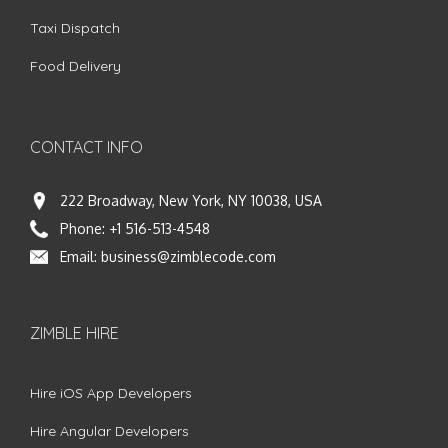
Taxi Dispatch
Food Delivery
CONTACT INFO
222 Broadway, New York, NY 10038, USA
Phone:
+1 516-513-4548
Email:
business@zimblecode.com
ZIMBLE HIRE
Hire iOS App Developers
Hire Angular Developers