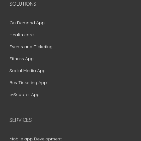
SOLUTIONS
On Demand App
Health care
Events and Ticketing
Fitness App
Social Media App
Bus Ticketing App
e-Scooter App
SERVICES
Mobile app Development