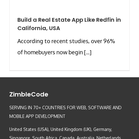
Build a Real Estate App Like Redfin in
California, USA
According to recent studies, over 96%
of homebuyers now begin [...]
ZimbleCode
SERVING IN 70+ COUNTRIES FOR WEB, SOFTWARE AND
MOBILE APP DEVELOPMENT
United States (USA), United Kingdom (UK), Germany,
Singapore, South Africa, Canada, Australia, Netherlands,