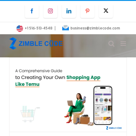
Skip
Facebook
Instagram
LinkedIn
Pinterest
Twitter
to
content
|
+1 516-513-4548
business@zimblecode.com