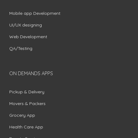
Mobile app Development
UI/UX designing
Web Development
QA/Testing
ON DEMANDS APPS
Pickup & Delivery
Movers & Packers
Grocery App
Health Care App