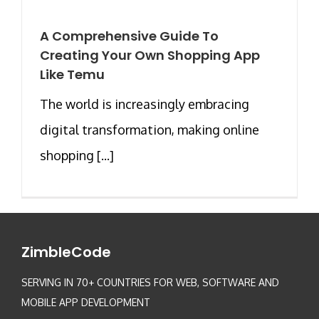
A Comprehensive Guide To
Creating Your Own Shopping App
Like Temu
The world is increasingly embracing
digital transformation, making online
shopping [...]
ZimbleCode
SERVING IN 70+ COUNTRIES FOR WEB, SOFTWARE AND
MOBILE APP DEVELOPMENT