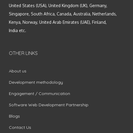
United States (USA), United Kingdom (UK), Germany,
Singapore, South Africa, Canada, Australia, Netherlands,
Kenya, Norway, United Arab Emirates (UAE), Finland,
India etc.
OTHER LINKS
About us
Development methodology
Engagement / Communication
Software Web Development Partnership
Blogs
Contact Us