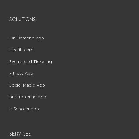
SOLUTIONS
On Demand App
Health care
Events and Ticketing
Fitness App
Social Media App
Bus Ticketing App
e-Scooter App
SERVICES