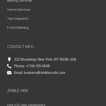
Beauty Services
Home Services
Taxi Dispatch
Food Delivery
CONTACT INFO
222 Broadway, New York, NY 10038, USA
Phone:
+1 516-513-4548
Email:
business@zimblecode.com
ZIMBLE HIRE
Hire iOS App Developers