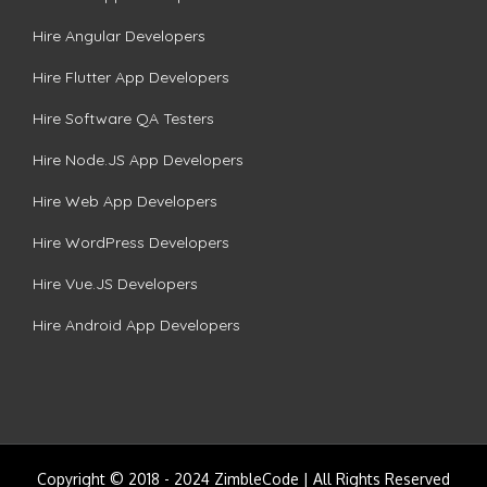
Hire Angular Developers
Hire Flutter App Developers
Hire Software QA Testers
Hire Node.JS App Developers
Hire Web App Developers
Hire WordPress Developers
Hire Vue.JS Developers
Hire Android App Developers
Copyright © 2018 - 2024 ZimbleCode | All Rights Reserved