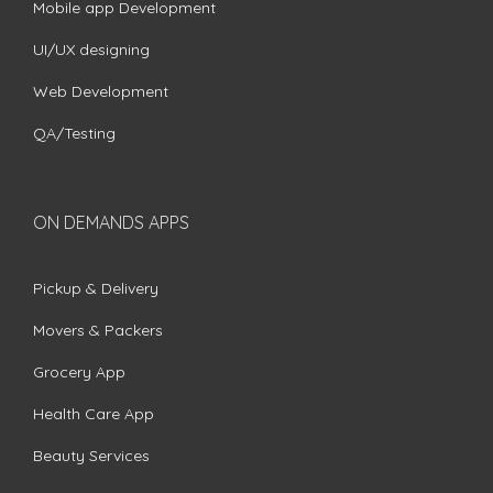
Mobile app Development
UI/UX designing
Web Development
QA/Testing
ON DEMANDS APPS
Pickup & Delivery
Movers & Packers
Grocery App
Health Care App
Beauty Services