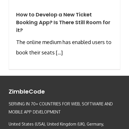
How to Develop a New Ticket
Booking App? Is There Still Room for
it?
The online medium has enabled users to
book their seats [...]
ZimbleCode
SERVING IN 70+ COUNTRIES FOR WEB, SOFTWARE AND
MOBILE APP DEVELOPMENT
United States (USA), United Kingdom (UK), Germany,