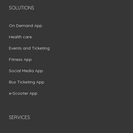
SOLUTIONS
On Demand App
Health care
Events and Ticketing
Fitness App
Social Media App
Bus Ticketing App
e-Scooter App
SERVICES