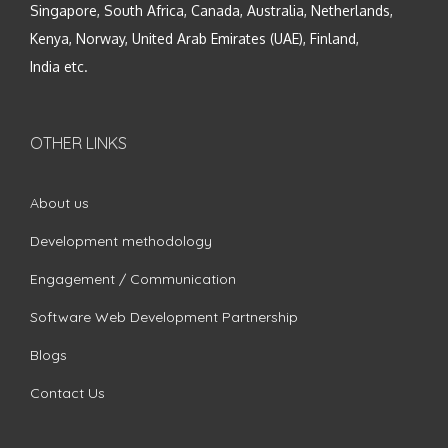
Singapore, South Africa, Canada, Australia, Netherlands,
Kenya, Norway, United Arab Emirates (UAE), Finland,
India etc.
OTHER LINKS
About us
Development methodology
Engagement / Communication
Software Web Development Partnership
Blogs
Contact Us