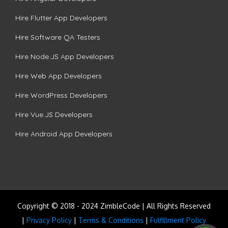
Hire Flutter App Developers
Hire Software QA Testers
Hire Node.JS App Developers
Hire Web App Developers
Hire WordPress Developers
Hire Vue.JS Developers
Hire Android App Developers
Copyright © 2018 - 2024 ZimbleCode | All Rights Reserved
|
Privacy Policy
|
Terms & Conditions
|
Fulfillment Policy