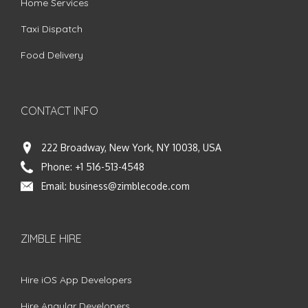
Home Services
Taxi Dispatch
Food Delivery
CONTACT INFO
222 Broadway, New York, NY 10038, USA
Phone:
+1 516-513-4548
Email:
business@zimblecode.com
ZIMBLE HIRE
Hire iOS App Developers
Hire Angular Developers