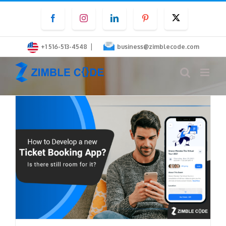
Skip
Facebook
Instagram
LinkedIn
Pinterest
Twitter
to
content
|
+1 516-513-4548
business@zimblecode.com