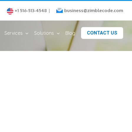
business@zimblecode.com
+1 516-513-4548
|
Services
Solutions
Blog
CONTACT US