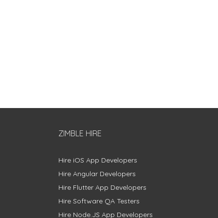
ZIMBLE HIRE
Hire iOS App Developers
Hire Angular Developers
Hire Flutter App Developers
Hire Software QA Testers
Hire Node.JS App Developers