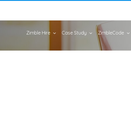
Zimble Hire
Case Study
ZimbleCode