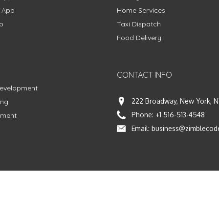
g App
Home Services
p
Taxi Dispatch
Food Delivery
CONTACT INFO
Development
222 Broadway, New York, N
ing
Phone:
+1 516-513-4548
pment
Email:
business@zimblecod
vacy Policy
|
Terms & Conditions
|
Fulfillment Policy
Facebook