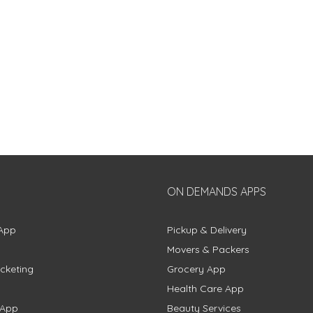
ON DEMANDS APPS
App
Pickup & Delivery
Movers & Packers
cketing
Grocery App
Health Care App
 App
Beauty Services