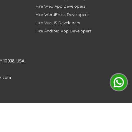
Hire Web App Developers
Hire WordPress Developers
Hire Vue.JS Developers
Hire Android App Developers
Y 10038, USA
e.com
Instagram
LinkedIn
Pinterest
Twitter