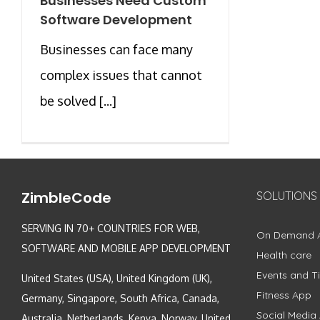
Businesses Need Custom
Software Development
Businesses can face many
complex issues that cannot
be solved [...]
ZimbleCode
SOLUTIONS
SERVING IN 70+ COUNTRIES FOR WEB,
On Demand 
SOFTWARE AND MOBILE APP DEVELOPMENT
Health care
Events and Ti
United States (USA), United Kingdom (UK),
Fitness App
Germany, Singapore, South Africa, Canada,
Social Media
Australia, Netherlands, Kenya, Norway, United