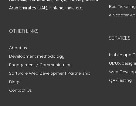
Bus Ticketin
Arab Emirates (UAE), Finland, India etc.
e-Scooter Ap
OTHER LINKS
SERVICES
About us
Mobile app 
Development methodology
UI/UX design
Engagement / Communication
Web Develo
Software Web Development Partnership
QA/Testing
Blogs
Contact Us
Copyright © 2018 - 2024 ZimbleCode | All Rights Reserved |
Pri