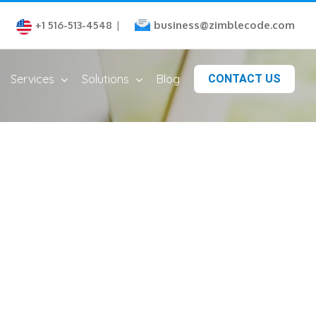
business@zimblecode.com
+1 516-513-4548
|
Services
Solutions
Blog
CONTACT US