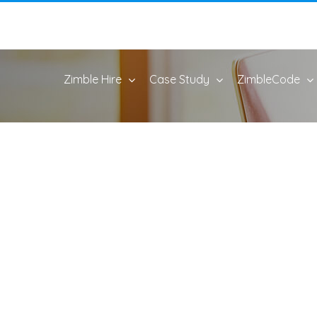
Zimble Hire
Case Study
ZimbleCode