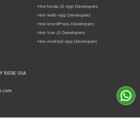
Hire Node.JS App Developers
Hire Web App Developers
Hire WordPress Developers
Hire Vue.JS Developers
Hire Android App Developers
Y 10038, USA
e.com
Instagram
LinkedIn
Pinterest
Twitter