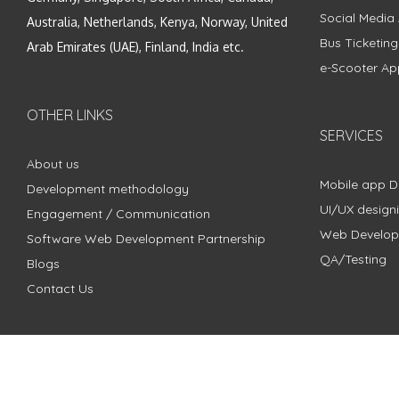
Social Media
Australia, Netherlands, Kenya, Norway, United
Bus Ticketin
Arab Emirates (UAE), Finland, India etc.
e-Scooter Ap
OTHER LINKS
SERVICES
About us
Mobile app 
Development methodology
UI/UX design
Engagement / Communication
Web Develo
Software Web Development Partnership
QA/Testing
Blogs
Contact Us
Copyright © 2018 - 2024 ZimbleCode | All Rights Reserved |
Pri