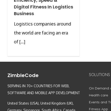
Efficiency, Speed &
Digital Fitness In Logistics
Business
Logistics companies around
the world are facing an era
of [...]
ZimbleCode
SOLUTIONS
SERVING IN 70+ COUNTRIES FOR WEB,
On Demand 
SOFTWARE AND MOBILE APP DEVELOPMENT
Health care
Events and Ti
United States (USA), United Kingdom (UK),
Fitness App
Germany, Singapore, South Africa, Canada,