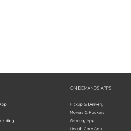
ON DEMANDS APPS
App
Pickup & Delivery
Movers & Packers
cketing
Grocery App
Health Care App