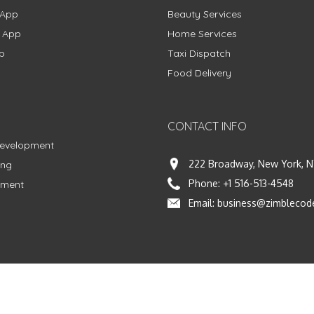
 App
Beauty Services
g App
Home Services
p
Taxi Dispatch
Food Delivery
CONTACT INFO
Development
222 Broadway, New York, N
ing
Phone:
+1 516-513-4548
pment
Email:
business@zimblecod
vacy Policy
|
Terms & Conditions
|
Fulfillment Policy
Facebook