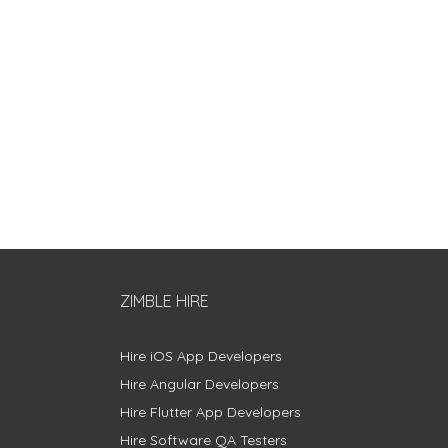
ZIMBLE HIRE
Hire iOS App Developers
Hire Angular Developers
Hire Flutter App Developers
Hire Software QA Testers