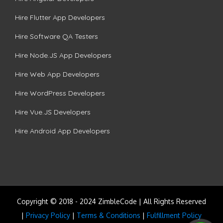
Hire Flutter App Developers
Hire Software QA Testers
Hire Node.JS App Developers
Hire Web App Developers
Hire WordPress Developers
Hire Vue.JS Developers
Hire Android App Developers
Copyright © 2018 - 2024 ZimbleCode | All Rights Reserved
|
Privacy Policy
|
Terms & Conditions
|
Fulfillment Policy