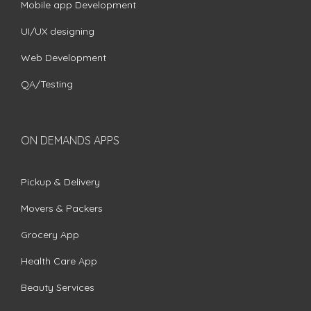
Mobile app Development
UI/UX designing
Web Development
QA/Testing
ON DEMANDS APPS
Pickup & Delivery
Movers & Packers
Grocery App
Health Care App
Beauty Services