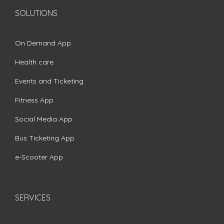
SOLUTIONS
On Demand App
Health care
Events and Ticketing
Fitness App
Social Media App
Bus Ticketing App
e-Scooter App
SERVICES