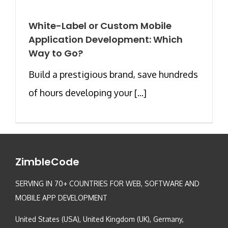
White-Label or Custom Mobile
Application Development: Which
Way to Go?
Build a prestigious brand, save hundreds
of hours developing your [...]
ZimbleCode
SERVING IN 70+ COUNTRIES FOR WEB, SOFTWARE AND
MOBILE APP DEVELOPMENT
United States (USA), United Kingdom (UK), Germany,