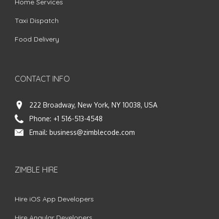
Home Services
Taxi Dispatch
Food Delivery
CONTACT INFO
222 Broadway, New York, NY 10038, USA
Phone:
+1 516-513-4548
Email:
business@zimblecode.com
ZIMBLE HIRE
Hire iOS App Developers
Hire Angular Developers