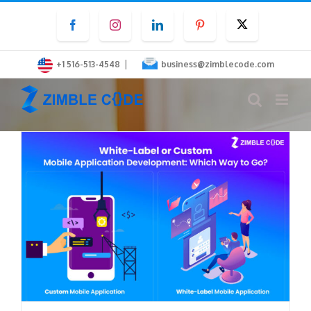
Skip
Facebook
Instagram
LinkedIn
Pinterest
Twitter
to
content
|
+1 516-513-4548
business@zimblecode.com