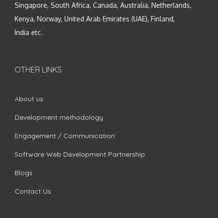
Singapore, South Africa, Canada, Australia, Netherlands,
Kenya, Norway, United Arab Emirates (UAE), Finland,
India etc.
OTHER LINKS
About us
Development methodology
Engagement / Communication
Software Web Development Partnership
Blogs
Contact Us