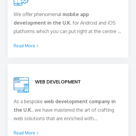
UI/UX design solutions.
We offer phenomenal
mobile app
development in the U.K.
for Android and iOS
platforms which you can put right at the centre of
your digital strategy. This leads your business to
Read More
true digital success. Our robust and scalable
mobile apps are focused on offering quality
solutions to the challenges faced by the
customers globally and help your business derive
WEB DEVELOPMENT
optimum value out of the money that you invest.
Stay geared up to cater to the ever-increasing
demands of your audience.
As a bespoke
web development company in
the U.K.
, we have mastered the art of crafting
web solutions that are enriched with
functionalities, perform excellently on different
Read More
devices with varying screen sizes, and offer