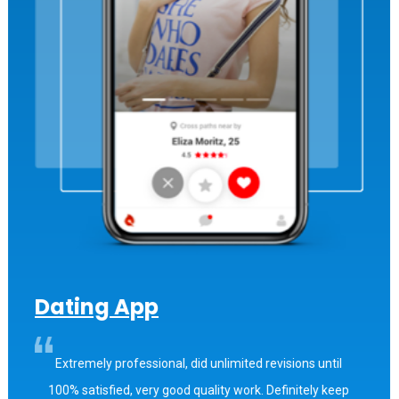
Dating App
Extremely professional, did unlimited revisions until
100% satisfied, very good quality work. Definitely keep