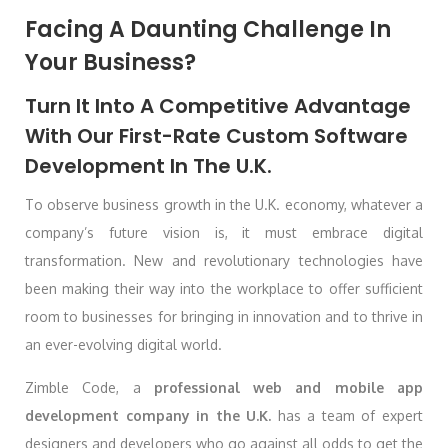
Facing A Daunting Challenge In
Your Business?
Turn It Into A Competitive Advantage
With Our First-Rate Custom Software
Development In The U.K.
To observe business growth in the U.K. economy, whatever a
company’s future vision is, it must embrace digital
transformation. New and revolutionary technologies have
been making their way into the workplace to offer sufficient
room to businesses for bringing in innovation and to thrive in
an ever-evolving digital world.
Zimble Code, a
professional web and mobile app
development company in the U.K.
has a team of expert
designers and developers who go against all odds to get the