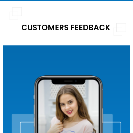
CUSTOMERS FEEDBACK