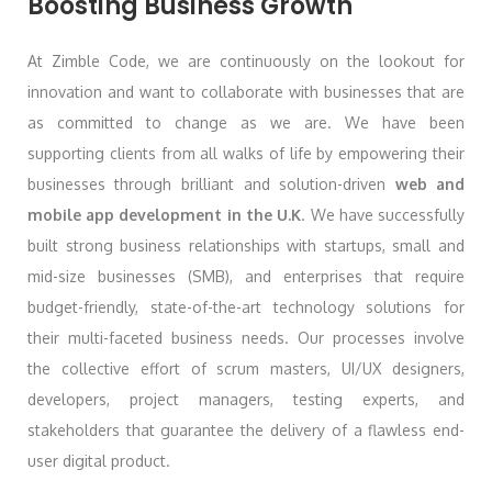
Boosting Business Growth
At Zimble Code, we are continuously on the lookout for
innovation and want to collaborate with businesses that are
as committed to change as we are. We have been
supporting clients from all walks of life by empowering their
businesses through brilliant and solution-driven
web and
mobile app development in the U.K
. We have successfully
built strong business relationships with startups, small and
mid-size businesses (SMB), and enterprises that require
budget-friendly, state-of-the-art technology solutions for
their multi-faceted business needs. Our processes involve
the collective effort of scrum masters, UI/UX designers,
developers, project managers, testing experts, and
stakeholders that guarantee the delivery of a flawless end-
user digital product.