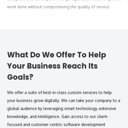
work done without compromising the quality of service.
What Do We Offer To Help
Your Business Reach Its
Goals?
We offer a suite of best-in-class custom services to help
your business grow digitally. We can take your company to a
global audience by leveraging smart technology, extensive
knowledge, and intelligence. Gain access to our client-
focused and customer-centric software development