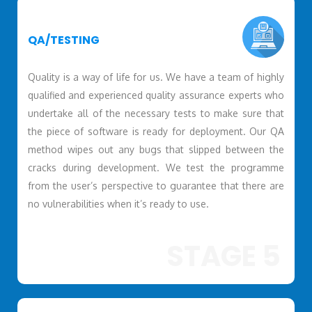
QA/TESTING
Quality is a way of life for us. We have a team of highly
qualified and experienced quality assurance experts who
undertake all of the necessary tests to make sure that
the piece of software is ready for deployment. Our QA
method wipes out any bugs that slipped between the
cracks during development. We test the programme
from the user’s perspective to guarantee that there are
no vulnerabilities when it’s ready to use.
STAGE 5