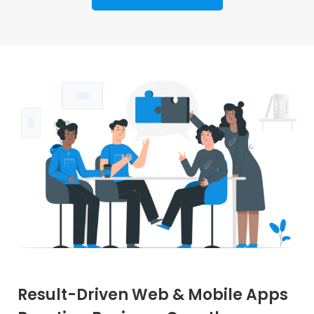
Result-Driven Web & Mobile Apps