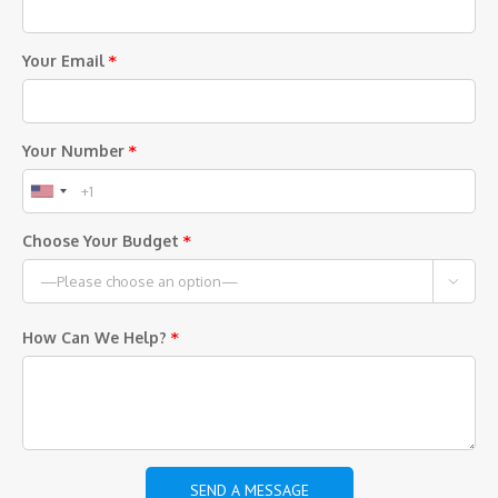
Your Email
*
Your Number
*
Choose Your Budget
*

How Can We Help?
*