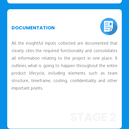
DOCUMENTATION
All the insightful inputs collected are documented that
clearly cites the required functionality and consolidates
all information relating to the project in one place. It
outlines what is going to happen throughout the entire
product lifecycle, including elements such as team
structure, timeframe, costing, confidentiality and other
important points.
STAGE 2