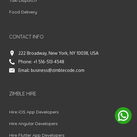
Taxi Dispatch
Food Delivery
CONTACT INFO
222 Broadway, New York, NY 10038, USA
Phone:
+1 516-513-4548
Email:
business@zimblecode.com
ZIMBLE HIRE
Hire iOS App Developers
Hire Angular Developers
Hire Flutter App Developers