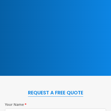
REQUEST A FREE QUOTE
Your Name
*