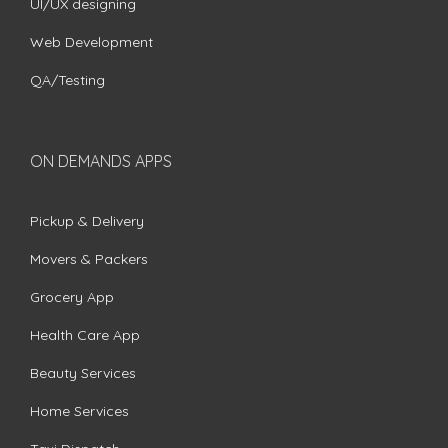
UI/UX designing
Web Development
QA/Testing
ON DEMANDS APPS
Pickup & Delivery
Movers & Packers
Grocery App
Health Care App
Beauty Services
Home Services