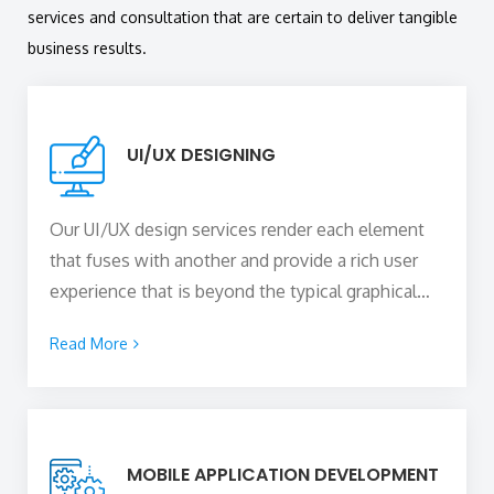
services and consultation that are certain to deliver tangible
business results.
UI/UX DESIGNING
Our UI/UX design services render each element
that fuses with another and provide a rich user
experience that is beyond the typical graphical
and visual presentation. This allows you to
Read More
virtually extend your brand to what the business
stands for. With a team of highly qualified
designers, we build the core that offers a
seamless user experience and blends technology
MOBILE APPLICATION DEVELOPMENT
and competence to provide you with intuitive