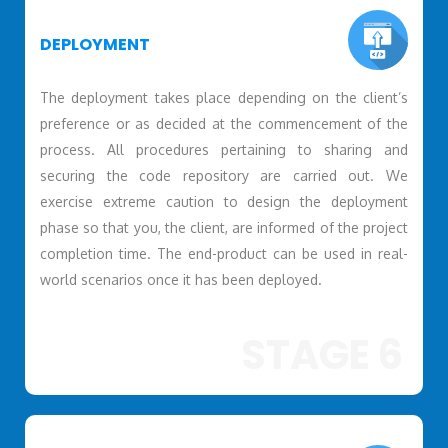
DEPLOYMENT
The deployment takes place depending on the client’s
preference or as decided at the commencement of the
process. All procedures pertaining to sharing and
securing the code repository are carried out. We
exercise extreme caution to design the deployment
phase so that you, the client, are informed of the project
completion time. The end-product can be used in real-
world scenarios once it has been deployed.
STAGE 6