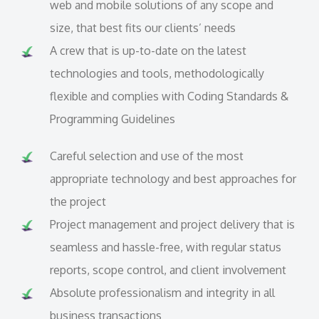
web and mobile solutions of any scope and
size, that best fits our clients’ needs
A crew that is up-to-date on the latest
technologies and tools, methodologically
flexible and complies with Coding Standards &
Programming Guidelines
Careful selection and use of the most
appropriate technology and best approaches for
the project
Project management and project delivery that is
seamless and hassle-free, with regular status
reports, scope control, and client involvement
Absolute professionalism and integrity in all
business transactions