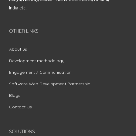
India etc.
OTHER LINKS
About us
Development methodology
Engagement / Communication
Software Web Development Partnership
Blogs
Contact Us
SOLUTIONS