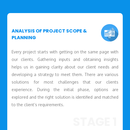
ANALYSIS OF PROJECT SCOPE &
PLANNING
Every project starts with getting on the same page with
our clients. Gathering inputs and obtaining insights
helps us in gaining clarity about our client needs and
developing a strategy to meet them. There are various
solutions for most challenges that our clients
experience. During the initial phase, options are
explored and the right solution is identified and matched
to the client’s requirements.
STAGE 1