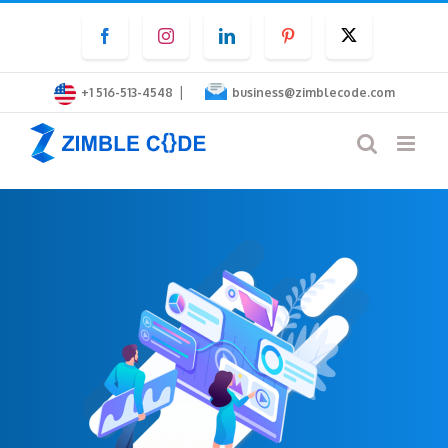
Skip
Facebook
Instagram
LinkedIn
Pinterest
Twitter
to
content
|
+1 516-513-4548
business@zimblecode.com