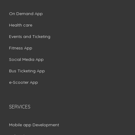
On Demand App
Health care
Events and Ticketing
Fitness App
Social Media App
Bus Ticketing App
e-Scooter App
SERVICES
Mobile app Development