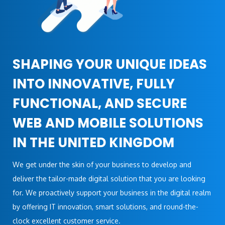
SHAPING YOUR UNIQUE IDEAS
INTO INNOVATIVE, FULLY
FUNCTIONAL, AND SECURE
WEB AND MOBILE SOLUTIONS
IN THE UNITED KINGDOM
We get under the skin of your business to develop and
deliver the tailor-made digital solution that you are looking
for. We proactively support your business in the digital realm
by offering IT innovation, smart solutions, and round-the-
clock excellent customer service.