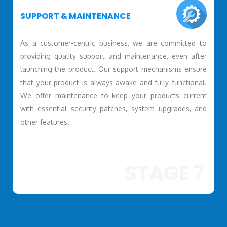
SUPPORT & MAINTENANCE
As a customer-centric business, we are committed to
providing quality support and maintenance, even after
launching the product. Our support mechanisms ensure
that your product is always awake and fully functional.
We offer maintenance to keep your products current
with essential security patches, system upgrades, and
other features.
STAGE 7