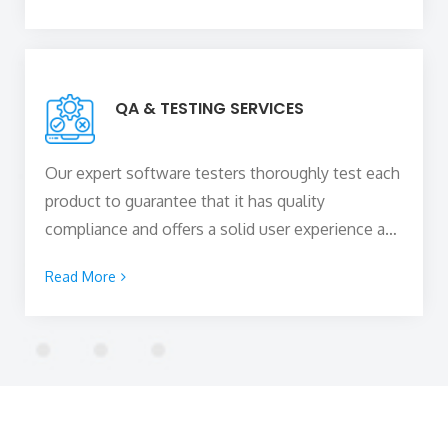
engaging experiences to visitors. We are also
adept at web design and development using
different Content Management Systems (CMS).
QA & TESTING SERVICES
Our expert software testers thoroughly test each
product to guarantee that it has quality
compliance and offers a solid user experience and
satisfies our clients’ needs and expectations. The
Read More
digital products that we create are hitch-free as
they are checked for technical glitches and other
issues in a series of tests before being launched.