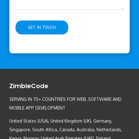
ZimbleCode
SERVING IN 70+ COUNTRIES FOR WEB, SOFTWARE AND
MOBILE APP DEVELOPMENT
United States (USA), United Kingdom (UK), Germany,
Singapore, South Africa, Canada, Australia, Netherlands,
Kenya, Norway, United Arab Emirates (UAE), Finland,