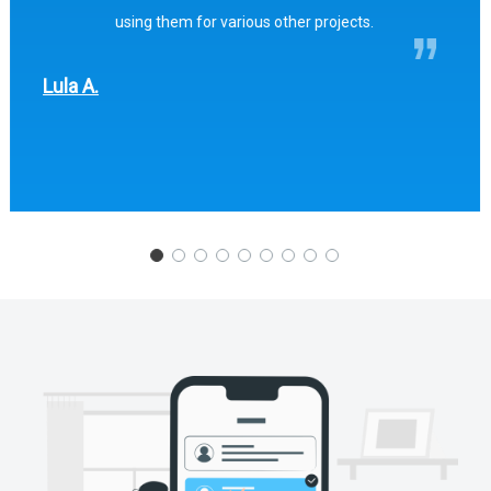
using them for various other projects.
Lula A.