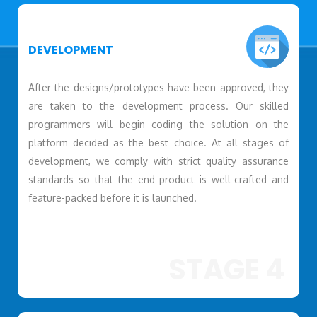
DEVELOPMENT
After the designs/prototypes have been approved, they
are taken to the development process. Our skilled
programmers will begin coding the solution on the
platform decided as the best choice. At all stages of
development, we comply with strict quality assurance
standards so that the end product is well-crafted and
feature-packed before it is launched.
STAGE 4