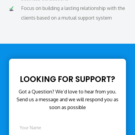
Focus on building a lasting relationship with the
clients based on a mutual support system
LOOKING FOR SUPPORT?
Got a Question? We’d love to hear from you.
Send us a message and we will respond you as
soon as possible