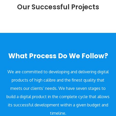
Our Successful Projects
What Process Do We Follow?
We are committed to developing and delivering digital
products of high calibre and the finest quality that
meets our clients’ needs. We have seven stages to
build a digital product in the complete cycle that allows
its successful development within a given budget and
timeline.