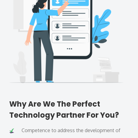
Why Are We The Perfect
Technology Partner For You?
Competence to address the development of