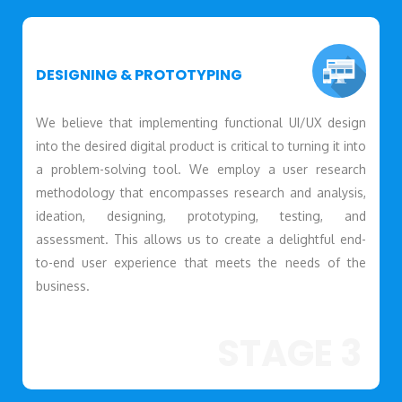
DESIGNING & PROTOTYPING
We believe that implementing functional UI/UX design
into the desired digital product is critical to turning it into
a problem-solving tool. We employ a user research
methodology that encompasses research and analysis,
ideation, designing, prototyping, testing, and
assessment. This allows us to create a delightful end-
to-end user experience that meets the needs of the
business.
STAGE 3