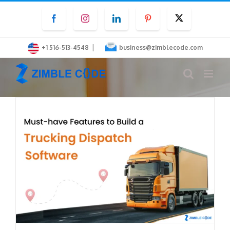
Skip
Facebook
Instagram
LinkedIn
Pinterest
Twitter
to
content
|
+1 516-513-4548
business@zimblecode.com