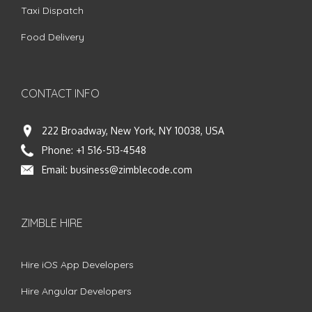
Taxi Dispatch
Food Delivery
CONTACT INFO
222 Broadway, New York, NY 10038, USA
Phone:
+1 516-513-4548
Email:
business@zimblecode.com
ZIMBLE HIRE
Hire iOS App Developers
Hire Angular Developers