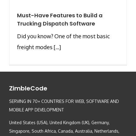
Must-Have Features to Build a
Trucking Dispatch Software
Did you know? One of the most basic
freight modes [...]
ZimbleCode
SERVING IN 70+ COUNTRIES FOR WEB, SOFTWARE AND
MOBILE APP DEVELOPMENT
United States (USA), United Kingdom (UK), Germany,
Singapore, South Africa, Canada, Australia, Netherlands,