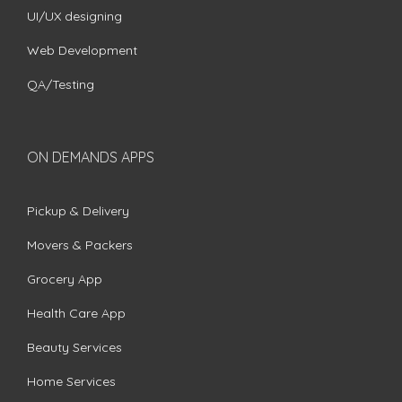
UI/UX designing
Web Development
QA/Testing
ON DEMANDS APPS
Pickup & Delivery
Movers & Packers
Grocery App
Health Care App
Beauty Services
Home Services