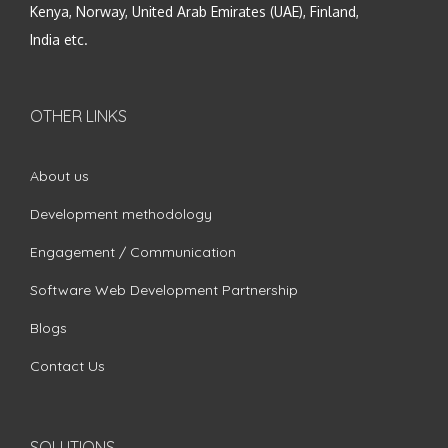
Kenya, Norway, United Arab Emirates (UAE), Finland,
India etc.
OTHER LINKS
About us
Development methodology
Engagement / Communication
Software Web Development Partnership
Blogs
Contact Us
SOLUTIONS