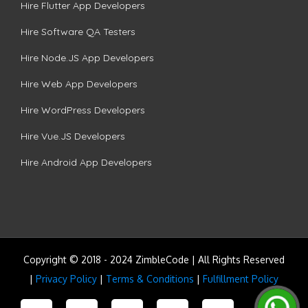
Hire Flutter App Developers
Hire Software QA Testers
Hire Node.JS App Developers
Hire Web App Developers
Hire WordPress Developers
Hire Vue.JS Developers
Hire Android App Developers
Copyright © 2018 - 2024 ZimbleCode | All Rights Reserved
|
Privacy Policy
|
Terms & Conditions
|
Fulfillment Policy