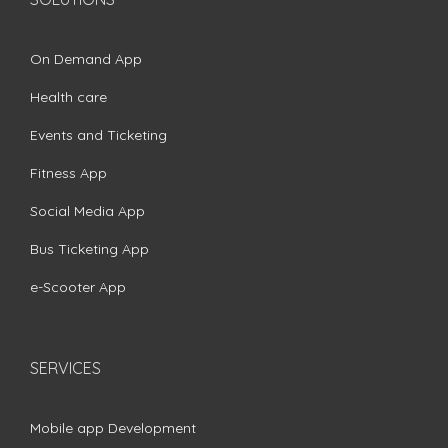
On Demand App
Health care
Events and Ticketing
Fitness App
Social Media App
Bus Ticketing App
e-Scooter App
SERVICES
Mobile app Development