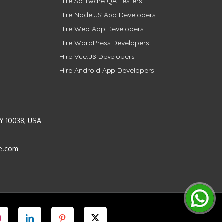
Hire Software QA Testers
Hire Node.JS App Developers
Hire Web App Developers
Hire WordPress Developers
Hire Vue.JS Developers
Hire Android App Developers
Y 10038, USA
e.com
Instagram
LinkedIn
Pinterest
Twitter