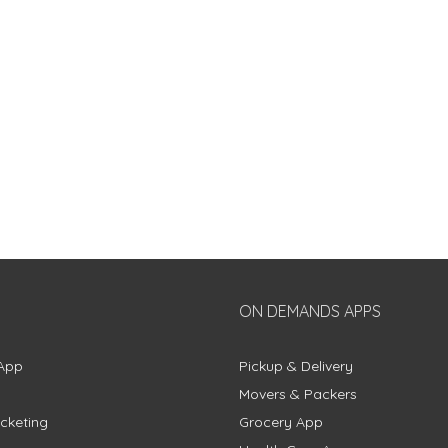
ON DEMANDS APPS
App
Pickup & Delivery
Movers & Packers
cketing
Grocery App