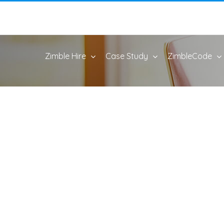
Zimble Hire
Case Study
ZimbleCode