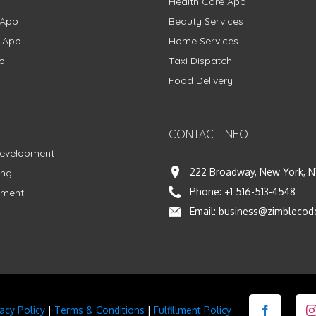
Health Care App
 App
Beauty Services
g App
Home Services
p
Taxi Dispatch
Food Delivery
CONTACT INFO
Development
222 Broadway, New York, N
ing
Phone:
+1 516-513-4548
pment
Email:
business@zimblecod
vacy Policy
|
Terms & Conditions
|
Fulfillment Policy
Facebook