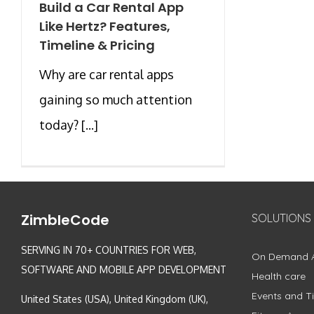
Build a Car Rental App
Like Hertz? Features,
Timeline & Pricing
Why are car rental apps
gaining so much attention
today? [...]
ZimbleCode
SOLUTIONS
SERVING IN 70+ COUNTRIES FOR WEB,
On Demand 
SOFTWARE AND MOBILE APP DEVELOPMENT
Health care
Events and Ti
United States (USA), United Kingdom (UK),