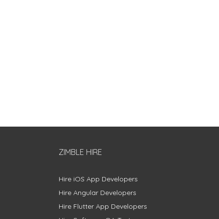
ZIMBLE HIRE
Hire iOS App Developers
Hire Angular Developers
Hire Flutter App Developers