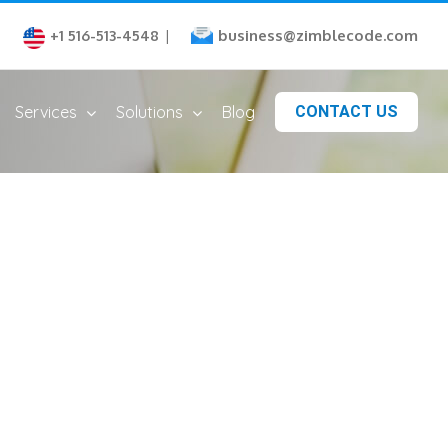
business@zimblecode.com
+1 516-513-4548
|
Services
Solutions
Blog
CONTACT US