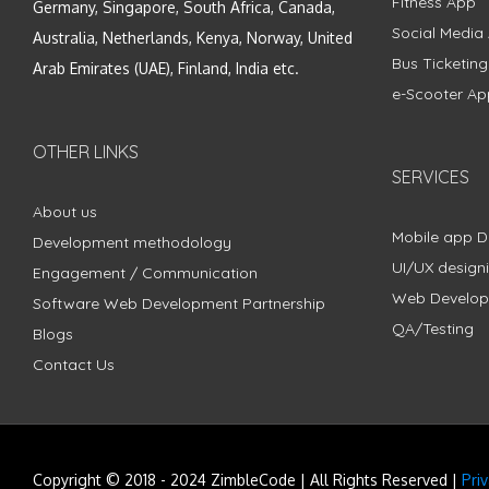
Fitness App
Germany, Singapore, South Africa, Canada,
Social Media
Australia, Netherlands, Kenya, Norway, United
Bus Ticketin
Arab Emirates (UAE), Finland, India etc.
e-Scooter Ap
OTHER LINKS
SERVICES
About us
Mobile app 
Development methodology
UI/UX design
Engagement / Communication
Web Develo
Software Web Development Partnership
QA/Testing
Blogs
Contact Us
Copyright © 2018 - 2024 ZimbleCode | All Rights Reserved |
Pri