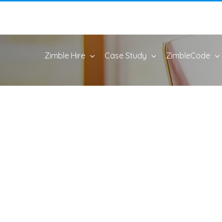
Zimble Hire
Case Study
ZimbleCode