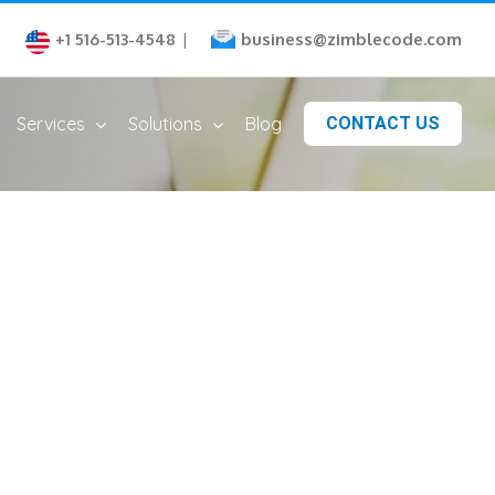
business@zimblecode.com
+1 516-513-4548
|
Services
Solutions
Blog
CONTACT US