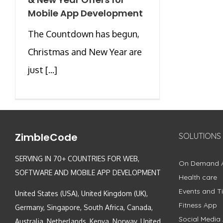
Mobile App Development
The Countdown has begun,
Christmas and New Year are
just [...]
ZimbleCode
SOLUTIONS
SERVING IN 70+ COUNTRIES FOR WEB,
On Demand 
SOFTWARE AND MOBILE APP DEVELOPMENT
Health care
Events and Ti
United States (USA), United Kingdom (UK),
Fitness App
Germany, Singapore, South Africa, Canada,
Social Media
Australia, Netherlands, Kenya, Norway, United