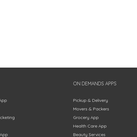
ON DEMANDS APPS
App
Pickup & Delivery
Movers & Packers
cketing
Grocery App
Health Care App
 App
Beauty Services