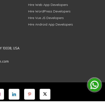
Hire Web App Developers
Hire WordPress Developers
Hire Vue.JS Developers
Hire Android App Developers
Y 10038, USA
e.com
Instagram
LinkedIn
Pinterest
Twitter