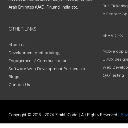
Bus Ticketin
Arab Emirates (UAE), Finland, India etc.
e-Scooter Ap
OTHER LINKS
SERVICES
About us
Mobile app 
Development methodology
UI/UX design
Engagement / Communication
Web Develo
Software Web Development Partnership
QA/Testing
Blogs
Contact Us
Copyright © 2018 - 2024 ZimbleCode | All Rights Reserved |
Pri