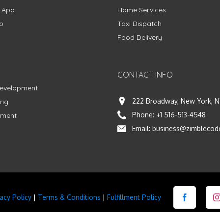
g App
Home Services
p
Taxi Dispatch
Food Delivery
CONTACT INFO
Development
222 Broadway, New York, N
ing
Phone:
+1 516-513-4548
pment
Email:
business@zimblecod
vacy Policy
|
Terms & Conditions
|
Fulfillment Policy
Facebook