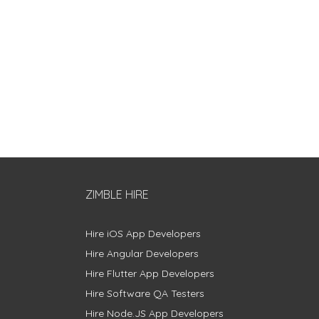
ZIMBLE HIRE
Hire iOS App Developers
Hire Angular Developers
Hire Flutter App Developers
Hire Software QA Testers
Hire Node.JS App Developers