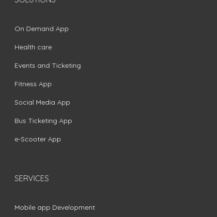
On Demand App
Health care
Events and Ticketing
Fitness App
Social Media App
Bus Ticketing App
e-Scooter App
SERVICES
Mobile app Development