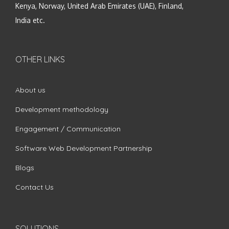
Kenya, Norway, United Arab Emirates (UAE), Finland,
India etc.
OTHER LINKS
About us
Development methodology
Engagement / Communication
Software Web Development Partnership
Blogs
Contact Us
SOLUTIONS