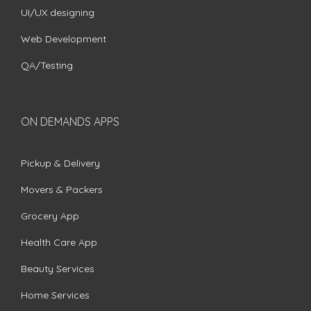
UI/UX designing
Web Development
QA/Testing
ON DEMANDS APPS
Pickup & Delivery
Movers & Packers
Grocery App
Health Care App
Beauty Services
Home Services