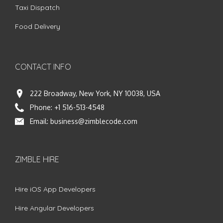
Taxi Dispatch
Food Delivery
CONTACT INFO
222 Broadway, New York, NY 10038, USA
Phone:
+1 516-513-4548
Email:
business@zimblecode.com
ZIMBLE HIRE
Hire iOS App Developers
Hire Angular Developers