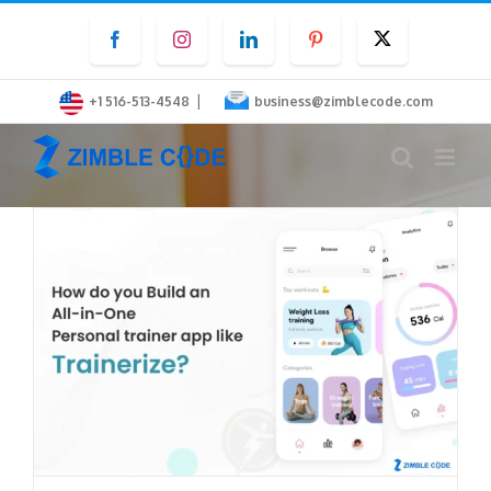
Skip
Facebook
Instagram
LinkedIn
Pinterest
Twitter
to
content
|
+1 516-513-4548
business@zimblecode.com