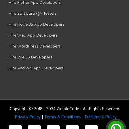
Hire Flutter App Developers
Hire Software QA Testers
Hire Node.JS App Developers
Hire Web App Developers
Hire WordPress Developers
Hire Vue.JS Developers
Hire Android App Developers
Copyright © 2018 - 2024 ZimbleCode | All Rights Reserved
|
Privacy Policy
|
Terms & Conditions
|
Fulfillment Policy