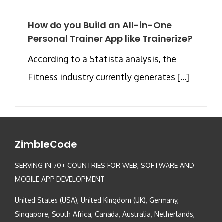
How do you Build an All-in-One
Personal Trainer App like Trainerize?
According to a Statista analysis, the
Fitness industry currently generates [...]
ZimbleCode
SERVING IN 70+ COUNTRIES FOR WEB, SOFTWARE AND
MOBILE APP DEVELOPMENT
United States (USA), United Kingdom (UK), Germany,
Singapore, South Africa, Canada, Australia, Netherlands,