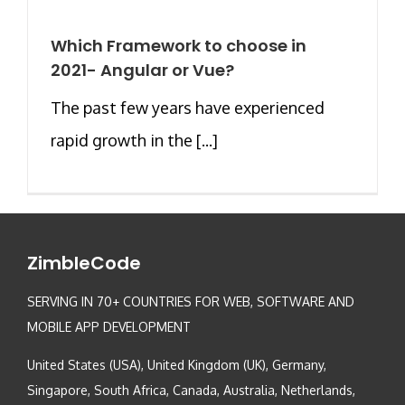
Which Framework to choose in
2021- Angular or Vue?
The past few years have experienced
rapid growth in the [...]
ZimbleCode
SERVING IN 70+ COUNTRIES FOR WEB, SOFTWARE AND
MOBILE APP DEVELOPMENT
United States (USA), United Kingdom (UK), Germany,
Singapore, South Africa, Canada, Australia, Netherlands,