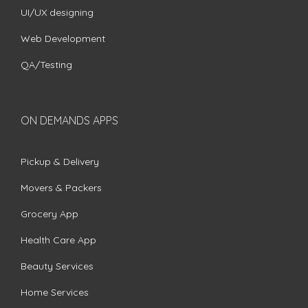
UI/UX designing
Web Development
QA/Testing
ON DEMANDS APPS
Pickup & Delivery
Movers & Packers
Grocery App
Health Care App
Beauty Services
Home Services