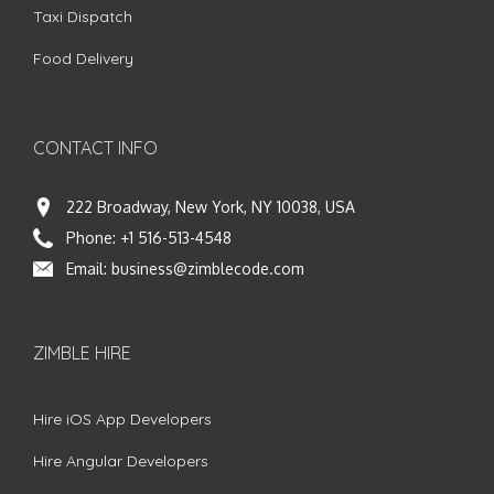
Taxi Dispatch
Food Delivery
CONTACT INFO
222 Broadway, New York, NY 10038, USA
Phone:
+1 516-513-4548
Email:
business@zimblecode.com
ZIMBLE HIRE
Hire iOS App Developers
Hire Angular Developers