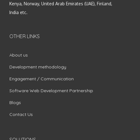
Kenya, Norway, United Arab Emirates (UAE), Finland,
India etc.
OTHER LINKS
About us
Development methodology
Engagement / Communication
Software Web Development Partnership
Blogs
Contact Us
SOLUTIONS