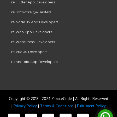
Hire Flutter App Developers
Hire Software QA Testers
Hire Node.JS App Developers
Hire Web App Developers
Hire WordPress Developers
Hire Vue.JS Developers
Hire Android App Developers
Copyright © 2018 - 2024 ZimbleCode | All Rights Reserved
|
Privacy Policy
|
Terms & Conditions
|
Fulfillment Policy