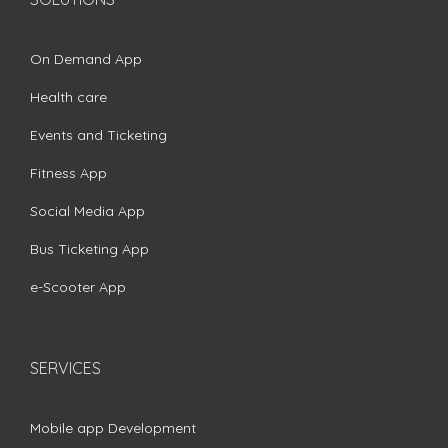
On Demand App
Health care
Events and Ticketing
Fitness App
Social Media App
Bus Ticketing App
e-Scooter App
SERVICES
Mobile app Development