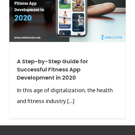
A Step-by-Step Guide for
Successful Fitness App
Development in 2020
In this age of digitalization, the health
and fitness industry [...]