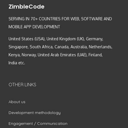
ZimbleCode
SERVING IN 70+ COUNTRIES FOR WEB, SOFTWARE AND
MOBILE APP DEVELOPMENT
United States (USA), United Kingdom (UK), Germany,
Singapore, South Africa, Canada, Australia, Netherlands,
Kenya, Norway, United Arab Emirates (UAE), Finland,
India etc.
OTHER LINKS
About us
Development methodology
Engagement / Communication