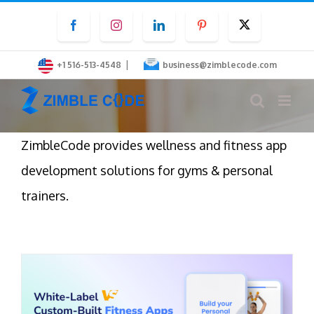
Skip
Facebook
Instagram
LinkedIn
Pinterest
Twitter
to
content
|
+1 516-513-4548
business@zimblecode.com
ZimbleCode provides wellness and fitness app
development solutions for gyms & personal
trainers.