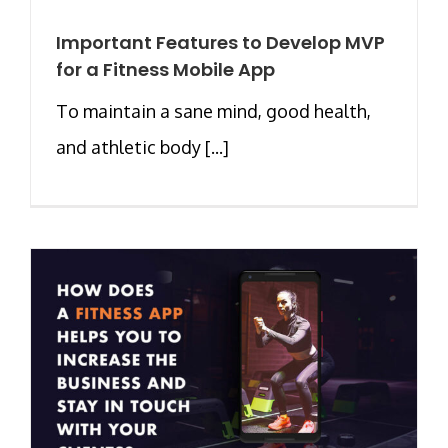
Important Features to Develop MVP
for a Fitness Mobile App
To maintain a sane mind, good health,
and athletic body [...]