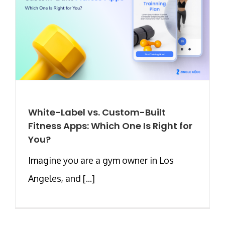
White-Label vs. Custom-Built
Fitness Apps: Which One Is Right for
You?
Imagine you are a gym owner in Los
Angeles, and [...]