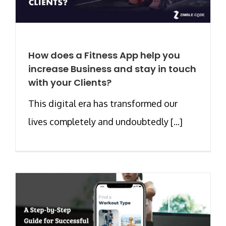
How does a Fitness App help you
increase Business and stay in touch
with your Clients?
This digital era has transformed our
lives completely and undoubtedly [...]