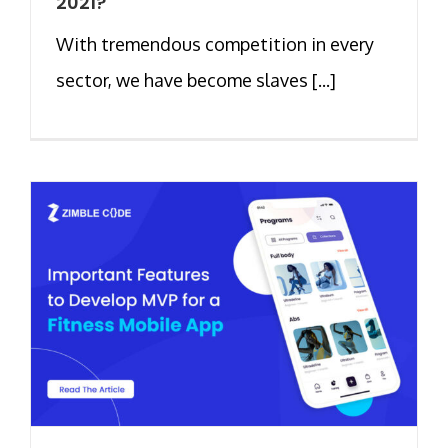
2021?
With tremendous competition in every
sector, we have become slaves [...]