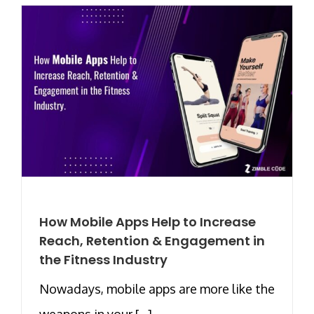
How Mobile Apps Help to Increase
Reach, Retention & Engagement in
the Fitness Industry
Nowadays, mobile apps are more like the
weapons in your [...]