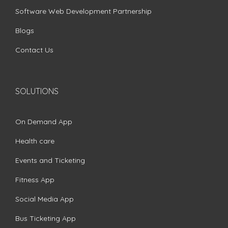
Software Web Development Partnership
Blogs
Contact Us
SOLUTIONS
On Demand App
Health care
Events and Ticketing
Fitness App
Social Media App
Bus Ticketing App