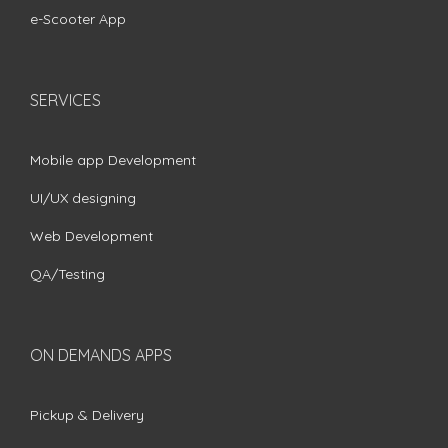
e-Scooter App
SERVICES
Mobile app Development
UI/UX designing
Web Development
QA/Testing
ON DEMANDS APPS
Pickup & Delivery