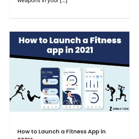
How to Launch a Fitness App in