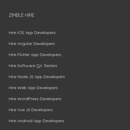
ZIMBLE HIRE
Hire iOS App Developers
Hire Angular Developers
Hire Flutter App Developers
Hire Software QA Testers
Hire Node.JS App Developers
Hire Web App Developers
Hire WordPress Developers
Hire Vue.JS Developers
Hire Android App Developers