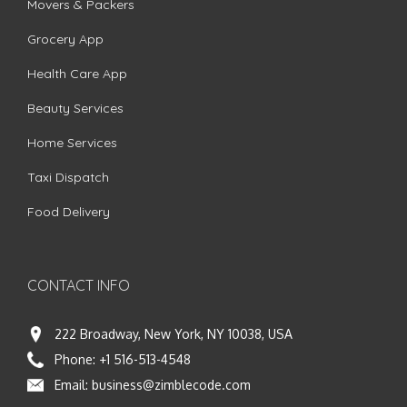
Movers & Packers
Grocery App
Health Care App
Beauty Services
Home Services
Taxi Dispatch
Food Delivery
CONTACT INFO
222 Broadway, New York, NY 10038, USA
Phone:
+1 516-513-4548
Email:
business@zimblecode.com