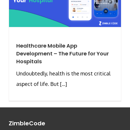
Healthcare Mobile App
Development – The Future for Your
Hospitals
Undoubtedly, health is the most critical
aspect of life. But [...]
ZimbleCode