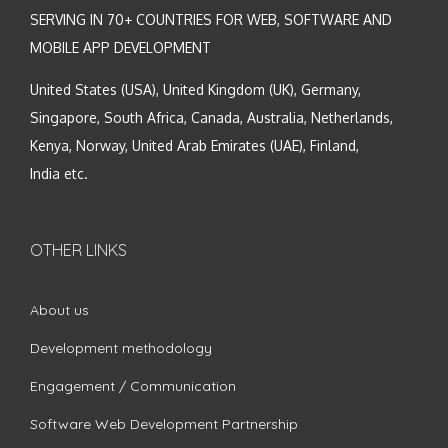
SERVING IN 70+ COUNTRIES FOR WEB, SOFTWARE AND
MOBILE APP DEVELOPMENT
United States (USA), United Kingdom (UK), Germany,
Singapore, South Africa, Canada, Australia, Netherlands,
Kenya, Norway, United Arab Emirates (UAE), Finland,
India etc.
OTHER LINKS
About us
Development methodology
Engagement / Communication
Software Web Development Partnership