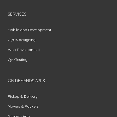
SERVICES
Mobile app Development
UI/UX designing
Web Development
QA/Testing
ON DEMANDS APPS
Pickup & Delivery
Movers & Packers
Grocery App