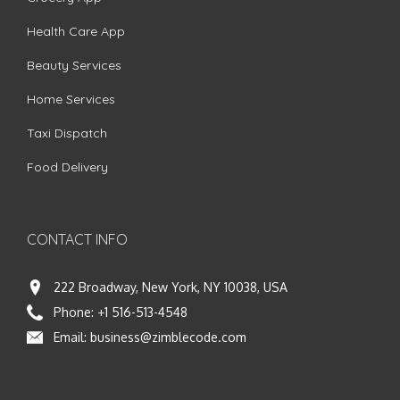
Health Care App
Beauty Services
Home Services
Taxi Dispatch
Food Delivery
CONTACT INFO
222 Broadway, New York, NY 10038, USA
Phone:
+1 516-513-4548
Email:
business@zimblecode.com