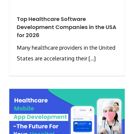
Top Healthcare Software
Development Companies in the USA
for 2026
Many healthcare providers in the United
States are accelerating their [...]