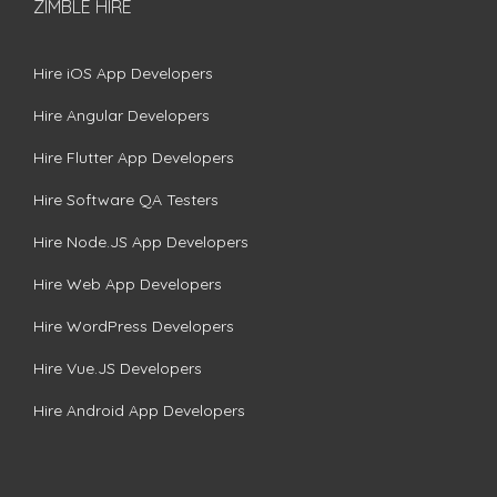
ZIMBLE HIRE
Hire iOS App Developers
Hire Angular Developers
Hire Flutter App Developers
Hire Software QA Testers
Hire Node.JS App Developers
Hire Web App Developers
Hire WordPress Developers
Hire Vue.JS Developers
Hire Android App Developers