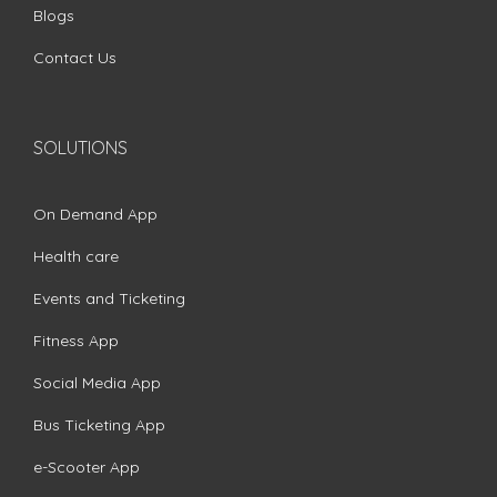
Blogs
Contact Us
SOLUTIONS
On Demand App
Health care
Events and Ticketing
Fitness App
Social Media App
Bus Ticketing App
e-Scooter App