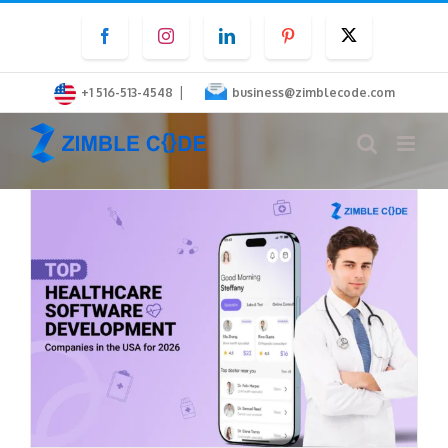
Skip
Facebook
Instagram
LinkedIn
Pinterest
Twitter
to
content
|
+1 516-513-4548
business@zimblecode.com