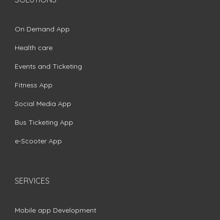
On Demand App
Health care
Events and Ticketing
Fitness App
Social Media App
Bus Ticketing App
e-Scooter App
SERVICES
Mobile app Development