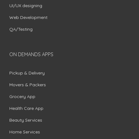
UI/UX designing
Web Development
QA/Testing
ON DEMANDS APPS
Pickup & Delivery
Movers & Packers
Grocery App
Health Care App
Beauty Services
Home Services