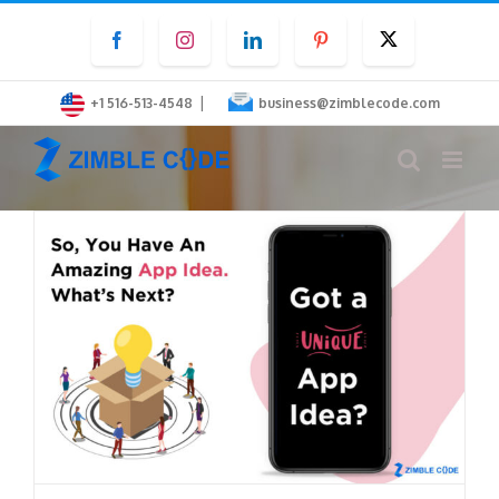
Skip
Facebook
Instagram
LinkedIn
Pinterest
Twitter
to
content
|
+1 516-513-4548
business@zimblecode.com