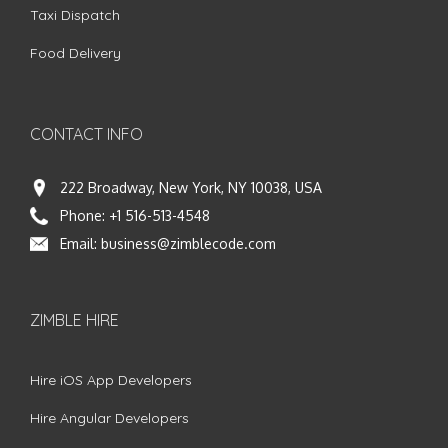
Taxi Dispatch
Food Delivery
CONTACT INFO
222 Broadway, New York, NY 10038, USA
Phone:
+1 516-513-4548
Email:
business@zimblecode.com
ZIMBLE HIRE
Hire iOS App Developers
Hire Angular Developers