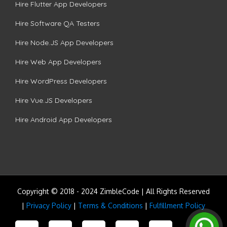
Hire Flutter App Developers
Hire Software QA Testers
Hire Node.JS App Developers
Hire Web App Developers
Hire WordPress Developers
Hire Vue.JS Developers
Hire Android App Developers
Copyright © 2018 - 2024 ZimbleCode | All Rights Reserved
|
Privacy Policy
|
Terms & Conditions
|
Fulfillment Policy