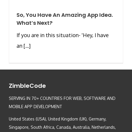
So, You Have An Amazing App Idea.
What’s Next?
If you are in this situation- 'Hey, I have
an [...]
ZimbleCode
SERVING IN 70+ COUNTRIES FOR WEB, SOFTWARE AND
MOBILE APP DEVELOPMENT
United States (USA), United Kingdom (UK), Germany,
Singapore, South Africa, Canada, Australia, Netherlands,