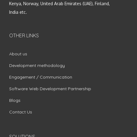
Kenya, Norway, United Arab Emirates (UAE), Finland,
India etc.
OTHER LINKS
About us
Development methodology
Engagement / Communication
Software Web Development Partnership
Blogs
Contact Us
SOLUTIONS