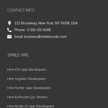
CONTACT INFO
222 Broadway, New York, NY 10038, USA
Phone:
+1 516-513-4548
Email:
business@zimblecode.com
ZIMBLE HIRE
Hire iOS App Developers
Hire Angular Developers
Hire Flutter App Developers
Hire Software QA Testers
Hire Node.JS App Developers