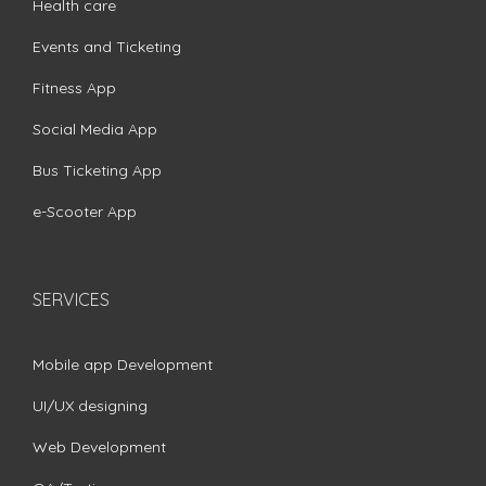
Health care
Events and Ticketing
Fitness App
Social Media App
Bus Ticketing App
e-Scooter App
SERVICES
Mobile app Development
UI/UX designing
Web Development