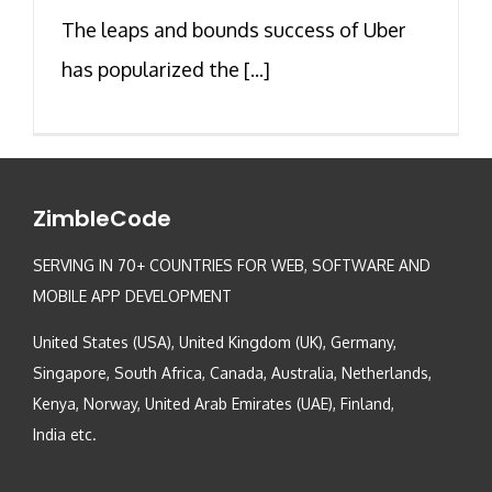
The leaps and bounds success of Uber
has popularized the [...]
ZimbleCode
SERVING IN 70+ COUNTRIES FOR WEB, SOFTWARE AND
MOBILE APP DEVELOPMENT
United States (USA), United Kingdom (UK), Germany,
Singapore, South Africa, Canada, Australia, Netherlands,
Kenya, Norway, United Arab Emirates (UAE), Finland,
India etc.