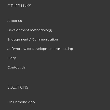
OTHER LINKS
About us
Development methodology
Engagement / Communication
Software Web Development Partnership
Blogs
Contact Us
SOLUTIONS
On Demand App