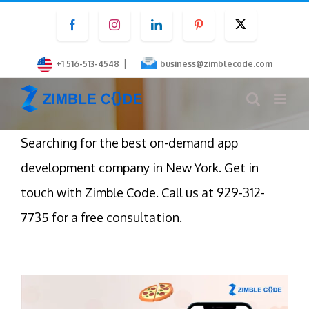
Skip
Facebook
Instagram
LinkedIn
Pinterest
Twitter
to
content
|
+1 516-513-4548
business@zimblecode.com
Searching for the best on-demand app
development company in New York. Get in
touch with Zimble Code. Call us at 929-312-
7735 for a free consultation.