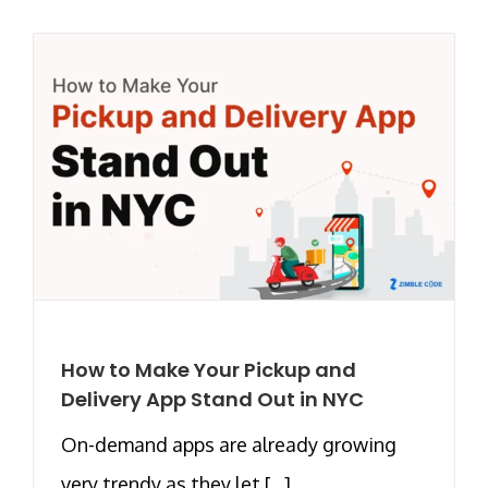
How to Make Your Pickup and
Delivery App Stand Out in NYC
On-demand apps are already growing
very trendy as they let [...]