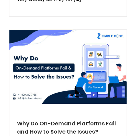
Why Do On-Demand Platforms Fail
and How to Solve the Issues?