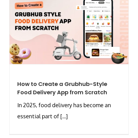
How to Create a Grubhub-Style
Food Delivery App from Scratch
In 2025, food delivery has become an
essential part of [...]