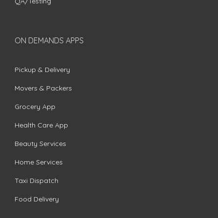
QA/Testing
ON DEMANDS APPS
Pickup & Delivery
Movers & Packers
Grocery App
Health Care App
Beauty Services
Home Services
Taxi Dispatch
Food Delivery