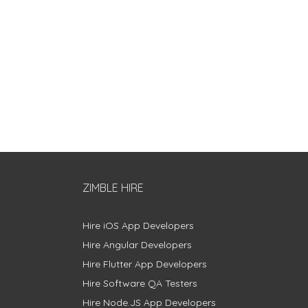
ZIMBLE HIRE
Hire iOS App Developers
Hire Angular Developers
Hire Flutter App Developers
Hire Software QA Testers
Hire Node.JS App Developers