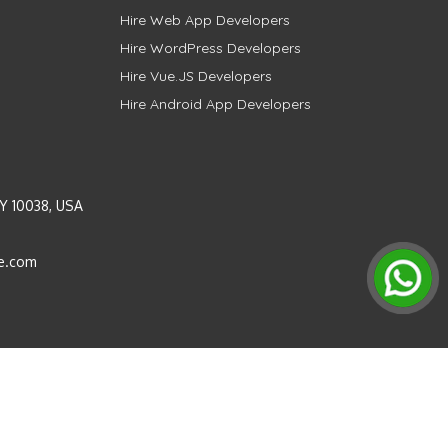
Hire Web App Developers
Hire WordPress Developers
Hire Vue.JS Developers
Hire Android App Developers
Y 10038, USA
e.com
Instagram
LinkedIn
Pinterest
Twitter