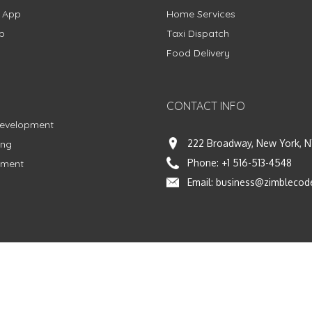
g App
Home Services
p
Taxi Dispatch
Food Delivery
CONTACT INFO
Development
222 Broadway, New York, N
ing
Phone:
+1 516-513-4548
pment
Email:
business@zimblecod
vacy Policy
|
Terms & Conditions
|
Fulfillment Policy
Facebook