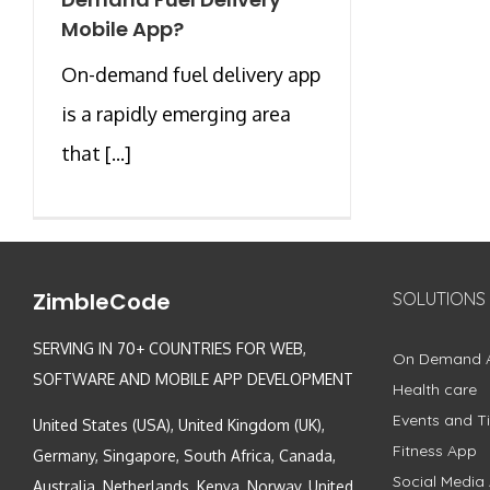
Mobile App?
On-demand fuel delivery app
is a rapidly emerging area
that [...]
ZimbleCode
SOLUTIONS
SERVING IN 70+ COUNTRIES FOR WEB,
On Demand 
SOFTWARE AND MOBILE APP DEVELOPMENT
Health care
Events and Ti
United States (USA), United Kingdom (UK),
Fitness App
Germany, Singapore, South Africa, Canada,
Social Media
Australia, Netherlands, Kenya, Norway, United