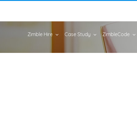
Zimble Hire
Case Study
ZimbleCode