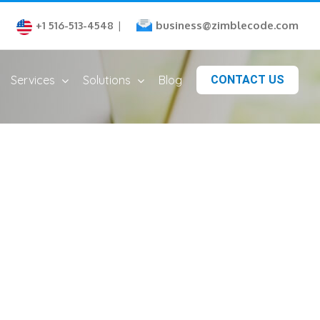
business@zimblecode.com
+1 516-513-4548
|
Services
Solutions
Blog
CONTACT US