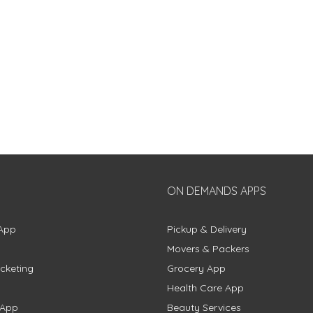
ON DEMANDS APPS
App
Pickup & Delivery
Movers & Packers
cketing
Grocery App
Health Care App
 App
Beauty Services