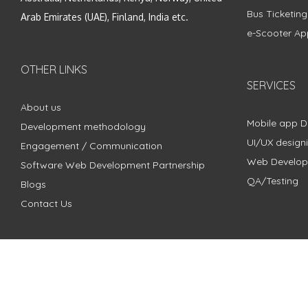
Bus Ticketin
Arab Emirates (UAE), Finland, India etc.
e-Scooter Ap
OTHER LINKS
SERVICES
About us
Mobile app 
Development methodology
UI/UX design
Engagement / Communication
Web Develo
Software Web Development Partnership
QA/Testing
Blogs
Contact Us
Copyright © 2018 - 2024 ZimbleCode | All Rights Reserved |
Pri