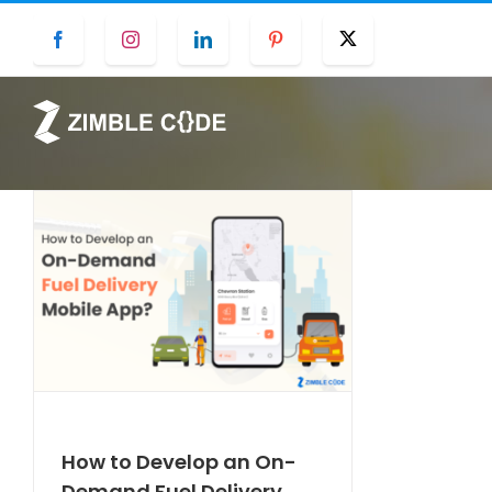
Skip
Facebook
Instagram
LinkedIn
Pinterest
Twitter
to
content
How to Develop an On-
Demand Fuel Delivery