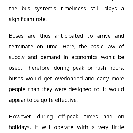
the bus system’s timeliness still plays a
significant role.
Buses are thus anticipated to arrive and
terminate on time. Here, the basic law of
supply and demand in economics won’t be
used. Therefore, during peak or rush hours,
buses would get overloaded and carry more
people than they were designed to. It would
appear to be quite effective.
However, during off-peak times and on
holidays, it will operate with a very little