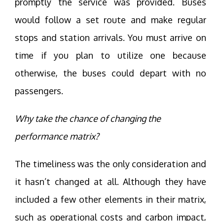
promptly the service was provided. Buses
would follow a set route and make regular
stops and station arrivals. You must arrive on
time if you plan to utilize one because
otherwise, the buses could depart with no
passengers.
Why take the chance of changing the
performance matrix?
The timeliness was the only consideration and
it hasn’t changed at all. Although they have
included a few other elements in their matrix,
such as operational costs and carbon impact,