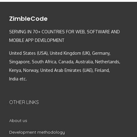
ZimbleCode
SERVING IN 70+ COUNTRIES FOR WEB, SOFTWARE AND
MOBILE APP DEVELOPMENT
United States (USA), United Kingdom (UK), Germany,
Singapore, South Africa, Canada, Australia, Netherlands,
Kenya, Norway, United Arab Emirates (UAE), Finland,
India etc.
OTHER LINKS
About us
Development methodology