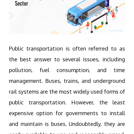
Public transportation is often referred to as
the best answer to several issues, including
pollution, fuel consumption, and time
management. Buses, trains, and underground
rail systems are the most widely used forms of
public transportation. However, the least
expensive option for governments to install
and maintain is buses. Undoubtedly, they are