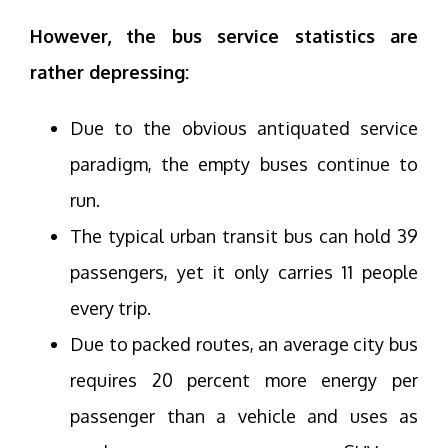
However, the bus service statistics are
rather depressing:
Due to the obvious antiquated service
paradigm, the empty buses continue to
run.
The typical urban transit bus can hold 39
passengers, yet it only carries 11 people
every trip.
Due to packed routes, an average city bus
requires 20 percent more energy per
passenger than a vehicle and uses as