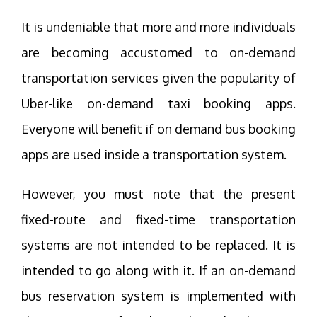
It is undeniable that more and more individuals
are becoming accustomed to on-demand
transportation services given the popularity of
Uber-like on-demand taxi booking apps.
Everyone will benefit if on demand bus booking
apps are used inside a transportation system.
However, you must note that the present
fixed-route and fixed-time transportation
systems are not intended to be replaced. It is
intended to go along with it. If an on-demand
bus reservation system is implemented with