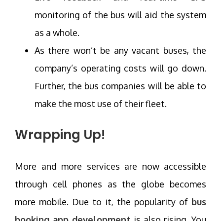
monitoring of the bus will aid the system
as a whole.
As there won’t be any vacant buses, the
company’s operating costs will go down.
Further, the bus companies will be able to
make the most use of their fleet.
Wrapping Up!
More and more services are now accessible
through cell phones as the globe becomes
more mobile. Due to it, the popularity of
bus
booking app development
is also rising. You