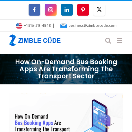
Skip
Facebook
Instagram
LinkedIn
Pinterest
Twitter
to
|
content
+1 516-513-4548
business@zimblecode.com
How On-Demand Bus Booking
Apps Are Transforming The
Transport Sector
View
Larger
Image