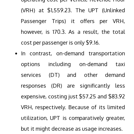
(VRH) at $1,559.23. The UPT (Unlinked
Passenger Trips) it offers per VRH,
however, is 170.3. As a result, the total
cost per passenger is only $9.16.
In contrast, on-demand transportation
options including on-demand taxi
services (DT) and other demand
responses (DR) are significantly less
expensive, costing just $57.25 and $83.92
VRH, respectively. Because of its limited
utilization, UPT is comparatively greater,
but it might decrease as usage increases.