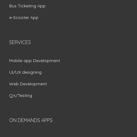
Bus Ticketing App
e-Scooter App
SERVICES
Mobile app Development
UI/UX designing
Web Development
QA/Testing
ON DEMANDS APPS