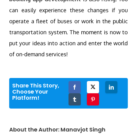
can easily experience these changes if you
operate a fleet of buses or work in the public
transportation system. The moment is now to
put your ideas into action and enter the world
of on-demand services!
Share This Story,
Facebook
Twitter
LinkedIn
Choose Your
Platform!
Tumblr
Pinterest
About the Author:
Manavjot Singh