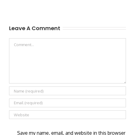
Leave A Comment
Comment
Save my name, email, and website in this browser