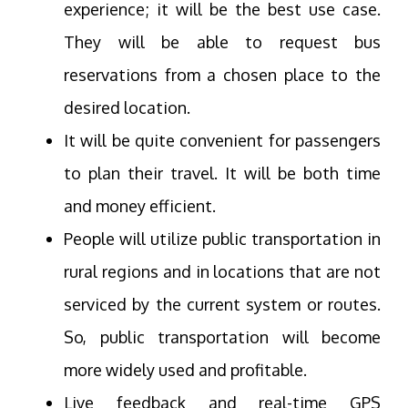
experience; it will be the best use case.
They will be able to request bus
reservations from a chosen place to the
desired location.
It will be quite convenient for passengers
to plan their travel. It will be both time
and money efficient.
People will utilize public transportation in
rural regions and in locations that are not
serviced by the current system or routes.
So, public transportation will become
more widely used and profitable.
Live feedback and real-time GPS