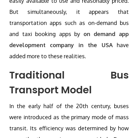
easily available to use and reasonably priced.
But simultaneously, it appears that
transportation apps such as on-demand bus
and taxi booking apps by
on demand app
development company in the USA
have
added more to these realities.
Traditional Bus
Transport Model
In the early half of the 20th century, buses
were introduced as the primary mode of mass
transit. Its efficiency was determined by how