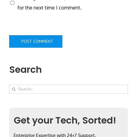
for the next time I comment.
Search
Search
for:
Get your Tech, Sorted!
Enterprise Expertise with 24×7 Support.