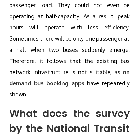
passenger load. They could not even be
operating at half-capacity. As a result, peak
hours will operate with less efficiency.
Sometimes there will be only one passenger at
a halt when two buses suddenly emerge.
Therefore, it follows that the existing bus
network infrastructure is not suitable, as
on
demand bus booking apps
have repeatedly
shown.
What does the survey
by the National Transit