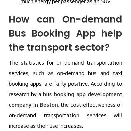
much energy per passenger as an SUV.
How can On-demand
Bus Booking App help
the transport sector?
The statistics for on-demand transportation
services, such as on-demand bus and taxi
booking apps, are fairly positive. According to
research by a
bus booking app development
company in Boston
, the cost-effectiveness of
on-demand transportation services will
increase as their use increases.