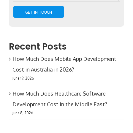
Recent Posts
How Much Does Mobile App Development
Cost in Australia in 2026?
June 19, 2026
How Much Does Healthcare Software
Development Cost in the Middle East?
June 8, 2026