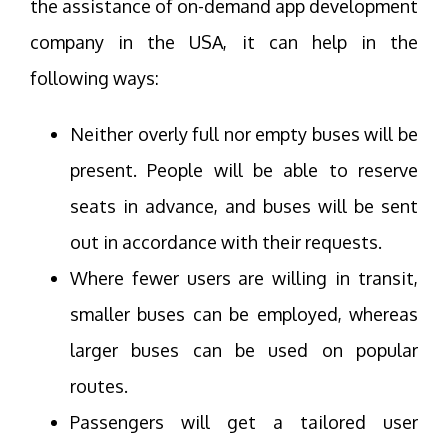
the assistance of on-demand app development
company in the USA, it can help in the
following ways:
Neither overly full nor empty buses will be
present. People will be able to reserve
seats in advance, and buses will be sent
out in accordance with their requests.
Where fewer users are willing in transit,
smaller buses can be employed, whereas
larger buses can be used on popular
routes.
Passengers will get a tailored user