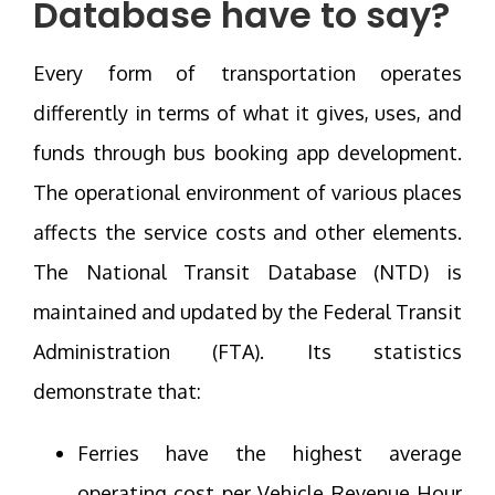
Database have to say?
Every form of transportation operates
differently in terms of what it gives, uses, and
funds through bus booking app development.
The operational environment of various places
affects the service costs and other elements.
The National Transit Database (NTD) is
maintained and updated by the Federal Transit
Administration (FTA). Its statistics
demonstrate that:
Ferries have the highest average
operating cost per Vehicle Revenue Hour