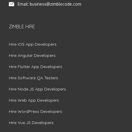
Email:
business@zimblecode.com
ZIMBLE HIRE
Hire iOS App Developers
Hire Angular Developers
Hire Flutter App Developers
Hire Software QA Testers
Hire Node.JS App Developers
Hire Web App Developers
Hire WordPress Developers
Hire Vue.JS Developers