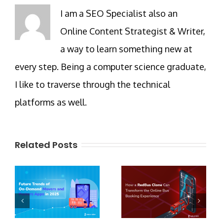
I am a SEO Specialist also an
Online Content Strategist & Writer,
a way to learn something new at
every step. Being a computer science graduate,
I like to traverse through the technical
platforms as well.
Related Posts