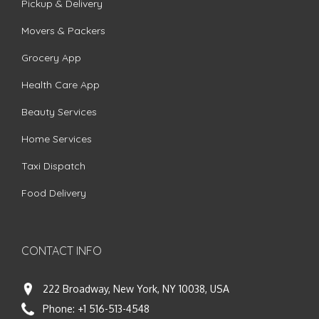
Pickup & Delivery
Movers & Packers
Grocery App
Health Care App
Beauty Services
Home Services
Taxi Dispatch
Food Delivery
CONTACT INFO
222 Broadway, New York, NY 10038, USA
Phone:
+1 516-513-4548