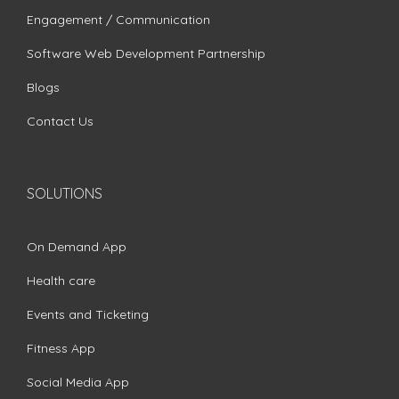
Engagement / Communication
Software Web Development Partnership
Blogs
Contact Us
SOLUTIONS
On Demand App
Health care
Events and Ticketing
Fitness App
Social Media App