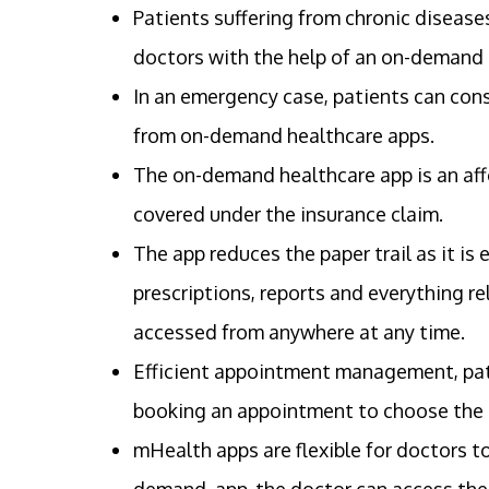
Patients suffering from chronic disease
doctors with the help of an on-demand
In an emergency case, patients can con
from on-demand healthcare apps.
The on-demand healthcare app is an affo
covered under the insurance claim.
The app reduces the paper trail as it is
prescriptions, reports and everything re
accessed from anywhere at any time.
Efficient appointment management, pati
booking an appointment to choose the s
mHealth apps are flexible for doctors to
demand app, the doctor can access thei