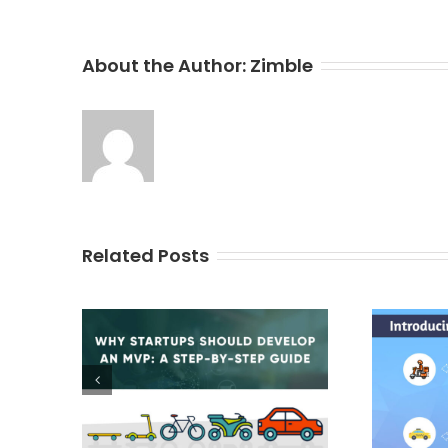
About the Author:
Zimble
Related Posts