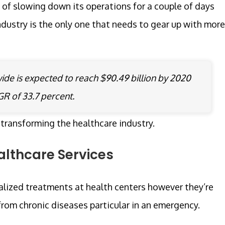
 of slowing down its operations for a couple of days
dustry is the only one that needs to gear up with more
de is expected to reach $90.49 billion by 2020
AGR of 33.7 percent.
 transforming the healthcare industry.
lthcare Services
lized treatments at health centers however they’re
 from chronic diseases particular in an emergency.