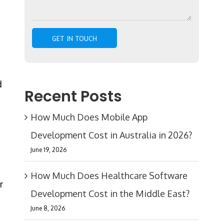
d
Recent Posts
How Much Does Mobile App
Development Cost in Australia in 2026?
n
June 19, 2026
How Much Does Healthcare Software
r
Development Cost in the Middle East?
June 8, 2026