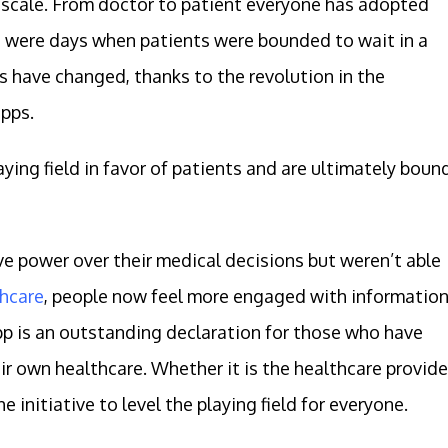
e scale. From doctor to patient everyone has adopted
re were days when patients were bounded to wait in a
s have changed, thanks to the revolution in the
pps.
aying field in favor of patients and are ultimately boun
ve power over their medical decisions but weren’t able
hcare
, people now feel more engaged with informatio
pp is an outstanding declaration for those who have
ir own healthcare. Whether it is the healthcare provide
 initiative to level the playing field for everyone.