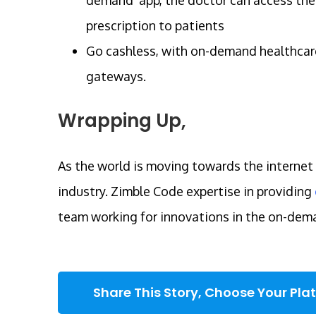
prescription to patients
Go cashless, with on-demand healthcare
gateways.
Wrapping Up,
As the world is moving towards the internet 
industry. Zimble Code expertise in providing
team working for innovations in the on-dem
Share This Story, Choose Your Pla