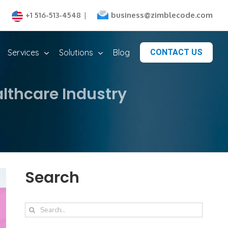
business@zimblecode.com
+1 516-513-4548
|
Services
Solutions
Blog
CONTACT US
lthcare Industry
Search
Search
for: