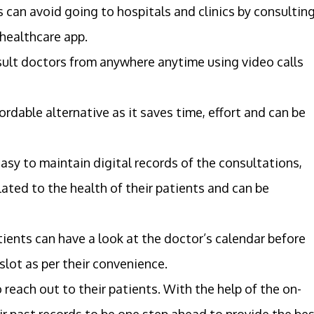
s can avoid going to hospitals and clinics by consultin
 healthcare app.
sult doctors from anywhere anytime using video calls
rdable alternative as it saves time, effort and can be
 easy to maintain digital records of the consultations,
lated to the health of their patients and can be
ents can have a look at the doctor’s calendar before
lot as per their convenience.
 reach out to their patients. With the help of the on-
r past records to be one step ahead to provide the be