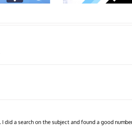
.
 I did a search on the subject and found a good numbe