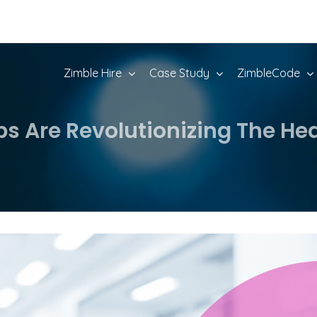
Zimble Hire
Case Study
ZimbleCode
Are Revolutionizing The Hea