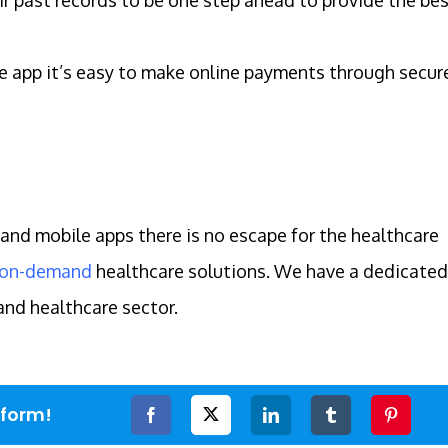
 app it’s easy to make online payments through secur
and mobile apps there is no escape for the healthcare
on-demand
healthcare solutions. We have a dedicated
and healthcare sector.
tform!
Facebook
Twitter
LinkedIn
Tumblr
Pinteres