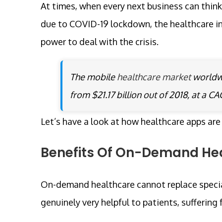
At times, when every next business can think
due to COVID-19 lockdown, the healthcare in
power to deal with the crisis.
The mobile
healthcare market
worldwi
from $21.17 billion out of 2018, at a C
Let’s have a look at how healthcare apps are
Benefits Of On-Demand Hea
On-demand healthcare cannot replace specia
genuinely very helpful to patients, suffering