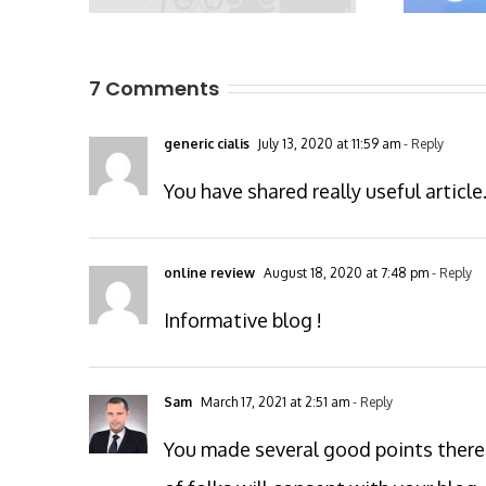
7 Comments
generic cialis
July 13, 2020 at 11:59 am
- Reply
You have shared really useful article
online review
August 18, 2020 at 7:48 pm
- Reply
Informative blog !
Sam
March 17, 2021 at 2:51 am
- Reply
You made several good points there.