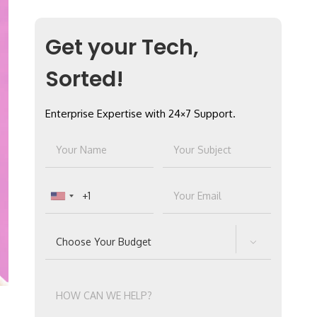
Get your Tech,
Sorted!
Enterprise Expertise with 24×7 Support.
