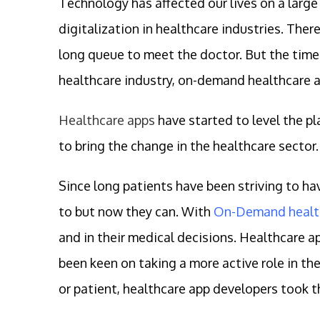
Technology has affected our lives on a larg
digitalization in healthcare industries. The
long queue to meet the doctor. But the time
healthcare industry, on-demand healthcare a
Healthcare apps
have started to level the pl
to bring the change in the healthcare sector.
Since long patients have been striving to ha
to but now they can. With
On-Demand healt
and in their medical decisions. Healthcare a
been keen on taking a more active role in the
or patient, healthcare app developers took the