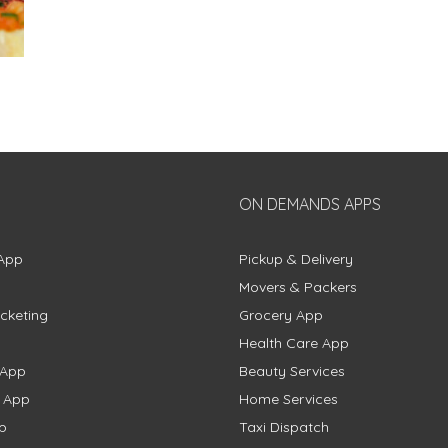
ON DEMANDS APPS
App
Pickup & Delivery
Movers & Packers
cketing
Grocery App
Health Care App
 App
Beauty Services
g App
Home Services
p
Taxi Dispatch