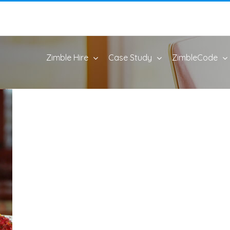
Zimble Hire
Case Study
ZimbleCode