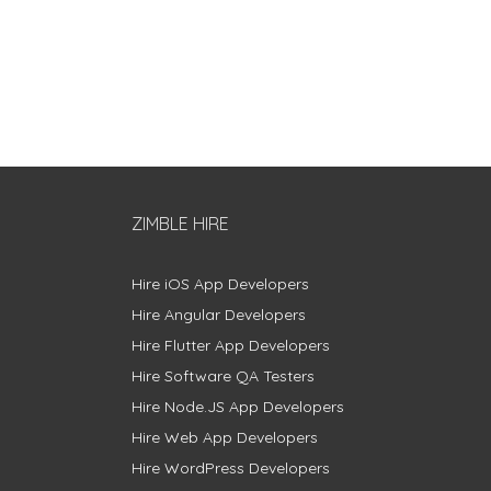
ZIMBLE HIRE
Hire iOS App Developers
Hire Angular Developers
Hire Flutter App Developers
Hire Software QA Testers
Hire Node.JS App Developers
Hire Web App Developers
Hire WordPress Developers