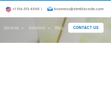
business@zimblecode.com
+1 516-513-4548
|
Services
Solutions
Blog
CONTACT US