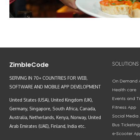
ZimbleCode
SOLUTIONS
SERVING IN 70+ COUNTRIES FOR WEB,
On Demand 
SOFTWARE AND MOBILE APP DEVELOPMENT
Health care
Events and Ti
United States (USA), United Kingdom (UK),
Fitness App
Germany, Singapore, South Africa, Canada,
Social Media
Australia, Netherlands, Kenya, Norway, United
Bus Ticketin
Arab Emirates (UAE), Finland, India etc.
e-Scooter Ap