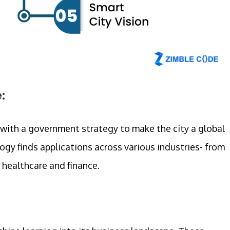
:
 with a government strategy to make the city a global
gy finds applications across various industries- from
healthcare and finance.