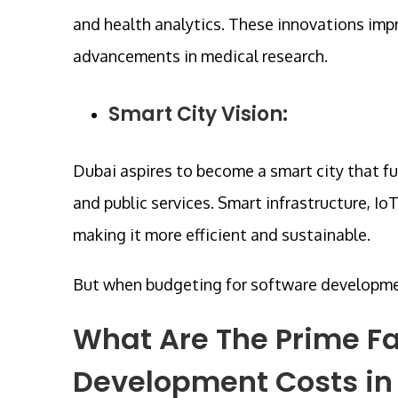
and health analytics. These innovations impr
advancements in medical research.
Smart City Vision:
Dubai aspires to become a smart city that f
and public services. Smart infrastructure, Io
making it more efficient and sustainable.
But when budgeting for software development,
What Are The Prime Fa
Development Costs in