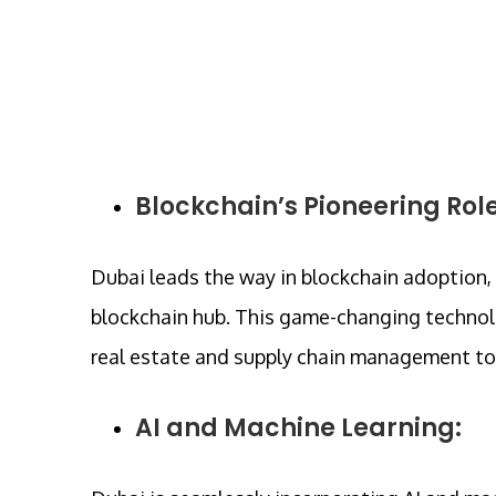
Blockchain’s Pioneering Role
Dubai leads the way in blockchain adoption,
blockchain hub. This game-changing technolo
real estate and supply chain management to 
AI and Machine Learning: