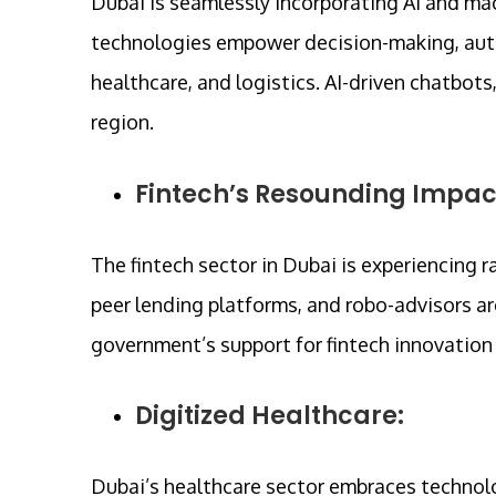
Dubai is seamlessly incorporating AI and mac
technologies empower decision-making, auto
healthcare, and logistics. AI-driven chatbots
region.
Fintech’s Resounding Impac
The fintech sector in Dubai is experiencing 
peer lending platforms, and robo-advisors a
government’s support for fintech innovation i
Digitized Healthcare:
Dubai’s healthcare sector embraces technolo