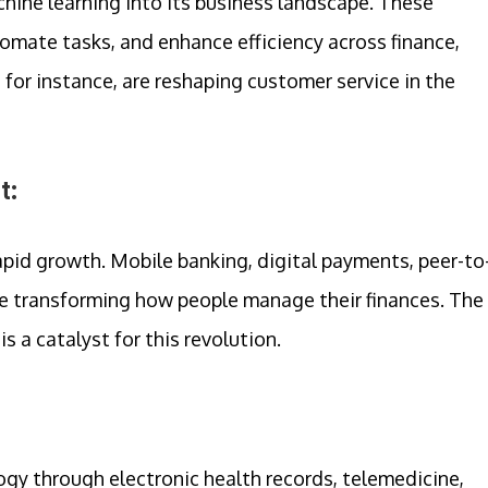
hine learning into its business landscape. These
mate tasks, and enhance efficiency across finance,
, for instance, are reshaping customer service in the
t:
rapid growth. Mobile banking, digital payments, peer-to
re transforming how people manage their finances. The
s a catalyst for this revolution.
gy through electronic health records, telemedicine,