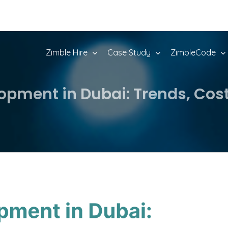
Zimble Hire
Case Study
ZimbleCode
opment in Dubai: Trends, Cost