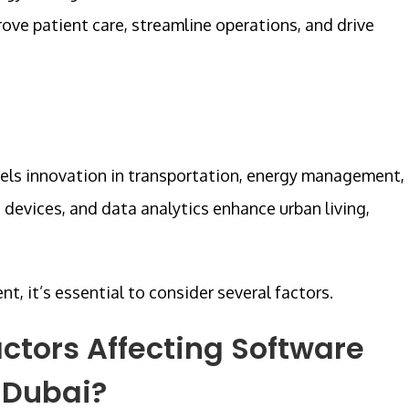
ove patient care, streamline operations, and drive
uels innovation in transportation, energy management,
T devices, and data analytics enhance urban living,
 it’s essential to consider several factors.
ctors Affecting Software
 Dubai?