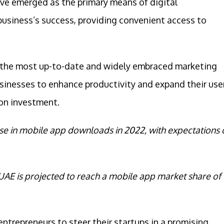
ve emerged as the primary means of digital
 business’s success, providing convenient access to
 the most up-to-date and widely embraced marketing
usinesses to enhance productivity and expand their use
on investment.
ase in mobile app downloads in 2022, with expectations 
UAE is projected to reach a mobile app market share of
entrepreneurs to steer their startups in a promising