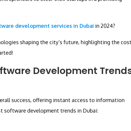
tware development services in Dubai
in 2024?
nologies shaping the city’s future, highlighting the cos
arted!
oftware Development Trend
rall success, offering instant access to information
st software development trends in Dubai: