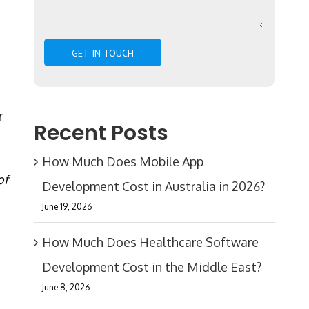
r
Recent Posts
How Much Does Mobile App
of
Development Cost in Australia in 2026?
June 19, 2026
How Much Does Healthcare Software
Development Cost in the Middle East?
June 8, 2026