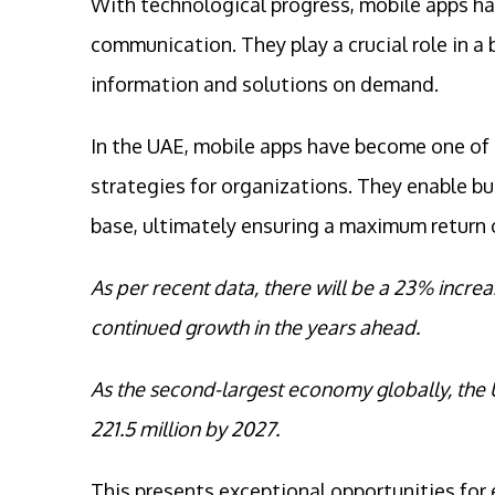
With technological progress, mobile apps ha
communication. They play a crucial role in a
information and solutions on demand.
In the UAE, mobile apps have become one of
strategies for organizations. They enable b
base, ultimately ensuring a maximum return 
As per recent data, there will be a 23% incre
continued growth in the years ahead.
As the second-largest economy globally, the 
221.5 million by 2027.
This presents exceptional opportunities for 