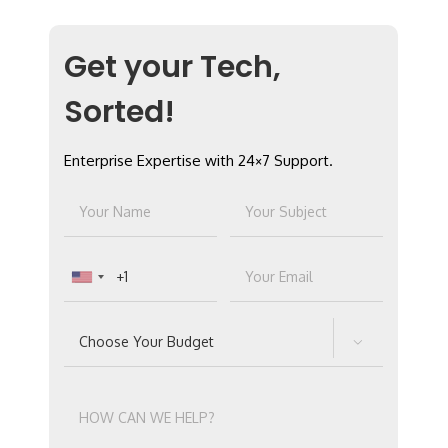
Get your Tech,
Sorted!
Enterprise Expertise with 24×7 Support.
