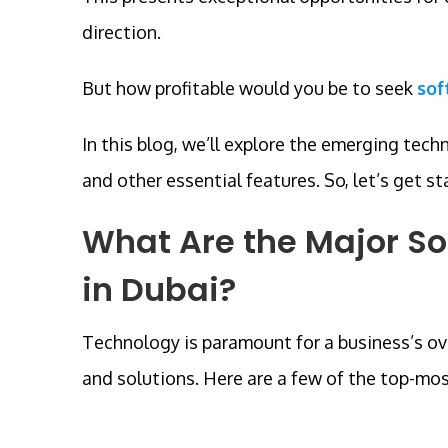
direction.
But how profitable would you be to seek
sof
In this blog, we’ll explore the emerging tech
and other essential features. So, let’s get st
What Are the Major S
in Dubai?
Technology is paramount for a business’s ove
and solutions. Here are a few of the top-mo