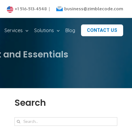
business@zimblecode.com
+1 516-513-4548
|
Services
Solutions
Blog
CONTACT US
 and Essentials
Search
Search
for: