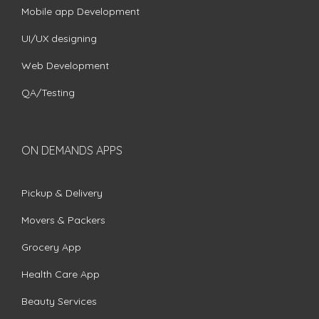
Mobile app Development
UI/UX designing
Web Development
QA/Testing
ON DEMANDS APPS
Pickup & Delivery
Movers & Packers
Grocery App
Health Care App
Beauty Services