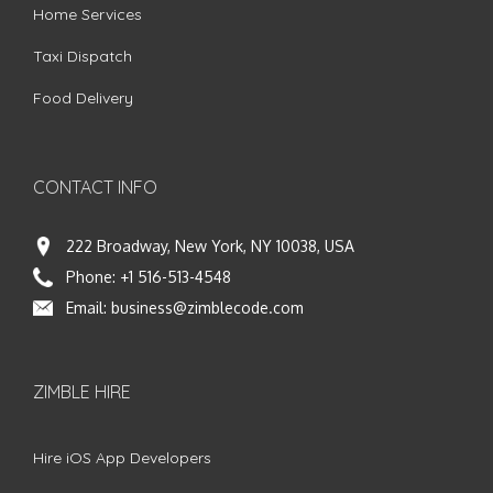
Home Services
Taxi Dispatch
Food Delivery
CONTACT INFO
222 Broadway, New York, NY 10038, USA
Phone:
+1 516-513-4548
Email:
business@zimblecode.com
ZIMBLE HIRE
Hire iOS App Developers