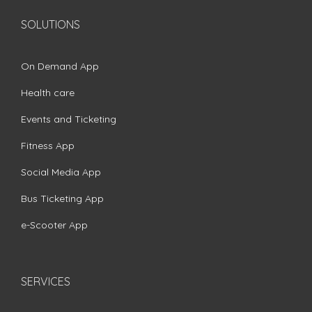
SOLUTIONS
On Demand App
Health care
Events and Ticketing
Fitness App
Social Media App
Bus Ticketing App
e-Scooter App
SERVICES