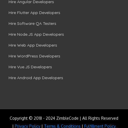
Hire Angular Developers
Hire Flutter App Developers
Hire Software QA Testers
Hire Node.JS App Developers
Hire Web App Developers
Hire WordPress Developers
Hire Vue.JS Developers
Hire Android App Developers
Copyright © 2018 - 2024 ZimbleCode | All Rights Reserved
|
Privacy Policy
|
Terms & Conditions
|
Fulfillment Policy