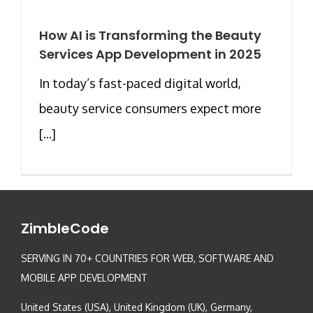
How AI is Transforming the Beauty
Services App Development in 2025
In today’s fast-paced digital world,
beauty service consumers expect more
[...]
ZimbleCode
SERVING IN 70+ COUNTRIES FOR WEB, SOFTWARE AND
MOBILE APP DEVELOPMENT
United States (USA), United Kingdom (UK), Germany,