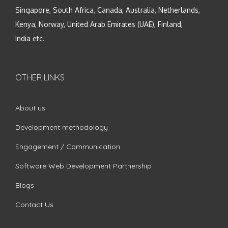
Singapore, South Africa, Canada, Australia, Netherlands,
Kenya, Norway, United Arab Emirates (UAE), Finland,
India etc.
OTHER LINKS
About us
Development methodology
Engagement / Communication
Software Web Development Partnership
Blogs
Contact Us