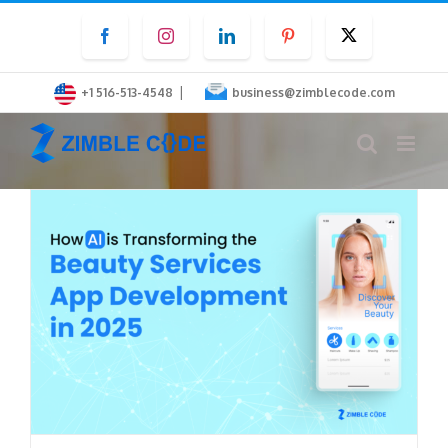
Skip
Facebook
Instagram
LinkedIn
Pinterest
Twitter
to
content
|
+1 516-513-4548
business@zimblecode.com