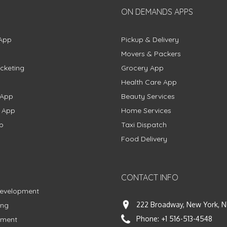
ON DEMANDS APPS
App
Pickup & Delivery
Movers & Packers
cketing
Grocery App
Health Care App
 App
Beauty Services
g App
Home Services
p
Taxi Dispatch
Food Delivery
CONTACT INFO
Development
222 Broadway, New York, N
ing
Phone:
+1 516-513-4548
pment