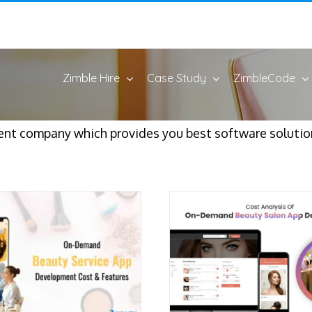
Zimble Hire
Case Study
ZimbleCode
t company which provides you best software solution