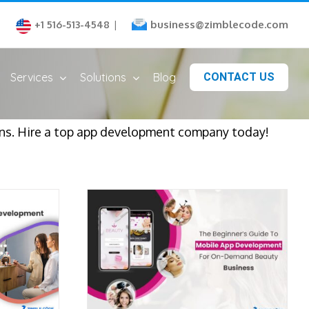
business@zimblecode.com
+1 516-513-4548
|
Services
Solutions
Blog
CONTACT US
s. Hire a top app development company today!