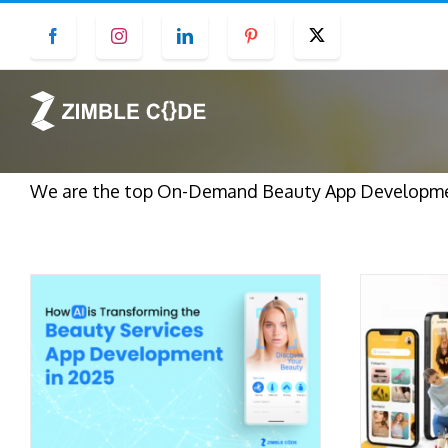
Skip
Facebook
Instagram
LinkedIn
Pinterest
Twitter
to
content
We are the top On-Demand Beauty App Developmen