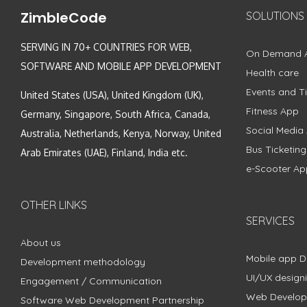
ZimbleCode
SOLUTIONS
SERVING IN 70+ COUNTRIES FOR WEB,
On Demand 
SOFTWARE AND MOBILE APP DEVELOPMENT
Health care
Events and Ti
United States (USA), United Kingdom (UK),
Fitness App
Germany, Singapore, South Africa, Canada,
Social Media
Australia, Netherlands, Kenya, Norway, United
Bus Ticketin
Arab Emirates (UAE), Finland, India etc.
e-Scooter Ap
OTHER LINKS
SERVICES
About us
Mobile app 
Development methodology
UI/UX design
Engagement / Communication
Web Develo
Software Web Development Partnership