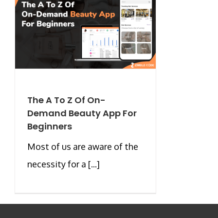
The A To Z Of On-
Demand Beauty App For
Beginners
Most of us are aware of the
necessity for a [...]