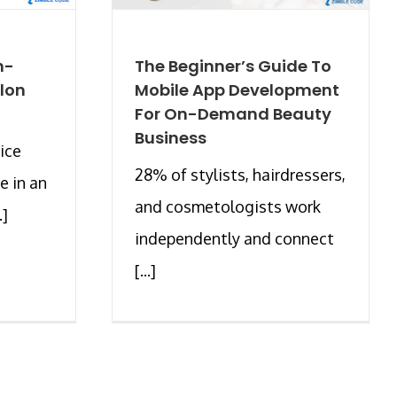
n-
The Beginner’s Guide To
lon
Mobile App Development
For On-Demand Beauty
Business
ice
28% of stylists, hairdressers,
e in an
and cosmetologists work
.]
independently and connect
[...]