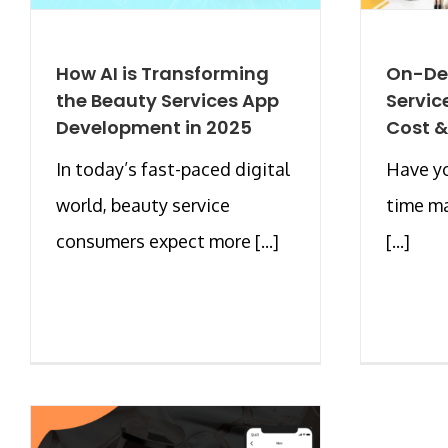
How AI is Transforming
On-De
the Beauty Services App
Servic
Development in 2025
Cost &
In today’s fast-paced digital
Have yo
world, beauty service
time m
consumers expect more [...]
[...]