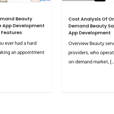
mand Beauty
Cost Analysis Of O
e App Development
Demand Beauty Sa
 Features
App Development
u ever had a hard
Overview Beauty serv
aking an appointment
providers, who operat
on-demand market, [..