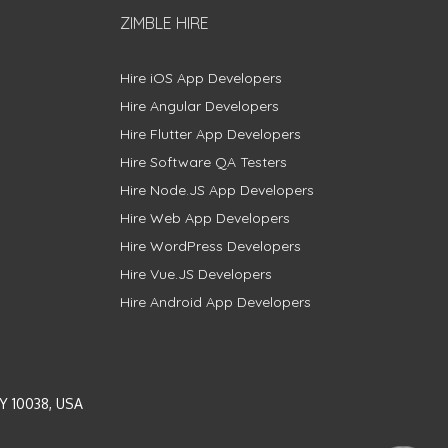
ZIMBLE HIRE
Hire iOS App Developers
Hire Angular Developers
Hire Flutter App Developers
Hire Software QA Testers
Hire Node.JS App Developers
Hire Web App Developers
Hire WordPress Developers
Hire Vue.JS Developers
Hire Android App Developers
Y 10038, USA