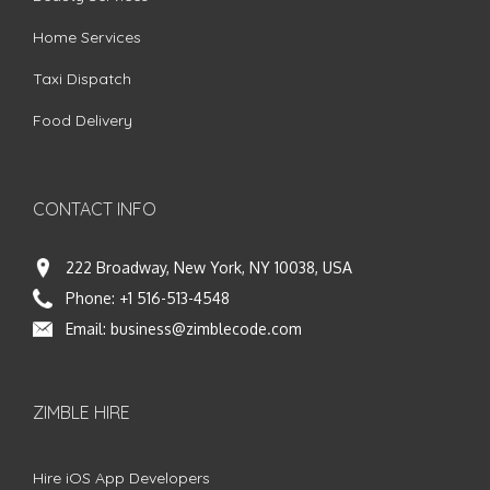
Home Services
Taxi Dispatch
Food Delivery
CONTACT INFO
222 Broadway, New York, NY 10038, USA
Phone:
+1 516-513-4548
Email:
business@zimblecode.com
ZIMBLE HIRE
Hire iOS App Developers