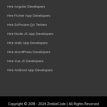
Hire Angular Developers
Hire Flutter App Developers
Hire Software QA Testers
Hire Node.JS App Developers
Hire Web App Developers
Hire WordPress Developers
Hire Vue.JS Developers
Hire Android App Developers
Copyright © 2018 - 2024 ZimbleCode | All Rights Reserved