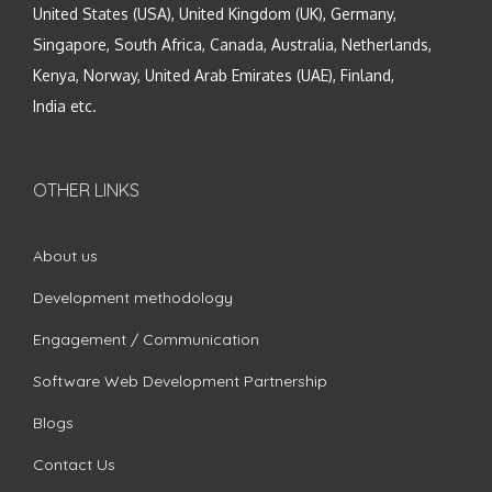
United States (USA), United Kingdom (UK), Germany,
Singapore, South Africa, Canada, Australia, Netherlands,
Kenya, Norway, United Arab Emirates (UAE), Finland,
India etc.
OTHER LINKS
About us
Development methodology
Engagement / Communication
Software Web Development Partnership
Blogs
Contact Us