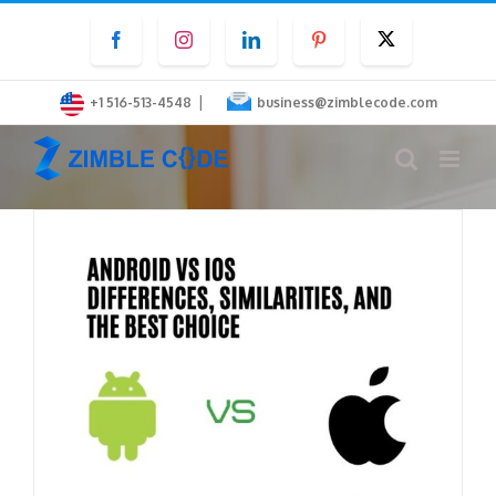
Skip
Facebook
Instagram
LinkedIn
Pinterest
Twitter
to
content
|
+1 516-513-4548
business@zimblecode.com