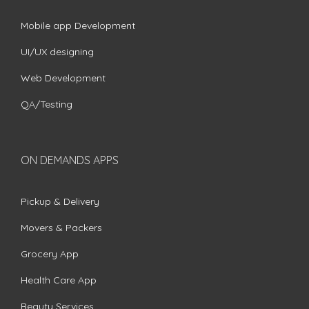
Mobile app Development
UI/UX designing
Web Development
QA/Testing
ON DEMANDS APPS
Pickup & Delivery
Movers & Packers
Grocery App
Health Care App
Beauty Services