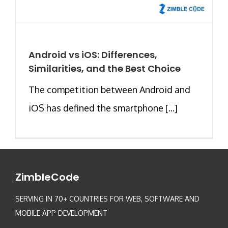
Android vs iOS: Differences,
Similarities, and the Best Choice
The competition between Android and
iOS has defined the smartphone [...]
ZimbleCode
SERVING IN 70+ COUNTRIES FOR WEB, SOFTWARE AND
MOBILE APP DEVELOPMENT