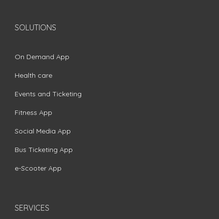
SOLUTIONS
On Demand App
Health care
Events and Ticketing
Fitness App
Social Media App
Bus Ticketing App
e-Scooter App
SERVICES