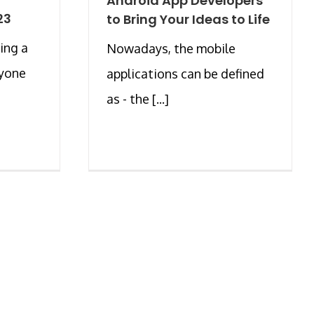
Android App Developers
23
to Bring Your Ideas to Life
ing a
Nowadays, the mobile
ryone
applications can be defined
as - the [...]