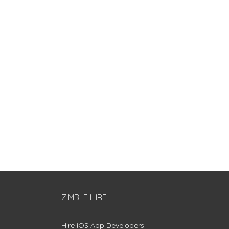
ZIMBLE HIRE
Hire iOS App Developers