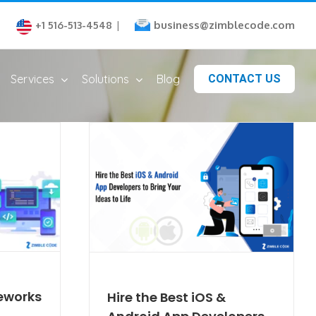
business@zimblecode.com
+1 516-513-4548
|
Services
Solutions
Blog
CONTACT US
eworks
Hire the Best iOS &