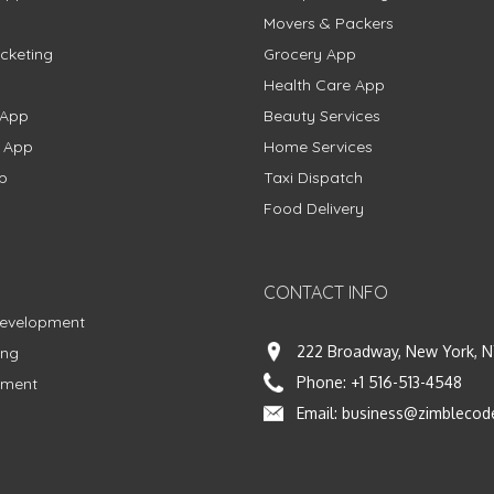
Movers & Packers
cketing
Grocery App
Health Care App
 App
Beauty Services
g App
Home Services
p
Taxi Dispatch
Food Delivery
CONTACT INFO
Development
222 Broadway, New York, N
ing
Phone:
+1 516-513-4548
pment
Email:
business@zimblecod