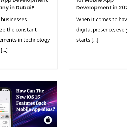
ny in Dubai?
Development in 20
 businesses
When it comes to hav
ze the constant
digital presence, eve
ements in technology
starts [...]
...]