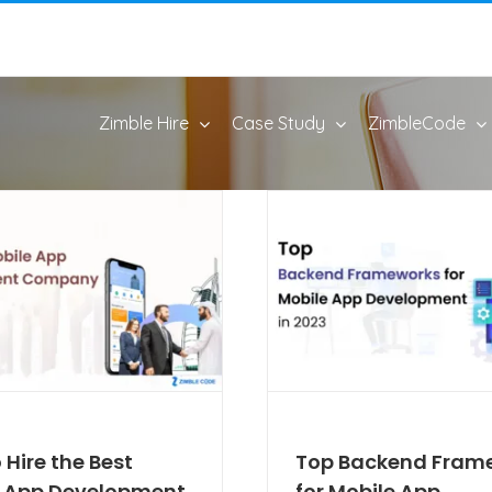
Zimble Hire
Case Study
ZimbleCode
 Hire the Best
Top Backend Fram
e App Development
for Mobile App