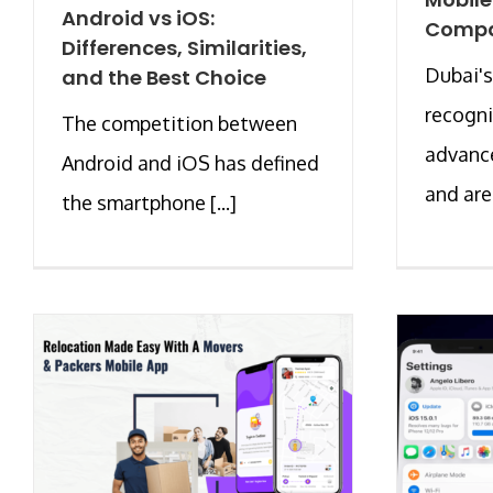
Android vs iOS:
Compa
Differences, Similarities,
Dubai's
and the Best Choice
recogni
The competition between
advanc
Android and iOS has defined
and are [
the smartphone [...]