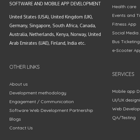
SOFTWARE AND MOBILE APP DEVELOPMENT
Health care
Events and Ti
United States (USA), United Kingdom (UK),
Fitness App
Germany, Singapore, South Africa, Canada,
Social Media
Australia, Netherlands, Kenya, Norway, United
Bus Ticketin
Arab Emirates (UAE), Finland, India etc.
e-Scooter Ap
OTHER LINKS
SERVICES
About us
Mobile app 
Development methodology
UI/UX design
Engagement / Communication
Web Develo
Software Web Development Partnership
QA/Testing
Blogs
Contact Us