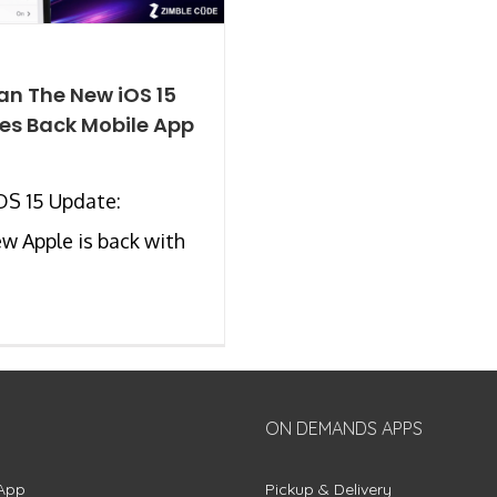
n The New iOS 15
es Back Mobile App
OS 15 Update:
w Apple is back with
ON DEMANDS APPS
App
Pickup & Delivery