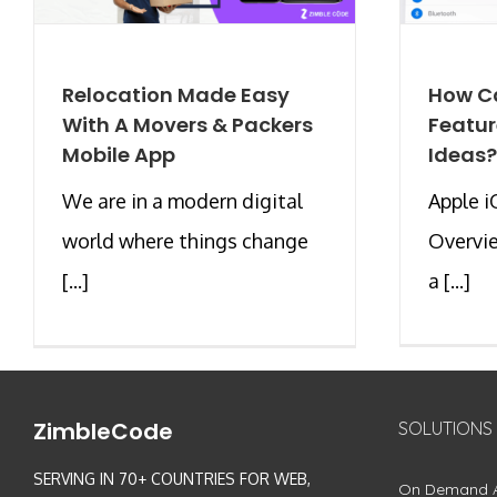
Relocation Made Easy
How Ca
With A Movers & Packers
Featur
Mobile App
Ideas?
We are in a modern digital
Apple i
world where things change
Overvie
[...]
a [...]
ZimbleCode
SOLUTIONS
SERVING IN 70+ COUNTRIES FOR WEB,
On Demand 