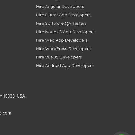
Hire Angular Developers
Hire Flutter App Developers
Hire Software QA Testers
Hire Node.JS App Developers
Hire Web App Developers
Hire WordPress Developers
Hire Vue.JS Developers
Hire Android App Developers
Y 10038, USA
e.com