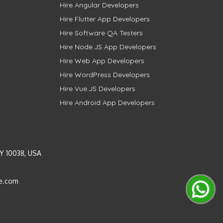
Hire Angular Developers
Hire Flutter App Developers
Hire Software QA Testers
Hire Node.JS App Developers
Hire Web App Developers
Hire WordPress Developers
Hire Vue.JS Developers
Hire Android App Developers
Y 10038, USA
e.com