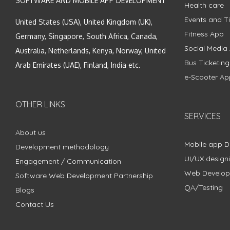
SOFTWARE AND MOBILE APP DEVELOPMENT
Health care
Events and Ti
United States (USA), United Kingdom (UK),
Fitness App
Germany, Singapore, South Africa, Canada,
Social Media
Australia, Netherlands, Kenya, Norway, United
Bus Ticketin
Arab Emirates (UAE), Finland, India etc.
e-Scooter Ap
OTHER LINKS
SERVICES
About us
Mobile app 
Development methodology
UI/UX design
Engagement / Communication
Web Develo
Software Web Development Partnership
QA/Testing
Blogs
Contact Us