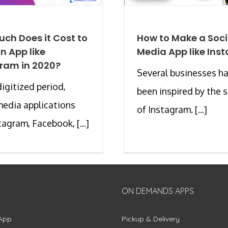
ch Does it Cost to
How to Make a Soci
an App like
Media App like Ins
ram in 2020?
Several businesses h
digitized period,
been inspired by the 
media applications
of Instagram. [...]
tagram, Facebook, [...]
ON DEMANDS APPS
App
Pickup & Delivery