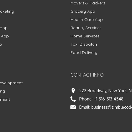
Movers & Packers
cketing
Grocery App
Health Care App
 App
Beauty Services
g App
Home Services
p
Taxi Dispatch
Food Delivery
CONTACT INFO
Development
222 Broadway, New York, N
ing
Phone:
+1 516-513-4548
pment
Email:
business@zimblecod