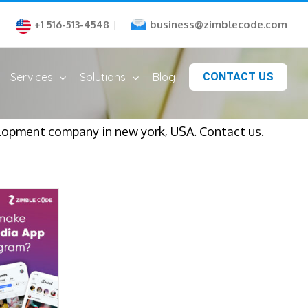
business@zimblecode.com
+1 516-513-4548
|
Services
Solutions
Blog
CONTACT US
elopment company in new york, USA. Contact us.