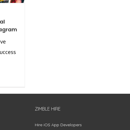
al
tagram
ave
success
ZIMBLE HIRE
Hire iOS App Developers