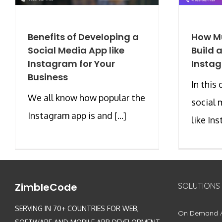
Benefits of Developing a
How Mu
Social Media App like
Build 
Instagram for Your
Instag
Business
In this 
We all know how popular the
social 
Instagram app is and [...]
like Ins
ZimbleCode
SOLUTIONS
SERVING IN 70+ COUNTRIES FOR WEB,
On Demand 