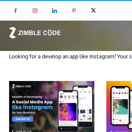
Skip
Facebook
Instagram
LinkedIn
Pinterest
Twitter
to
content
Looking for a develop an app like Instagram? Your