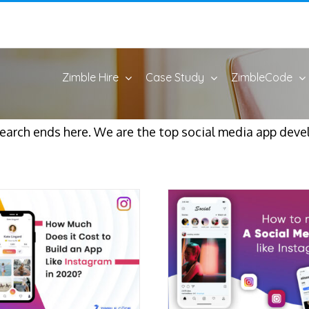
Zimble Hire
Case Study
ZimbleCode
 search ends here. We are the top social media app dev