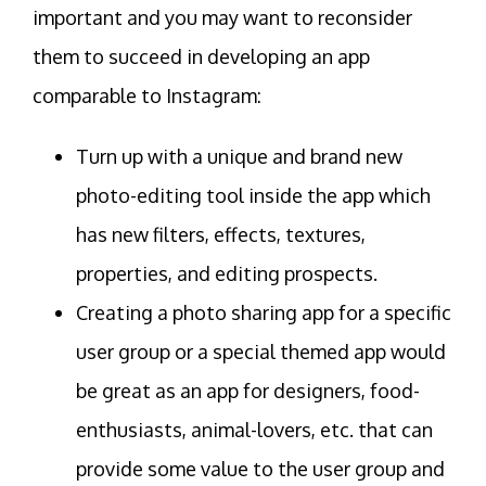
important and you may want to reconsider
them to succeed in developing an app
comparable to Instagram:
Turn up with a unique and brand new
photo-editing tool inside the app which
has new filters, effects, textures,
properties, and editing prospects.
Creating a photo sharing app for a specific
user group or a special themed app would
be great as an app for designers, food-
enthusiasts, animal-lovers, etc. that can
provide some value to the user group and