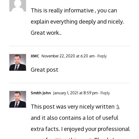
This is really informative , you can
explain everything deeply and nicely.
Great work..
XMC
November 22, 2020 at 6:20 am
- Reply
Great post
Smith John
January 1, 2021 at 8:59 pm
- Reply
This post was very nicely written :),
and it also contains a lot of useful
extra facts. I enjoyed your professional