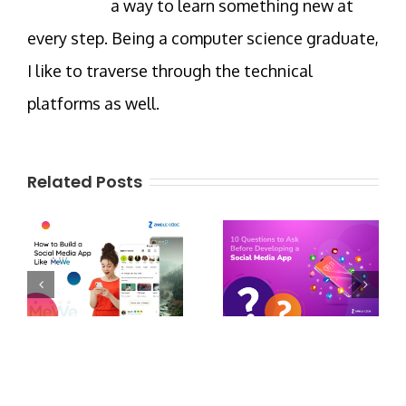
a way to learn something new at
every step. Being a computer science graduate,
I like to traverse through the technical
platforms as well.
Related Posts