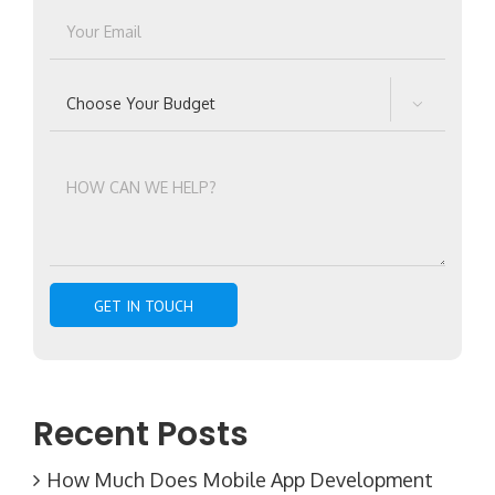

Recent Posts
How Much Does Mobile App Development