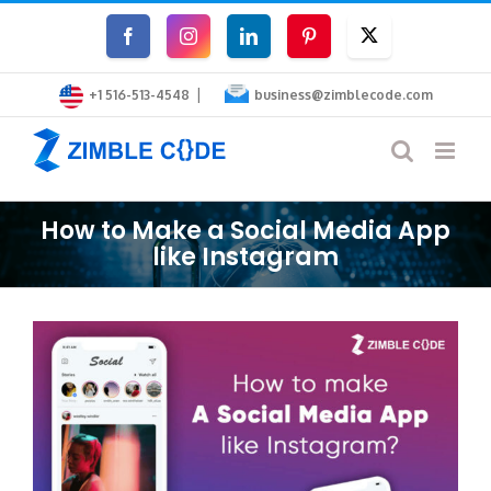
Skip
Facebook
Instagram
LinkedIn
Pinterest
Twitter
to
|
content
+1 516-513-4548
business@zimblecode.com
How to Make a Social Media App
like Instagram
View
Larger
Image