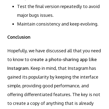
Test the final version repeatedly to avoid
major bugs issues.
Maintain consistency and keep evolving.
Conclusion
Hopefully, we have discussed all that you need
to know to
create a photo-sharing app like
Instagram
. Keep in mind, that Instagram has
gained its popularity by keeping the interface
simple, providing good performance, and
offering differentiated features. The key is not
to create a copy of anything that is already