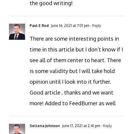
the good writing!
Paul E Rod
June 16, 2021 at 7:01 pm
- Reply
There are some interesting points in
time in this article but I don’t know if I
see all of them center to heart. There
is some validity but I will take hold
opinion until I look into it further.
Good article , thanks and we want
more! Added to FeedBurner as well
Sellena Johnson
June 17, 2021 at 2:41 pm
- Reply