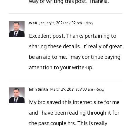
way of writing this post. Thanks!.
Web
January 5, 2021 at 7:02 pm
- Reply
Excellent post. Thanks pertaining to
sharing these details. It’ really of great
be an aid to me. I may continue paying
attention to your write-up.
John Smith
March 29, 2021 at 9:03 am
- Reply
My bro saved this internet site for me
and I have been reading through it for
the past couple hrs. This is really