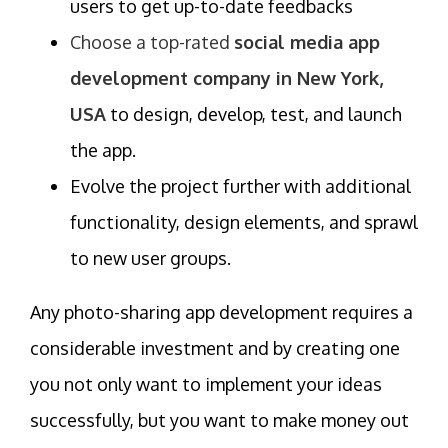
users to get up-to-date feedbacks
Choose a top-rated
social media app
development company in New York,
USA
to design, develop, test, and launch
the app.
Evolve the project further with additional
functionality, design elements, and sprawl
to new user groups.
Any photo-sharing app development requires a
considerable investment and by creating one
you not only want to implement your ideas
successfully, but you want to make money out