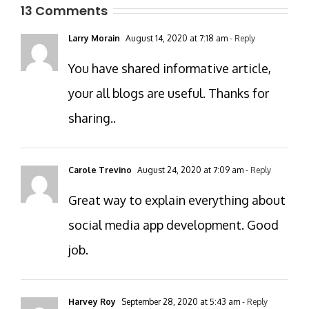
13 Comments
Larry Morain
August 14, 2020 at 7:18 am
- Reply
You have shared informative article,
your all blogs are useful. Thanks for
sharing..
Carole Trevino
August 24, 2020 at 7:09 am
- Reply
Great way to explain everything about
social media app development. Good
job.
Harvey Roy
September 28, 2020 at 5:43 am
- Reply