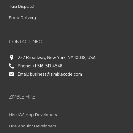
Taxi Dispatch
Food Delivery
CONTACT INFO
222 Broadway, New York, NY 10038, USA
Phone:
+1 516-513-4548
Email:
business@zimblecode.com
ZIMBLE HIRE
Hire iOS App Developers
Hire Angular Developers