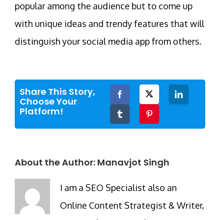
popular among the audience but to come up
with unique ideas and trendy features that will
distinguish your social media app from others.
Share This Story,
Facebook
Twitter
LinkedIn
Choose Your
Platform!
Tumblr
Pinterest
About the Author:
Manavjot Singh
I am a SEO Specialist also an
Online Content Strategist & Writer,