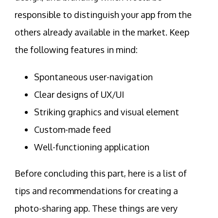
responsible to distinguish your app from the
others already available in the market. Keep
the following features in mind:
Spontaneous user-navigation
Clear designs of UX/UI
Striking graphics and visual element
Custom-made feed
Well-functioning application
Before concluding this part, here is a list of
tips and recommendations for creating a
photo-sharing app. These things are very