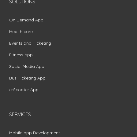
SOLUTIONS
On Demand App
Health care
Events and Ticketing
Fitness App
Social Media App
Bus Ticketing App
e-Scooter App
SERVICES
Mobile app Development