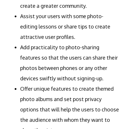
create a greater community.
Assist your users with some photo-
editing lessons or share tips to create
attractive user profiles.
Add practicality to photo-sharing
features so that the users can share their
photos between phones or any other
devices swiftly without signing-up.
Offer unique features to create themed
photo albums and set post privacy
options that will help the users to choose
the audience with whom they want to