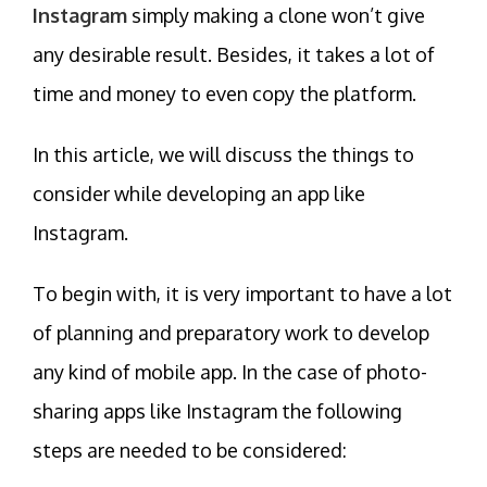
Instagram
simply making a clone won’t give
any desirable result. Besides, it takes a lot of
time and money to even copy the platform.
In this article, we will discuss the things to
consider while developing an app like
Instagram.
To begin with, it is very important to have a lot
of planning and preparatory work to develop
any kind of mobile app. In the case of photo-
sharing apps like Instagram the following
steps are needed to be considered: