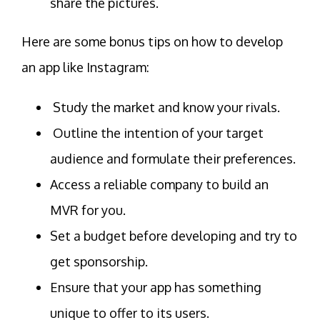
share the pictures.
Here are some bonus tips on how to develop
an app like Instagram:
Study the market and know your rivals.
Outline the intention of your target
audience and formulate their preferences.
Access a reliable company to build an
MVR for you.
Set a budget before developing and try to
get sponsorship.
Ensure that your app has something
unique to offer to its users.