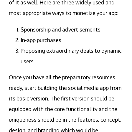
of it as well. Here are three widely used and
most appropriate ways to monetize your app:
Sponsorship and advertisements
In-app purchases
Proposing extraordinary deals to dynamic
users
Once you have all the preparatory resources
ready, start building the social media app from
its basic version. The first version should be
equipped with the core functionality and the
uniqueness should be in the features, concept,
design, and branding which would be