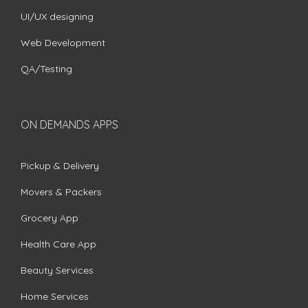
UI/UX designing
Web Development
QA/Testing
ON DEMANDS APPS
Pickup & Delivery
Movers & Packers
Grocery App
Health Care App
Beauty Services
Home Services