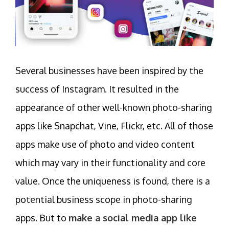
Several businesses have been inspired by the
success of Instagram. It resulted in the
appearance of other well-known photo-sharing
apps like Snapchat, Vine, Flickr, etc. All of those
apps make use of photo and video content
which may vary in their functionality and core
value. Once the uniqueness is found, there is a
potential business scope in photo-sharing
apps. But to
make a social media app like