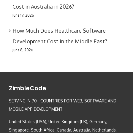
Cost in Australia in 2026?
June 19, 2026
How Much Does Healthcare Software
Development Cost in the Middle East?
June 8, 2026
ZimbleCode
SERVING IN 70+ COUNTRIES FOR WEB, SOFTWARE AND
MOBILE APP DEVELOPMENT
United States (USA), United Kingdom (UK), Germany,
Singapore, South Africa, Canada, Australia, Netherlands,