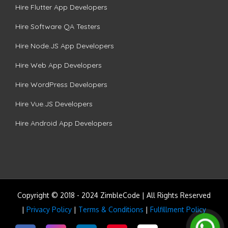
Hire Flutter App Developers
Hire Software QA Testers
Hire Node.JS App Developers
Hire Web App Developers
Hire WordPress Developers
Hire Vue.JS Developers
Hire Android App Developers
Copyright © 2018 - 2024 ZimbleCode | All Rights Reserved
|
Privacy Policy
|
Terms & Conditions
|
Fulfillment Policy