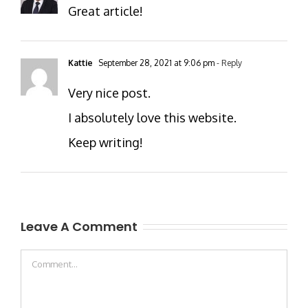
Great article!
Kattie
September 28, 2021 at 9:06 pm
- Reply
Very nice post.
I absolutely love this website.
Keep writing!
Leave A Comment
Comment