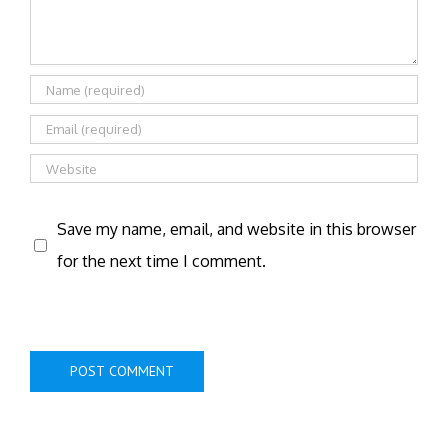
Save my name, email, and website in this browser
for the next time I comment.