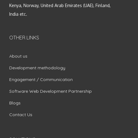
Kenya, Norway, United Arab Emirates (UAE), Finland,
India etc.
OTHER LINKS
About us
Development methodology
Engagement / Communication
Software Web Development Partnership
Blogs
Contact Us