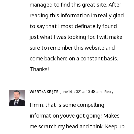
managed to find this great site. After
reading this information Im really glad
to say that I most definatelly found
just what I was looking for. I will make
sure to remember this website and
come back here on a constant basis.
Thanks!
WIERTŁA KRĘTE
June 14, 2021 at 10:48 am
- Reply
Hmm, that is some compelling
information youve got going! Makes
me scratch my head and think. Keep up