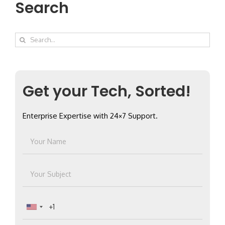
Search
Search
for:
Get your Tech, Sorted!
Enterprise Expertise with 24×7 Support.