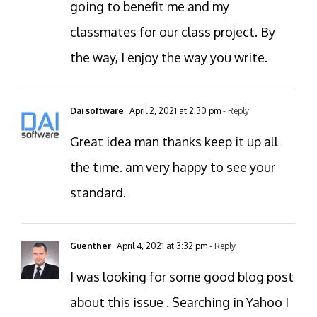
going to benefit me and my
classmates for our class project. By
the way, I enjoy the way you write.
Dai software
April 2, 2021 at 2:30 pm
- Reply
Great idea man thanks keep it up all
the time. am very happy to see your
standard.
Guenther
April 4, 2021 at 3:32 pm
- Reply
I was looking for some good blog post
about this issue . Searching in Yahoo I