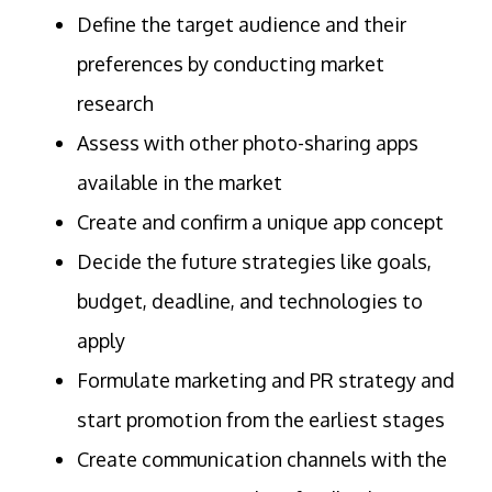
Define the target audience and their
preferences by conducting market
research
Assess with other photo-sharing apps
available in the market
Create and confirm a unique app concept
Decide the future strategies like goals,
budget, deadline, and technologies to
apply
Formulate marketing and PR strategy and
start promotion from the earliest stages
Create communication channels with the