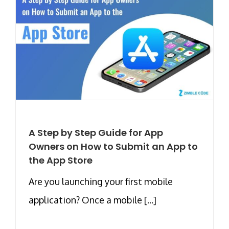
A Step by Step Guide for App
Owners on How to Submit an App to
the App Store
Are you launching your first mobile
application? Once a mobile [...]