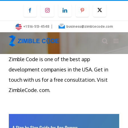
Skip
Facebook
Instagram
LinkedIn
Pinterest
Twitter
to
content
|
+1 516-513-4548
business@zimblecode.com
Zimble Code is one of the best app
development companies in the USA. Get in
touch with us for a free consultation. Visit
ZimbleCode. com.