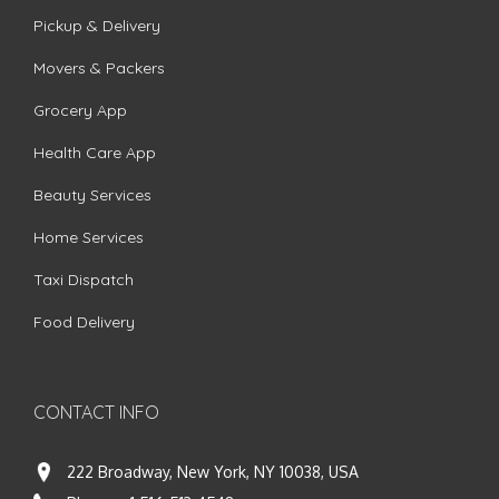
Pickup & Delivery
Movers & Packers
Grocery App
Health Care App
Beauty Services
Home Services
Taxi Dispatch
Food Delivery
CONTACT INFO
222 Broadway, New York, NY 10038, USA