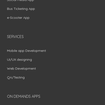
Bus Ticketing App
e-Scooter App
SERVICES
Mobile app Development
UI/UX designing
Web Development
QA/Testing
ON DEMANDS APPS