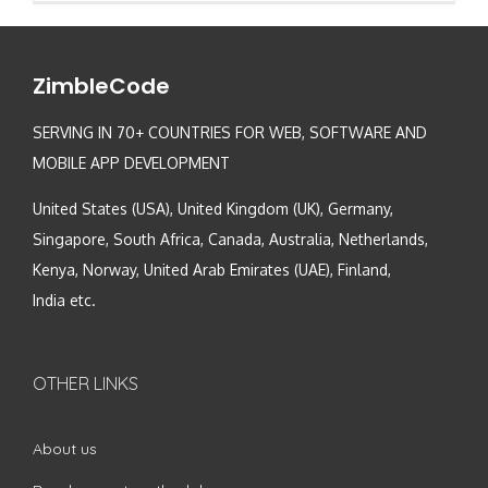
ZimbleCode
SERVING IN 70+ COUNTRIES FOR WEB, SOFTWARE AND
MOBILE APP DEVELOPMENT
United States (USA), United Kingdom (UK), Germany,
Singapore, South Africa, Canada, Australia, Netherlands,
Kenya, Norway, United Arab Emirates (UAE), Finland,
India etc.
OTHER LINKS
About us