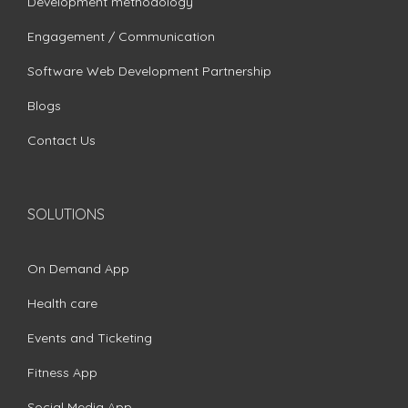
Development methodology
Engagement / Communication
Software Web Development Partnership
Blogs
Contact Us
SOLUTIONS
On Demand App
Health care
Events and Ticketing
Fitness App
Social Media App