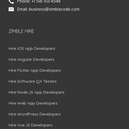
Phone:
+1 516-513-4548
Email:
business@zimblecode.com
ZIMBLE HIRE
Hire iOS App Developers
Hire Angular Developers
Hire Flutter App Developers
Hire Software QA Testers
Hire Node.JS App Developers
Hire Web App Developers
Hire WordPress Developers
Hire Vue.JS Developers