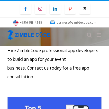
Skip
Facebook
Instagram
LinkedIn
Pinterest
Twitter
to
content
|
+1 516-513-4548
business@zimblecode.com
Hire ZimbleCode professional app developers
to build an app for your event
business. Contact us today for a free app
consultation.