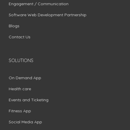
Engagement / Communication
Software Web Development Partnership
Blogs
Contact Us
SOLUTIONS
On Demand App
Health care
Events and Ticketing
Fitness App
Social Media App