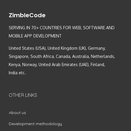
ZimbleCode
SERVING IN 70+ COUNTRIES FOR WEB, SOFTWARE AND
MOBILE APP DEVELOPMENT
United States (USA), United Kingdom (UK), Germany,
Singapore, South Africa, Canada, Australia, Netherlands,
Kenya, Norway, United Arab Emirates (UAE), Finland,
India etc.
OTHER LINKS
About us
Development methodology