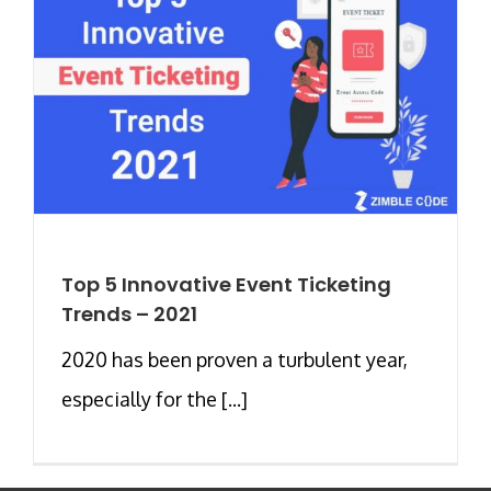
Top 5 Innovative Event Ticketing
Trends – 2021
2020 has been proven a turbulent year,
especially for the [...]