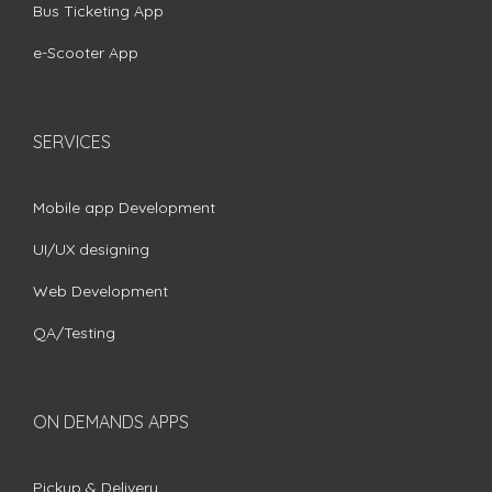
Bus Ticketing App
e-Scooter App
SERVICES
Mobile app Development
UI/UX designing
Web Development
QA/Testing
ON DEMANDS APPS
Pickup & Delivery