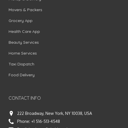
Movers & Packers
Grocery App
Health Care App
Beauty Services
Home Services
Taxi Dispatch
Food Delivery
CONTACT INFO
222 Broadway, New York, NY 10038, USA
Phone:
+1 516-513-4548