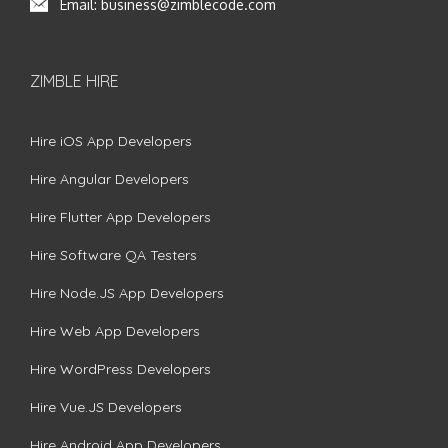
Email:
business@zimblecode.com
ZIMBLE HIRE
Hire iOS App Developers
Hire Angular Developers
Hire Flutter App Developers
Hire Software QA Testers
Hire Node.JS App Developers
Hire Web App Developers
Hire WordPress Developers
Hire Vue.JS Developers
Hire Android App Developers