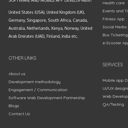
SOFTWARE AND MOBILE APP DEVELOPMENT
Health care
Events and Ti
United States (USA), United Kingdom (UK),
Fitness App
Germany, Singapore, South Africa, Canada,
Social Media
Australia, Netherlands, Kenya, Norway, United
Bus Ticketin
Arab Emirates (UAE), Finland, India etc.
e-Scooter Ap
OTHER LINKS
SERVICES
About us
Mobile app 
Development methodology
UI/UX design
Engagement / Communication
Web Develo
Software Web Development Partnership
QA/Testing
Blogs
Contact Us