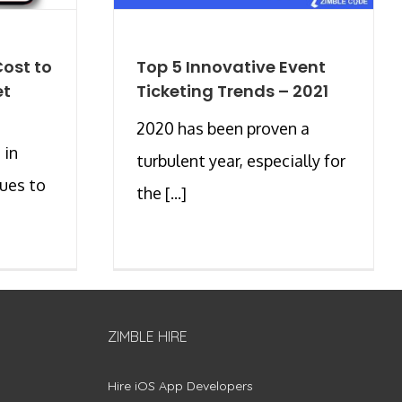
ost to
Top 5 Innovative Event
et
Ticketing Trends – 2021
2020 has been proven a
 in
turbulent year, especially for
ues to
the [...]
ZIMBLE HIRE
Hire iOS App Developers