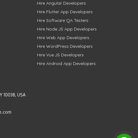
Hire Angular Developers
Hire Flutter App Developers
Hire Software QA Testers
Hire Node.JS App Developers
Hire Web App Developers
Hire WordPress Developers
Hire Vue.JS Developers
Hire Android App Developers
Y 10038, USA
e.com