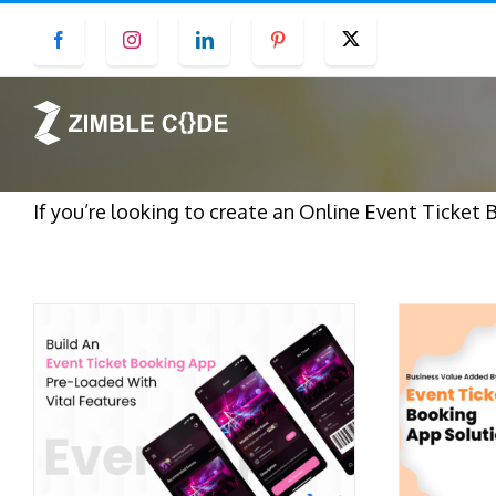
Skip
Facebook
Instagram
LinkedIn
Pinterest
Twitter
to
content
If you’re looking to create an Online Event Ticket 