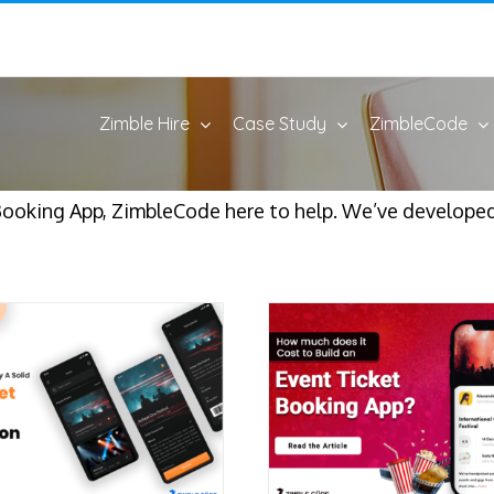
Zimble Hire
Case Study
ZimbleCode
Booking App, ZimbleCode here to help. We’ve developed 