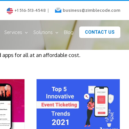
business@zimblecode.com
+1 516-513-4548
|
Services
Solutions
Blog
CONTACT US
apps for all at an affordable cost.