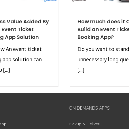
ss Value Added By
How much does it C
d Event Ticket
Build an Event Tick
g App Solution
Booking App?
w An event ticket
Do you want to stand
 app solution can
unnecessary long que
 [...]
[...]
ON DEMANDS APPS
App
Pickup & Delivery