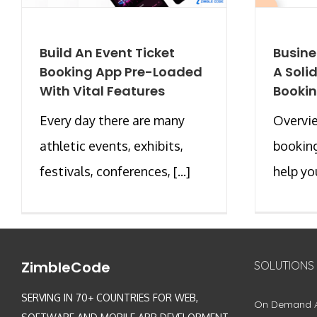
Build An Event Ticket
Busine
Booking App Pre-Loaded
A Soli
With Vital Features
Bookin
Every day there are many
Overvie
athletic events, exhibits,
booking
festivals, conferences, [...]
help you
ZimbleCode
SOLUTIONS
SERVING IN 70+ COUNTRIES FOR WEB,
On Demand 