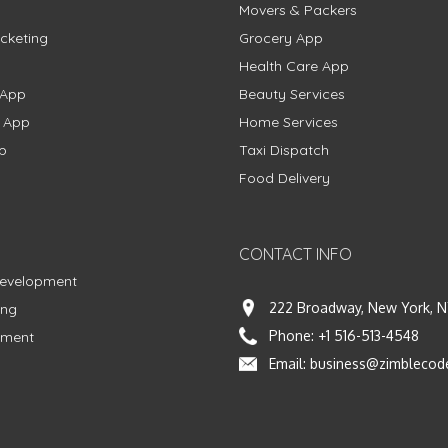
Movers & Packers
cketing
Grocery App
Health Care App
 App
Beauty Services
g App
Home Services
p
Taxi Dispatch
Food Delivery
CONTACT INFO
Development
222 Broadway, New York, N
ing
Phone:
+1 516-513-4548
pment
Email:
business@zimblecod