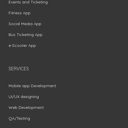
Events and Ticketing
Fitness App
Social Media App
Bus Ticketing App
e-Scooter App
SERVICES
Mobile app Development
UI/UX designing
Web Development
QA/Testing