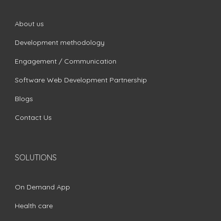
About us
Development methodology
Engagement / Communication
Software Web Development Partnership
Blogs
Contact Us
SOLUTIONS
On Demand App
Health care