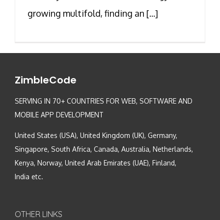
growing multifold, finding an [...]
ZimbleCode
SERVING IN 70+ COUNTRIES FOR WEB, SOFTWARE AND
MOBILE APP DEVELOPMENT
United States (USA), United Kingdom (UK), Germany,
Singapore, South Africa, Canada, Australia, Netherlands,
Kenya, Norway, United Arab Emirates (UAE), Finland,
India etc.
OTHER LINKS