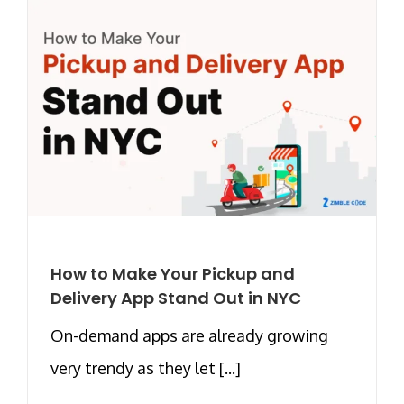
How to Make Your Pickup and
Delivery App Stand Out in NYC
On-demand apps are already growing
very trendy as they let [...]