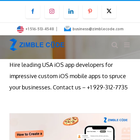
Skip
Facebook
Instagram
LinkedIn
Pinterest
Twitter
to
content
|
+1 516-513-4548
business@zimblecode.com
Hire leading USA iOS app developers for
impressive custom iOS mobile apps to spruce
your businesses. Contact us – +1 929-312-7735