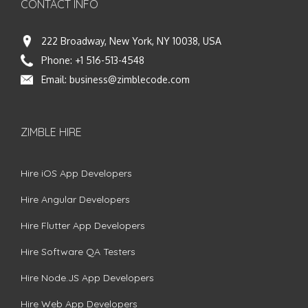
CONTACT INFO
222 Broadway, New York, NY 10038, USA
Phone:
+1 516-513-4548
Email:
business@zimblecode.com
ZIMBLE HIRE
Hire iOS App Developers
Hire Angular Developers
Hire Flutter App Developers
Hire Software QA Testers
Hire Node.JS App Developers
Hire Web App Developers