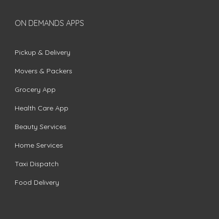
ON DEMANDS APPS
Pickup & Delivery
Movers & Packers
Grocery App
Health Care App
Beauty Services
Home Services
Taxi Dispatch
Food Delivery