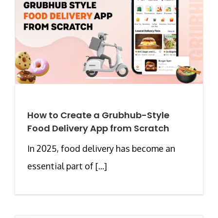
How to Create a Grubhub-Style
Food Delivery App from Scratch
In 2025, food delivery has become an
essential part of [...]