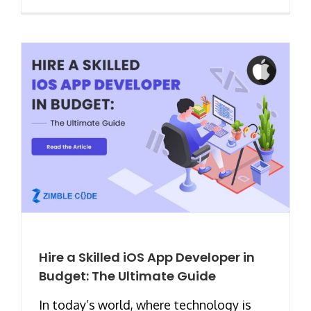
Hire a Skilled iOS App Developer in
Budget: The Ultimate Guide
In today’s world, where technology is