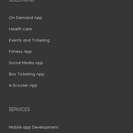
On Demand App
Health care
Events and Ticketing
Fitness App
Social Media App
Bus Ticketing App
e-Scooter App
SERVICES
Mobile app Development