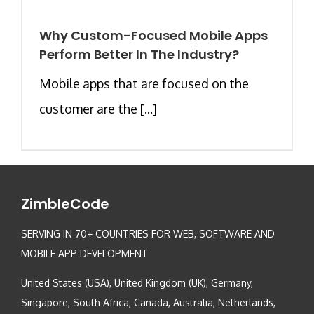
Why Custom-Focused Mobile Apps
Perform Better In The Industry?
Mobile apps that are focused on the
customer are the [...]
ZimbleCode
SERVING IN 70+ COUNTRIES FOR WEB, SOFTWARE AND
MOBILE APP DEVELOPMENT
United States (USA), United Kingdom (UK), Germany,
Singapore, South Africa, Canada, Australia, Netherlands,