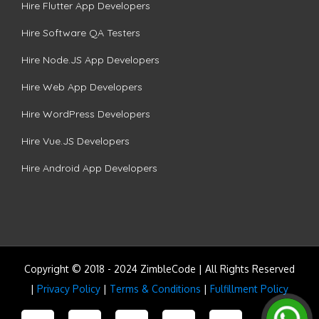
Hire Flutter App Developers
Hire Software QA Testers
Hire Node.JS App Developers
Hire Web App Developers
Hire WordPress Developers
Hire Vue.JS Developers
Hire Android App Developers
Copyright © 2018 - 2024 ZimbleCode | All Rights Reserved
|
Privacy Policy
|
Terms & Conditions
|
Fulfillment Policy