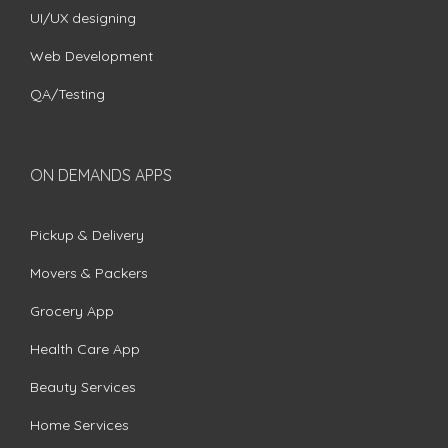
UI/UX designing
Web Development
QA/Testing
ON DEMANDS APPS
Pickup & Delivery
Movers & Packers
Grocery App
Health Care App
Beauty Services
Home Services