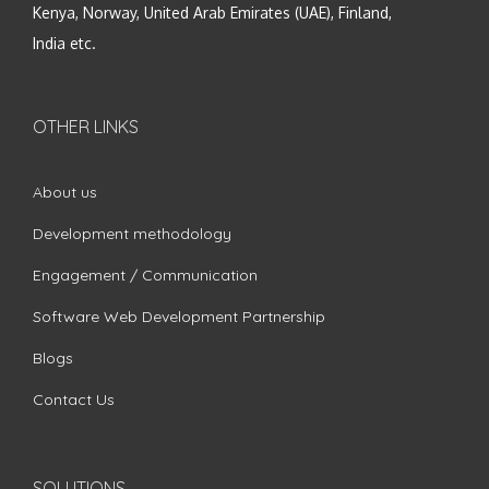
Kenya, Norway, United Arab Emirates (UAE), Finland,
India etc.
OTHER LINKS
About us
Development methodology
Engagement / Communication
Software Web Development Partnership
Blogs
Contact Us
SOLUTIONS