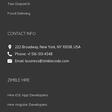
Taxi Dispatch
Food Delivery
CONTACT INFO
222 Broadway, New York, NY 10038, USA
Phone:
+1 516-513-4548
Email:
business@zimblecode.com
ZIMBLE HIRE
Hire iOS App Developers
Hire Angular Developers