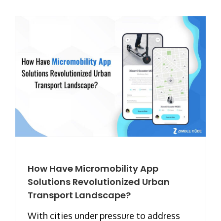
How Have Micromobility App
Solutions Revolutionized Urban
Transport Landscape?
With cities under pressure to address