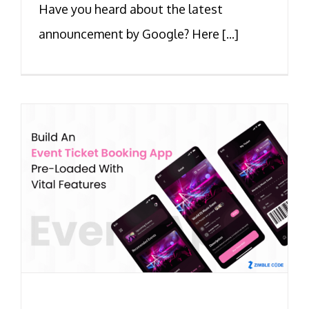
Have you heard about the latest
announcement by Google? Here [...]