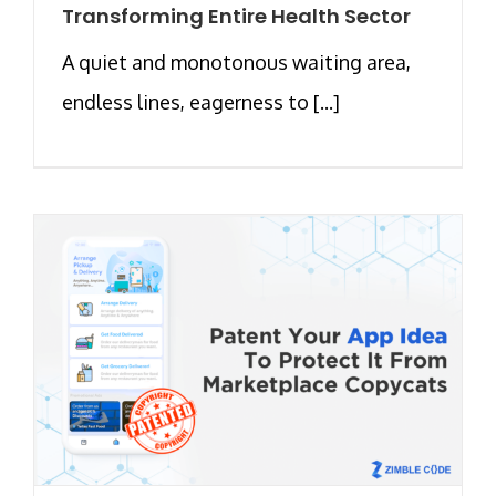
Transforming Entire Health Sector
A quiet and monotonous waiting area,
endless lines, eagerness to [...]