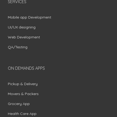
SERVICES
Mobile app Development
UI/UX designing
Web Development
QA/Testing
ON DEMANDS APPS
Pickup & Delivery
Movers & Packers
Grocery App
Health Care App