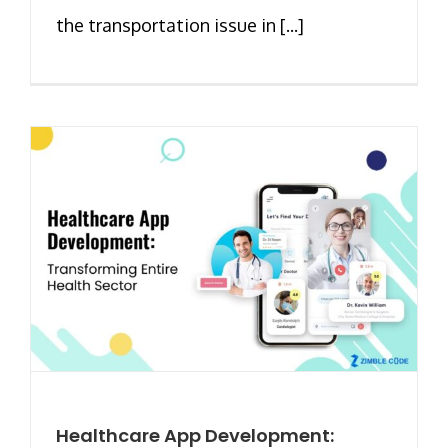
the transportation issue in [...]
Healthcare App Development: