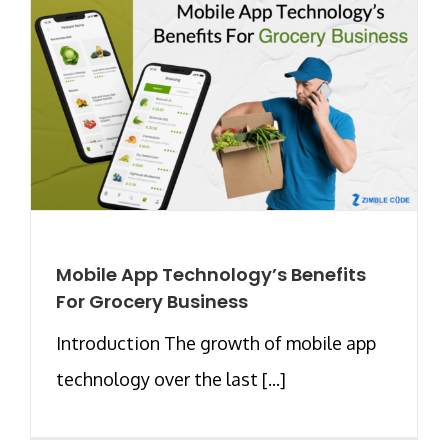
Mobile App Technology’s Benefits
For Grocery Business
Introduction The growth of mobile app
technology over the last [...]