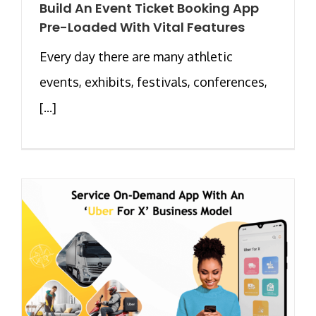
Build An Event Ticket Booking App
Pre-Loaded With Vital Features
Every day there are many athletic
events, exhibits, festivals, conferences,
[...]