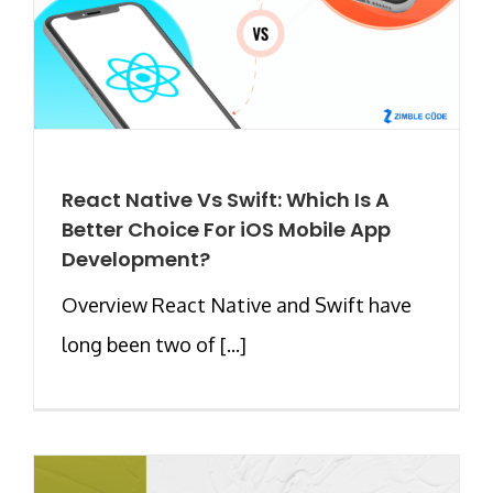
React Native Vs Swift: Which Is A
Better Choice For iOS Mobile App
Development?
Overview React Native and Swift have
long been two of [...]