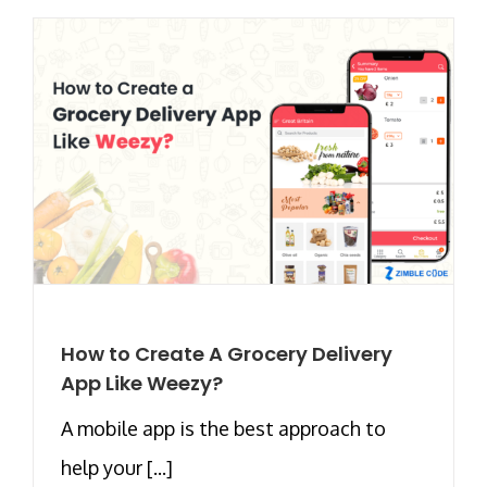
How to Create A Grocery Delivery
App Like Weezy?
A mobile app is the best approach to
help your [...]