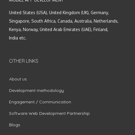
United States (USA), United Kingdom (UK), Germany,
Singapore, South Africa, Canada, Australia, Netherlands,
Kenya, Norway, United Arab Emirates (UAE), Finland,
India etc.
OTHER LINKS
About us
Development methodology
Engagement / Communication
Software Web Development Partnership
Blogs