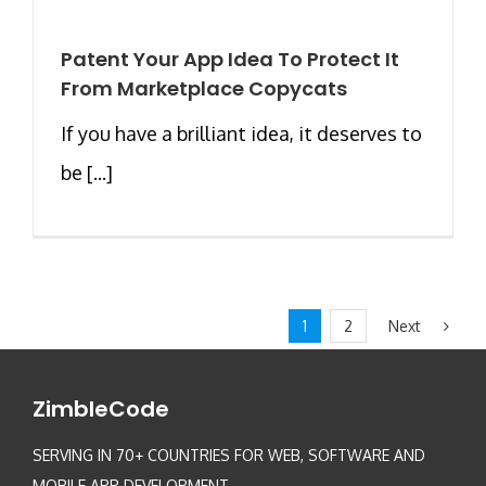
Patent Your App Idea To Protect It
From Marketplace Copycats
If you have a brilliant idea, it deserves to
be [...]
Next
1
2
ZimbleCode
SERVING IN 70+ COUNTRIES FOR WEB, SOFTWARE AND
MOBILE APP DEVELOPMENT