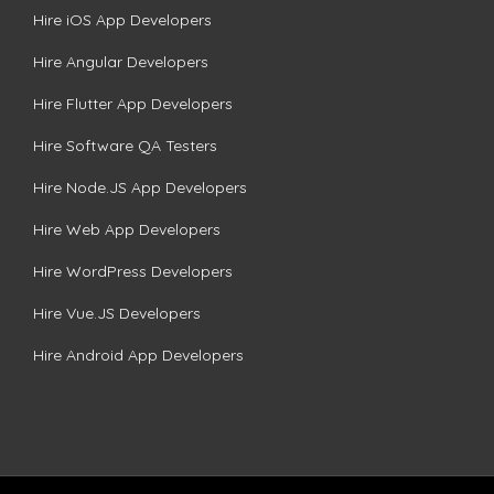
Hire iOS App Developers
Hire Angular Developers
Hire Flutter App Developers
Hire Software QA Testers
Hire Node.JS App Developers
Hire Web App Developers
Hire WordPress Developers
Hire Vue.JS Developers
Hire Android App Developers