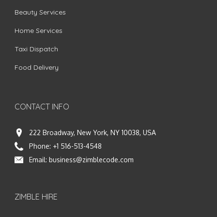
Beauty Services
Home Services
Taxi Dispatch
Food Delivery
CONTACT INFO
222 Broadway, New York, NY 10038, USA
Phone:
+1 516-513-4548
Email:
business@zimblecode.com
ZIMBLE HIRE