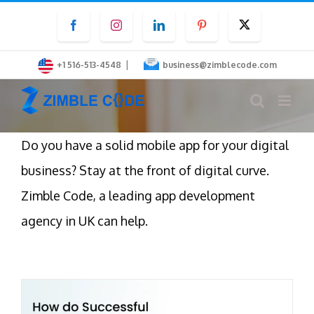
Skip
Facebook
Instagram
LinkedIn
Pinterest
Twitter
to
content
|
+1 516-513-4548
business@zimblecode.com
Do you have a solid mobile app for your digital
business? Stay at the front of digital curve.
Zimble Code, a leading app development
agency in UK can help.