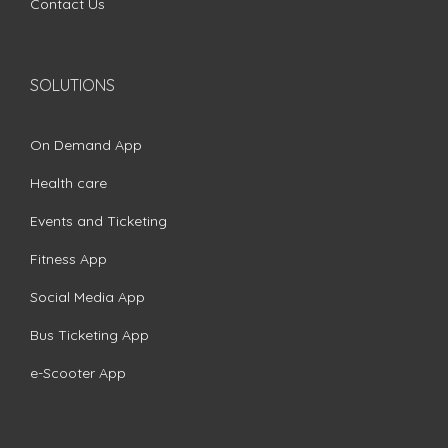
Contact Us
SOLUTIONS
On Demand App
Health care
Events and Ticketing
Fitness App
Social Media App
Bus Ticketing App
e-Scooter App