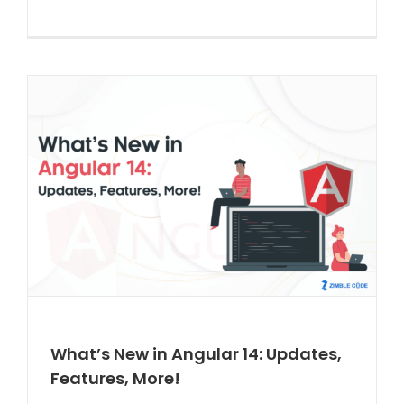
What’s New in Angular 14: Updates,
Features, More!