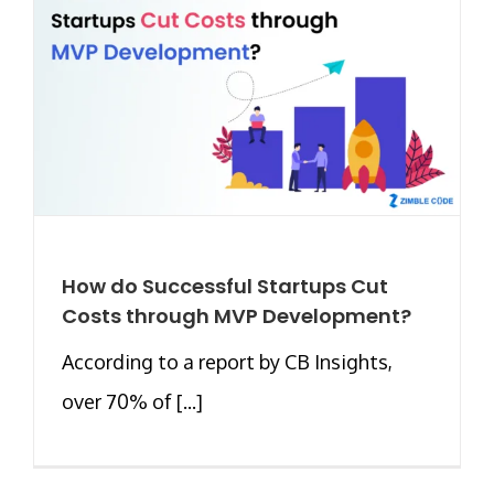
How do Successful Startups Cut
Costs through MVP Development?
According to a report by CB Insights,
over 70% of [...]