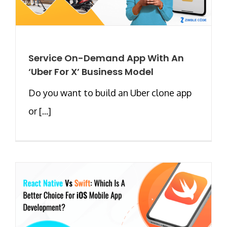
Service On-Demand App With An
‘Uber For X’ Business Model
Do you want to build an Uber clone app
or [...]