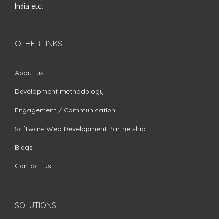
India etc.
OTHER LINKS
About us
Development methodology
Engagement / Communication
Software Web Development Partnership
Blogs
Contact Us
SOLUTIONS