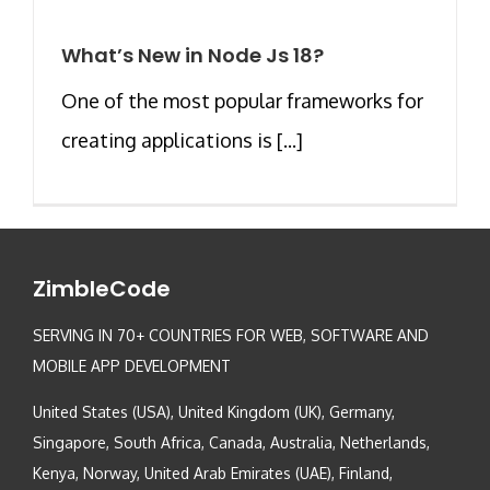
What’s New in Node Js 18?
One of the most popular frameworks for
creating applications is [...]
ZimbleCode
SERVING IN 70+ COUNTRIES FOR WEB, SOFTWARE AND
MOBILE APP DEVELOPMENT
United States (USA), United Kingdom (UK), Germany,
Singapore, South Africa, Canada, Australia, Netherlands,
Kenya, Norway, United Arab Emirates (UAE), Finland,