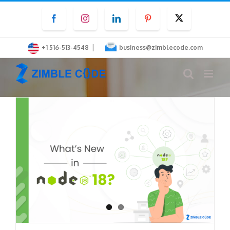
Skip
Facebook
Instagram
LinkedIn
Pinterest
Twitter
to
content
|
+1 516-513-4548
business@zimblecode.com