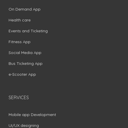
On Demand App
Health care
Events and Ticketing
Fitness App
Social Media App
Bus Ticketing App
e-Scooter App
SERVICES
Mobile app Development
UI/UX designing