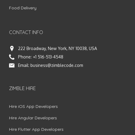
Food Delivery
CONTACT INFO
222 Broadway, New York, NY 10038, USA
Phone:
+1 516-513-4548
Email:
business@zimblecode.com
ZIMBLE HIRE
Hire iOS App Developers
Hire Angular Developers
Hire Flutter App Developers