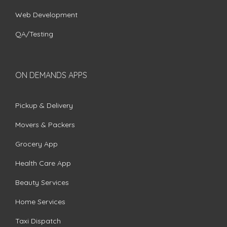
Web Development
QA/Testing
ON DEMANDS APPS
Pickup & Delivery
Movers & Packers
Grocery App
Health Care App
Beauty Services
Home Services
Taxi Dispatch