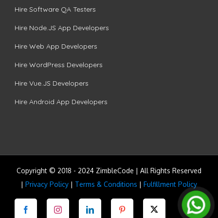
Hire Software QA Testers
Hire Node.JS App Developers
Hire Web App Developers
Hire WordPress Developers
Hire Vue.JS Developers
Hire Android App Developers
Copyright © 2018 - 2024 ZimbleCode | All Rights Reserved
|
Privacy Policy
|
Terms & Conditions
|
Fulfillment Policy
Facebook
Instagram
LinkedIn
Pinterest
Twitter