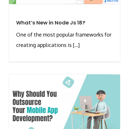
What’s New in Node Js 18?
One of the most popular frameworks for
creating applications is [...]