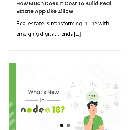
How Much Does It Cost to Build Real
Estate App Like Zillow
Real estate is transforming in line with
emerging digital trends [...]