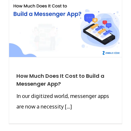
How Much Does It Cost to Build a
Messenger App?
In our digitized world, messenger apps
are now a necessity [...]