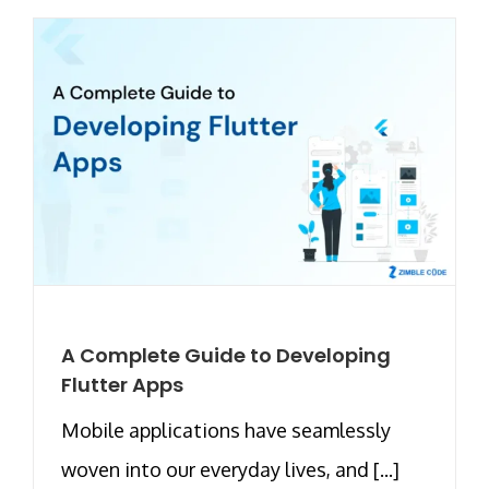
A Complete Guide to Developing
Flutter Apps
Mobile applications have seamlessly
woven into our everyday lives, and [...]