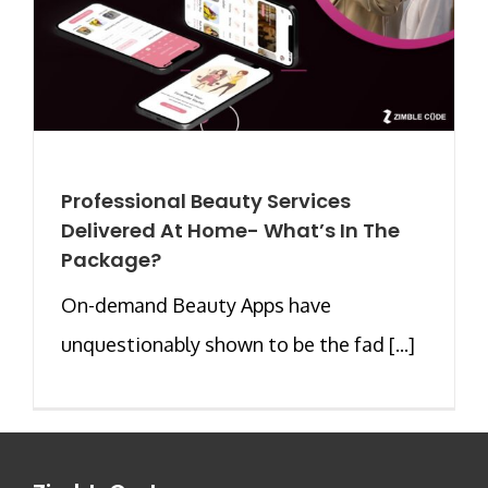
Professional Beauty Services
Delivered At Home- What’s In The
Package?
On-demand Beauty Apps have
unquestionably shown to be the fad [...]