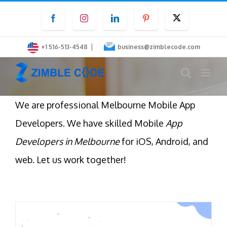
Skip
Facebook
Instagram
LinkedIn
Pinterest
Twitter
to
content
|
+1 516-513-4548
business@zimblecode.com
We are professional Melbourne Mobile App
Developers. We have skilled Mobile
App
Developers in Melbourne
for iOS, Android, and
web. Let us work together!