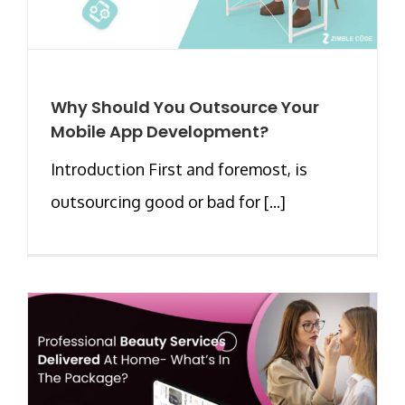
Why Should You Outsource Your
Mobile App Development?
Introduction First and foremost, is
outsourcing good or bad for [...]