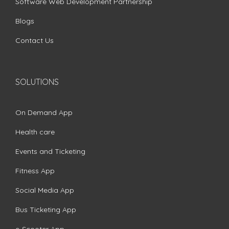
Software Web Development Partnership
Blogs
Contact Us
SOLUTIONS
On Demand App
Health care
Events and Ticketing
Fitness App
Social Media App
Bus Ticketing App