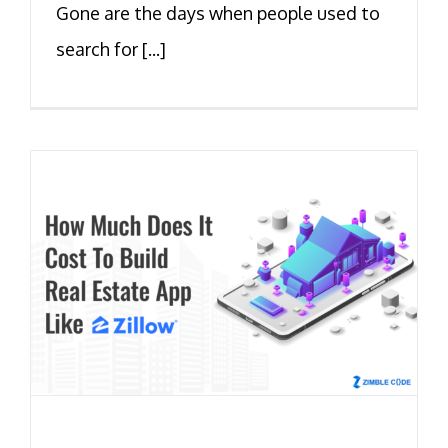
Gone are the days when people used to
search for [...]