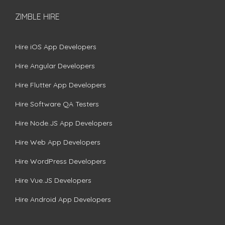
ZIMBLE HIRE
Hire iOS App Developers
Hire Angular Developers
Hire Flutter App Developers
Hire Software QA Testers
Hire Node.JS App Developers
Hire Web App Developers
Hire WordPress Developers
Hire Vue.JS Developers
Hire Android App Developers