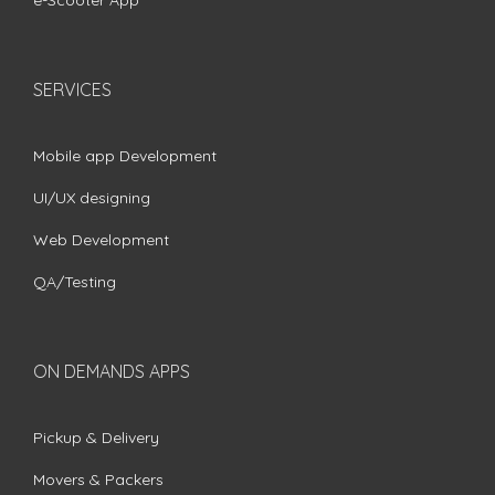
e-Scooter App
SERVICES
Mobile app Development
UI/UX designing
Web Development
QA/Testing
ON DEMANDS APPS
Pickup & Delivery
Movers & Packers