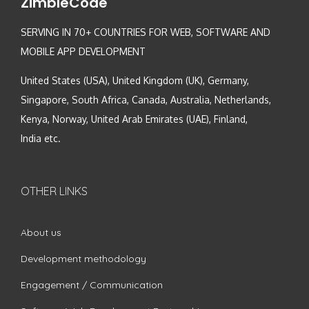
ZimbleCode
SERVING IN 70+ COUNTRIES FOR WEB, SOFTWARE AND
MOBILE APP DEVELOPMENT
United States (USA), United Kingdom (UK), Germany,
Singapore, South Africa, Canada, Australia, Netherlands,
Kenya, Norway, United Arab Emirates (UAE), Finland,
India etc.
OTHER LINKS
About us
Development methodology
Engagement / Communication