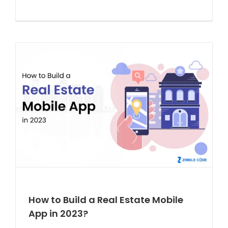
How to Build a Real Estate Mobile
App in 2023?