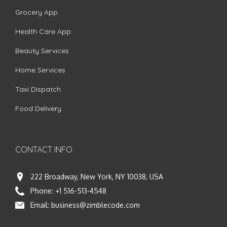
Grocery App
Health Care App
Beauty Services
Home Services
Taxi Dispatch
Food Delivery
CONTACT INFO
222 Broadway, New York, NY 10038, USA
Phone:
+1 516-513-4548
Email:
business@zimblecode.com