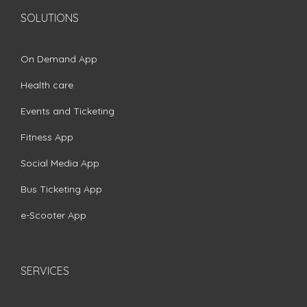
SOLUTIONS
On Demand App
Health care
Events and Ticketing
Fitness App
Social Media App
Bus Ticketing App
e-Scooter App
SERVICES