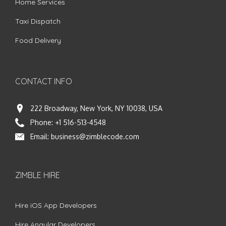
Home Services
Taxi Dispatch
Food Delivery
CONTACT INFO
222 Broadway, New York, NY 10038, USA
Phone:
+1 516-513-4548
Email:
business@zimblecode.com
ZIMBLE HIRE
Hire iOS App Developers
Hire Angular Developers