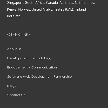
Singapore, South Africa, Canada, Australia, Netherlands,
Kenya, Norway, United Arab Emirates (UAE), Finland,
India etc.
OTHER LINKS
About us
Development methodology
Engagement / Communication
Software Web Development Partnership
Blogs
Contact Us