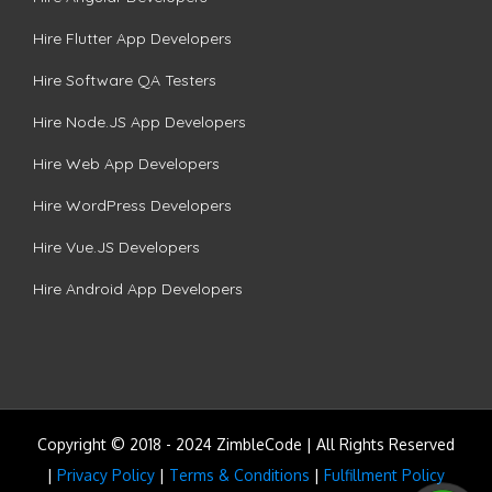
Hire Flutter App Developers
Hire Software QA Testers
Hire Node.JS App Developers
Hire Web App Developers
Hire WordPress Developers
Hire Vue.JS Developers
Hire Android App Developers
Copyright © 2018 - 2024 ZimbleCode | All Rights Reserved
|
Privacy Policy
|
Terms & Conditions
|
Fulfillment Policy