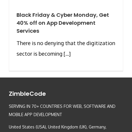
Black Friday & Cyber Monday, Get
40% off on App Development
Services
There is no denying that the digitization
sector is becoming [...]
ZimbleCode
SERVING IN 70+ COUNTRIES FOR WEB, SOFTWARE AND
MOBILE APP DEVELOPMENT
United States (USA), United Kingdom (UK), Germany,