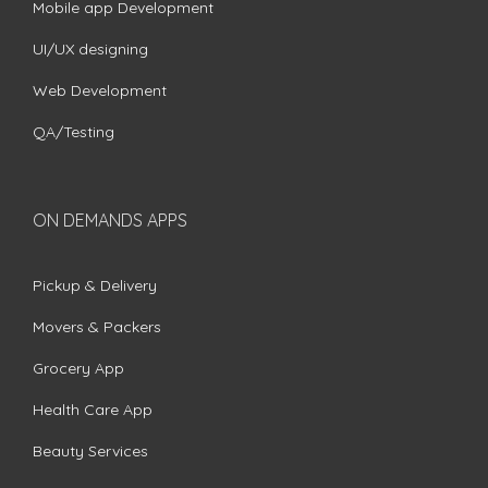
Mobile app Development
UI/UX designing
Web Development
QA/Testing
ON DEMANDS APPS
Pickup & Delivery
Movers & Packers
Grocery App
Health Care App
Beauty Services