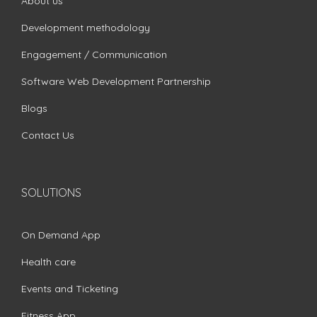
About us
Development methodology
Engagement / Communication
Software Web Development Partnership
Blogs
Contact Us
SOLUTIONS
On Demand App
Health care
Events and Ticketing
Fitness App