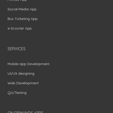
Social Media App
Bus Ticketing App
e-Scooter App
SERVICES
Mobile app Development
UI/UX designing
Web Development
QA/Testing