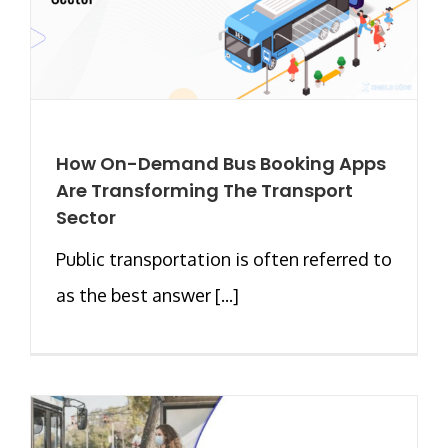
How On-Demand Bus Booking Apps
Are Transforming The Transport
Sector
Public transportation is often referred to
as the best answer [...]