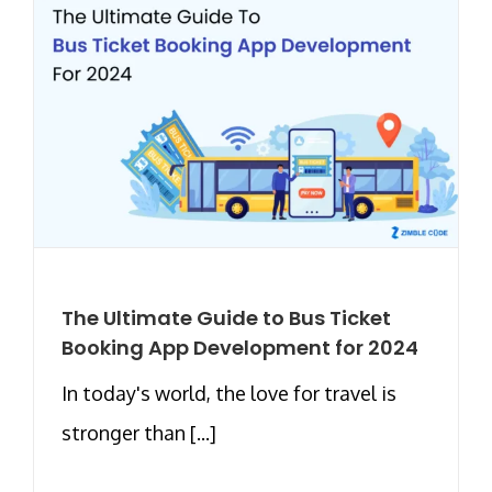
The Ultimate Guide to Bus Ticket
Booking App Development for 2024
In today's world, the love for travel is
stronger than [...]