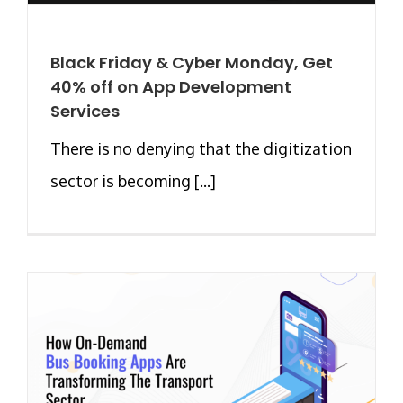
Black Friday & Cyber Monday, Get
40% off on App Development
Services
There is no denying that the digitization
sector is becoming [...]