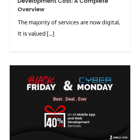
Development Cost: A Complete
Overview
The majority of services are now digital.
It is valued [...]