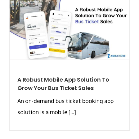
A Robust Mobile App Solution To
Grow Your Bus Ticket Sales
An on-demand bus ticket booking app
solution is a mobile [...]