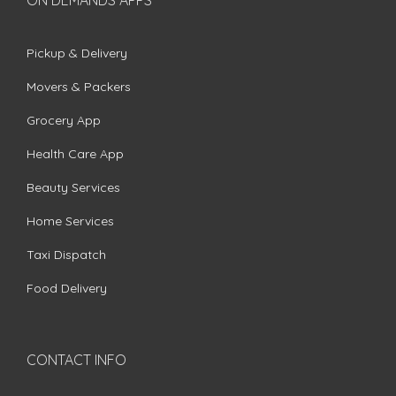
ON DEMANDS APPS
Pickup & Delivery
Movers & Packers
Grocery App
Health Care App
Beauty Services
Home Services
Taxi Dispatch
Food Delivery
CONTACT INFO