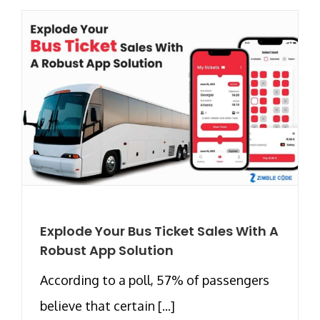
Explode Your Bus Ticket Sales With A
Robust App Solution
According to a poll, 57% of passengers
believe that certain [...]