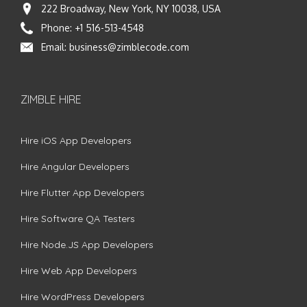
222 Broadway, New York, NY 10038, USA
Phone:
+1 516-513-4548
Email:
business@zimblecode.com
ZIMBLE HIRE
Hire iOS App Developers
Hire Angular Developers
Hire Flutter App Developers
Hire Software QA Testers
Hire Node.JS App Developers
Hire Web App Developers
Hire WordPress Developers