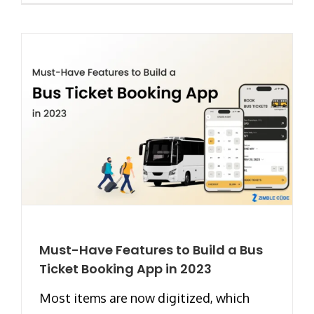
Must-Have Features to Build a Bus
Ticket Booking App in 2023
Most items are now digitized, which