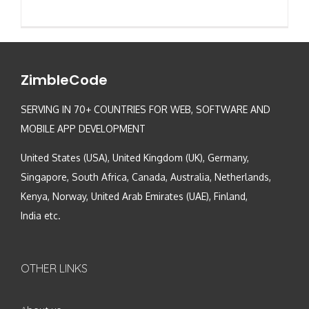
ZimbleCode
SERVING IN 70+ COUNTRIES FOR WEB, SOFTWARE AND
MOBILE APP DEVELOPMENT
United States (USA), United Kingdom (UK), Germany,
Singapore, South Africa, Canada, Australia, Netherlands,
Kenya, Norway, United Arab Emirates (UAE), Finland,
India etc.
OTHER LINKS