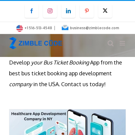
Skip
Facebook
Instagram
LinkedIn
Pinterest
Twitter
to
content
|
+1 516-513-4548
business@zimblecode.com
Develop
your Bus Ticket Booking
App from the
best bus ticket booking app development
company
in the USA. Contact us today!