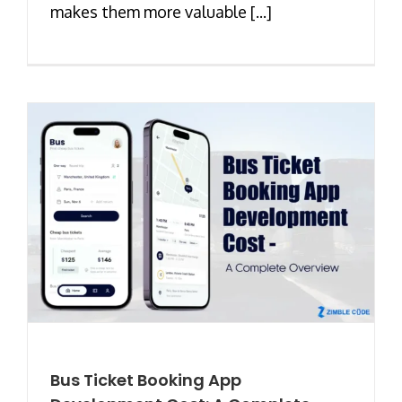
makes them more valuable [...]
Bus Ticket Booking App