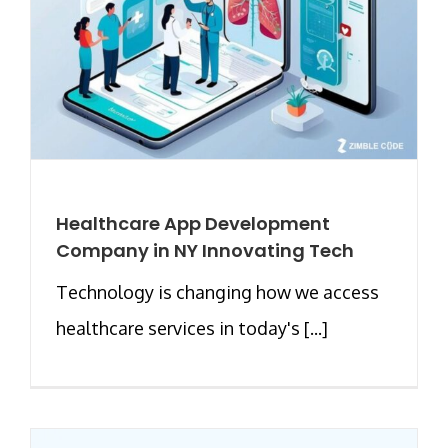
Healthcare App Development
Company in NY Innovating Tech
Technology is changing how we access
healthcare services in today's [...]