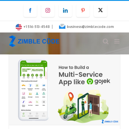
Skip
Facebook
Instagram
LinkedIn
Pinterest
Twitter
to
content
|
+1 516-513-4548
business@zimblecode.com