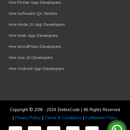
Hire Flutter App Developers
Hire Software QA Testers
Hire Node.JS App Developers
Hire Web App Developers
Hire WordPress Developers
Hire Vue.JS Developers
Hire Android App Developers
Copyright © 2018 - 2024 ZimbleCode | All Rights Reserved
|
Privacy Policy
|
Terms & Conditions
|
Fulfillment Policy