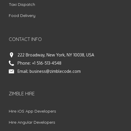
Taxi Dispatch
Food Delivery
CONTACT INFO
222 Broadway, New York, NY 10038, USA
Phone:
+1 516-513-4548
Email:
business@zimblecode.com
ZIMBLE HIRE
Hire iOS App Developers
Hire Angular Developers