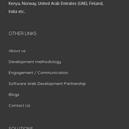
Kenya, Norway, United Arab Emirates (UAE), Finland,
India etc.
OTHER LINKS
About us
Development methodology
Engagement / Communication
Software Web Development Partnership
Blogs
Contact Us
SOLUTIONS