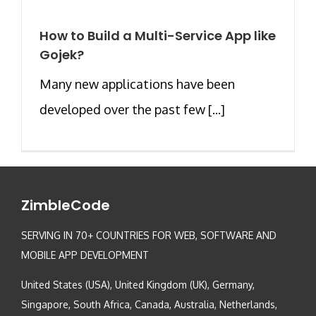
How to Build a Multi-Service App like
Gojek?
Many new applications have been
developed over the past few [...]
ZimbleCode
SERVING IN 70+ COUNTRIES FOR WEB, SOFTWARE AND
MOBILE APP DEVELOPMENT
United States (USA), United Kingdom (UK), Germany,
Singapore, South Africa, Canada, Australia, Netherlands,