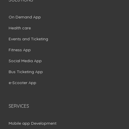
On Demand App
Health care
Events and Ticketing
Fitness App
Social Media App
Bus Ticketing App
e-Scooter App
SERVICES
Mobile app Development