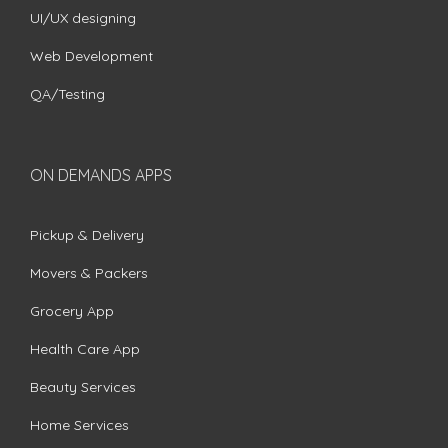
UI/UX designing
Web Development
QA/Testing
ON DEMANDS APPS
Pickup & Delivery
Movers & Packers
Grocery App
Health Care App
Beauty Services
Home Services